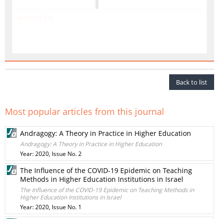
Articles list
Back to list
Most popular articles from this journal
Andragogy: A Theory in Practice in Higher Education
Andragogy: A Theory in Practice in Higher Education
Year: 2020, Issue No. 2
The Influence of the COVID-19 Epidemic on Teaching
Methods in Higher Education Institutions in Israel
The Influence of the COVID-19 Epidemic on Teaching Methods in
Higher Education Institutions in Israel
Year: 2020, Issue No. 1