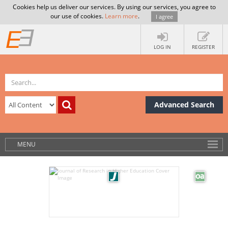
Cookies help us deliver our services. By using our services, you agree to
our use of cookies.
Learn more
.
I agree
LOG IN
REGISTER
Advanced Search
MENU