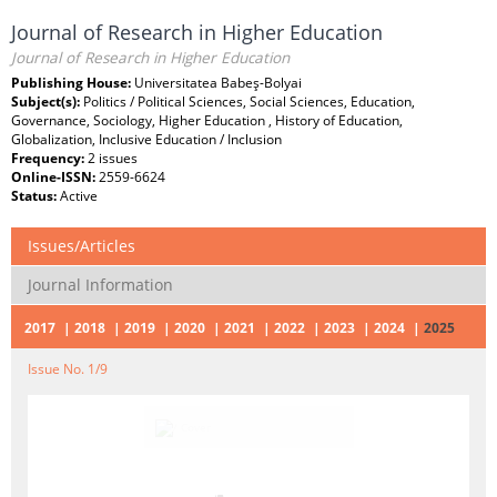
Journal of Research in Higher Education
Journal of Research in Higher Education
Publishing House:
Universitatea Babeş-Bolyai
Subject(s):
Politics / Political Sciences, Social Sciences, Education,
Governance, Sociology, Higher Education , History of Education,
Globalization, Inclusive Education / Inclusion
Frequency:
2 issues
Online-ISSN:
2559-6624
Status:
Active
Issues/Articles
Journal Information
2017
2018
2019
2020
2021
2022
2023
2024
2025
Issue No. 1/9