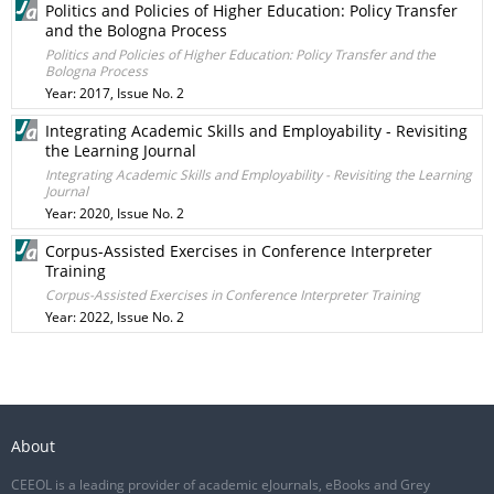
Politics and Policies of Higher Education: Policy Transfer
and the Bologna Process
Politics and Policies of Higher Education: Policy Transfer and the
Bologna Process
Year: 2017, Issue No. 2
Integrating Academic Skills and Employability - Revisiting
the Learning Journal
Integrating Academic Skills and Employability - Revisiting the Learning
Journal
Year: 2020, Issue No. 2
Corpus-Assisted Exercises in Conference Interpreter
Training
Corpus-Assisted Exercises in Conference Interpreter Training
Year: 2022, Issue No. 2
About
CEEOL is a leading provider of academic eJournals, eBooks and Grey