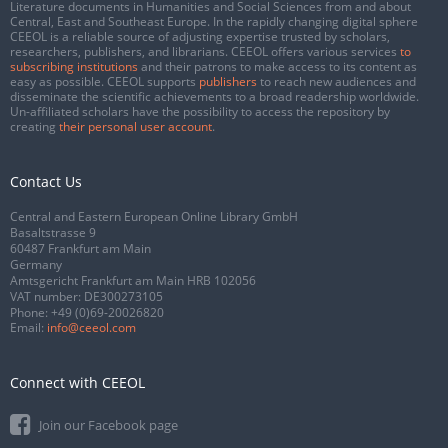
Literature documents in Humanities and Social Sciences from and about
Central, East and Southeast Europe. In the rapidly changing digital sphere
CEEOL is a reliable source of adjusting expertise trusted by scholars,
researchers, publishers, and librarians. CEEOL offers various services
to
subscribing institutions
and their patrons to make access to its content as
easy as possible. CEEOL supports
publishers
to reach new audiences and
disseminate the scientific achievements to a broad readership worldwide.
Un-affiliated scholars have the possibility to access the repository by
creating
their personal user account
.
Contact Us
Central and Eastern European Online Library GmbH
Basaltstrasse 9
60487 Frankfurt am Main
Germany
Amtsgericht Frankfurt am Main HRB 102056
VAT number: DE300273105
Phone:
+49 (0)69-20026820
Email:
info@ceeol.com
Connect with CEEOL
Join our Facebook page