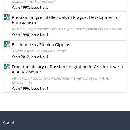
Клавдиевны Тенишевой
Year: 1998, Issue No. 2
Russian Emigre Intellectuals in Prague: Development of
Eurasianism
Russian Emigre Intellectuals in Prague: Development of Eurasianism
Year: 1998, Issue No. 1
Earth and sky Zinaida Gippius
Земля и небо Зинаиды Гиппиус
Year: 2012, Issue No. 1
From the history of Russian emigration in Czechoslovakia
A. A. Kizevetter
Из истории российской эмиграции в Чехословакии А. А.
Кизеветтер
Year: 1996, Issue No. 1
About