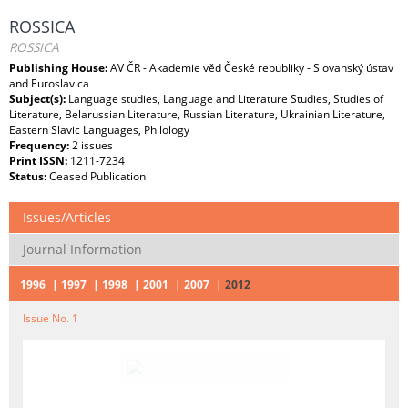
ROSSICA
ROSSICA
Publishing House:
AV ČR - Akademie věd České republiky - Slovanský ústav
and Euroslavica
Subject(s):
Language studies, Language and Literature Studies, Studies of
Literature, Belarussian Literature, Russian Literature, Ukrainian Literature,
Eastern Slavic Languages, Philology
Frequency:
2 issues
Print ISSN:
1211-7234
Status:
Ceased Publication
Issues/Articles
Journal Information
1996
1997
1998
2001
2007
2012
Issue No. 1