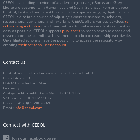
CEEOL is a leading provider of academic eJournals, eBooks and Grey
Literature documents in Humanities and Social Sciences from and about
Central, East and Southeast Europe. In the rapidly changing digital sphere
CEEOL is a reliable source of adjusting expertise trusted by scholars,
researchers, publishers, and librarians. CEEOL offers various services
to
subscribing institutions
and their patrons to make access to its content as
easy as possible. CEEOL supports
publishers
to reach new audiences and
disseminate the scientific achievements to a broad readership worldwide.
Un-affiliated scholars have the possibility to access the repository by
creating
their personal user account
.
Contact Us
Central and Eastern European Online Library GmbH
Basaltstrasse 9
60487 Frankfurt am Main
Germany
Amtsgericht Frankfurt am Main HRB 102056
VAT number: DE300273105
Phone:
+49 (0)69-20026820
Email:
info@ceeol.com
Connect with CEEOL
Join our Facebook page