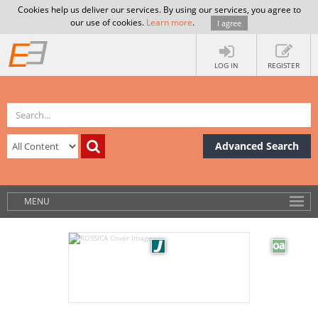
Cookies help us deliver our services. By using our services, you agree to
our use of cookies.
Learn more
.
I agree
LOG IN
REGISTER
Advanced Search
MENU