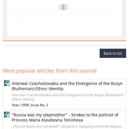
Articles list
Back to list
Most popular articles from this journal
Interwar Czechoslovakia and the Emergence of the Rusyn
(Ruthenian) Ethnic Identity
Interwar Czechoslovakia and the Emergence of the Rusyn (Ruthenian)
Ethnic Identity
Year: 1998, Issue No. 2
"Russia was my stepmother" - Strokes to the portrait of
Princess Maria Klavdievna Tenisheva
„Россия была мне мачехой"- Штрихи к портрету княгини Марии