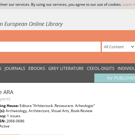
liver our services. By using our services, you agree to our use of cookies.
Learn 
S
JOURNALS
EBOOKS
GREY LITERATURE
CEEOL-DIGITS
INDIVID
for PUBLISHE
e ARA
ports
ing House:
Editura "Arhitectură. Restaurare. Arheologie"
(s):
Archaeology, Architecture, Visual Arts, Book-Review
ncy:
1 issues
SSN:
2068-0686
Active