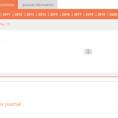
s/Articles
Journal Information
2011
2012
2013
2014
2015
2016
2017
2018
2019
2020
 No. 15
icles list
is journal