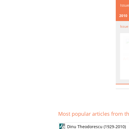
Issue
2010
Issue
Art
Most popular articles from th
Dinu Theodorescu (1929-2010)