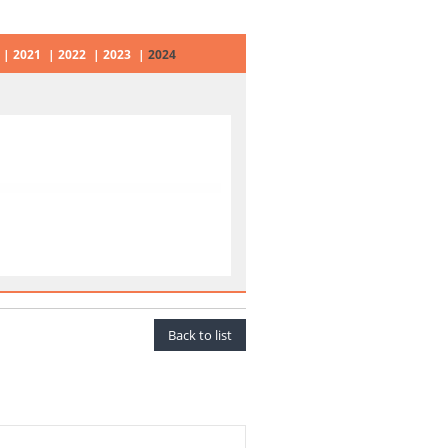
2021
2022
2023
2024
Back to list