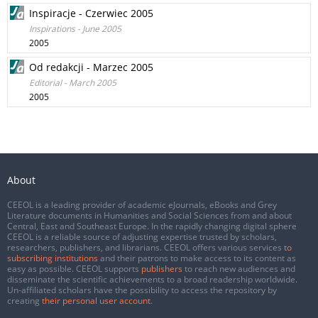
Inspiracje - Czerwiec 2005
Inspirations - June 2005
2005
Od redakcji - Marzec 2005
Editorial - March 2005
2005
About
CEEOL is a leading provider of academic eJournals, eBooks and Grey
Literature documents in Humanities and Social Sciences from and about
Central, East and Southeast Europe. In the rapidly changing digital sphere
CEEOL is a reliable source of adjusting expertise trusted by scholars,
researchers, publishers, and librarians. CEEOL offers various services
to
subscribing institutions
and their patrons to make access to its content as
easy as possible. CEEOL supports
publishers
to reach new audiences and
disseminate the scientific achievements to a broad readership worldwide.
Un-affiliated scholars have the possibility to access the repository by
creating
their personal user account
.