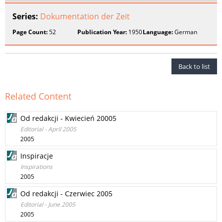
Series:
Dokumentation der Zeit
Page Count:
52
Publication Year:
1950
Language:
German
Back to list
Related Content
Od redakcji - Kwiecień 20005
Editorial - April 2005
2005
Inspiracje
Inspirations
2005
Od redakcji - Czerwiec 2005
Editorial - June 2005
2005