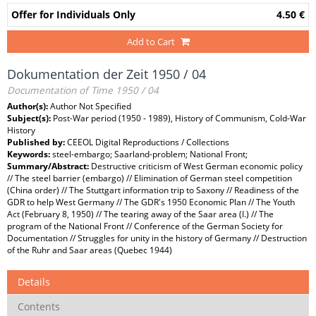
Offer for Individuals Only
4.50 €
Add to Cart
Dokumentation der Zeit 1950 / 04
Documentation of Time 1950 / 04
Author(s):
Author Not Specified
Subject(s):
Post-War period (1950 - 1989), History of Communism, Cold-War
History
Published by:
CEEOL Digital Reproductions / Collections
Keywords:
steel-embargo; Saarland-problem; National Front;
Summary/Abstract:
Destructive criticism of West German economic policy
// The steel barrier (embargo) // Elimination of German steel competition
(China order) // The Stuttgart information trip to Saxony // Readiness of the
GDR to help West Germany // The GDR's 1950 Economic Plan // The Youth
Act (February 8, 1950) // The tearing away of the Saar area (I.) // The
program of the National Front // Conference of the German Society for
Documentation // Struggles for unity in the history of Germany // Destruction
of the Ruhr and Saar areas (Quebec 1944)
Details
Contents