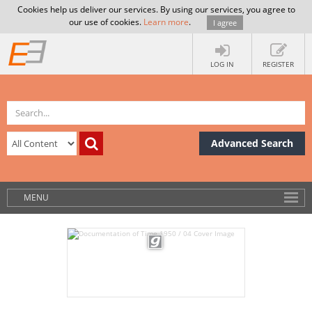
Cookies help us deliver our services. By using our services, you agree to
our use of cookies.
Learn more
.
I agree
LOG IN
REGISTER
Advanced Search
MENU