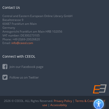
Contact Us
Central and Eastern European Online Library GmbH
Basaltstrasse 9
60487 Frankfurt am Main
Germany
Amtsgericht Frankfurt am Main HRB 102056
VAT number: DE300273105
Phone:
+49 (0)69-20026820
Email:
info@ceeol.com
Connect with CEEOL
Join our Facebook page
Follow us on Twitter
2026 © CEEOL. ALL Rights Reserved.
Privacy Policy
|
Terms & Conditions of
use
|
Accessibility