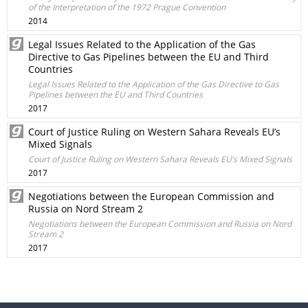
of the Interpretation of the 1972 Prague Convention
2014
Legal Issues Related to the Application of the Gas
Directive to Gas Pipelines between the EU and Third
Countries
Legal Issues Related to the Application of the Gas Directive to Gas
Pipelines between the EU and Third Countries
2017
Court of Justice Ruling on Western Sahara Reveals EU’s
Mixed Signals
Court of Justice Ruling on Western Sahara Reveals EU’s Mixed Signals
2017
Negotiations between the European Commission and
Russia on Nord Stream 2
Negotiations between the European Commission and Russia on Nord
Stream 2
2017