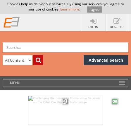
Cookies help us deliver our services. By using our services, you agree to
our use of cookies.
Learn more
.
I agree
LOG IN
REGISTER
Advanced Search
MENU