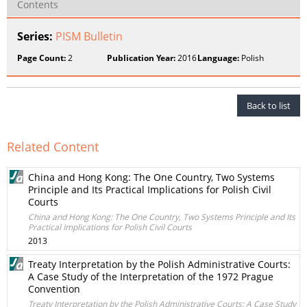
Contents
Series:
PISM Bulletin
Page Count:
2
Publication Year:
2016
Language:
Polish
Back to list
Related Content
China and Hong Kong: The One Country, Two Systems
Principle and Its Practical Implications for Polish Civil
Courts
China and Hong Kong: The One Country, Two Systems Principle and Its
Practical Implications for Polish Civil Courts
2013
Treaty Interpretation by the Polish Administrative Courts:
A Case Study of the Interpretation of the 1972 Prague
Convention
Treaty Interpretation by the Polish Administrative Courts: A Case Study