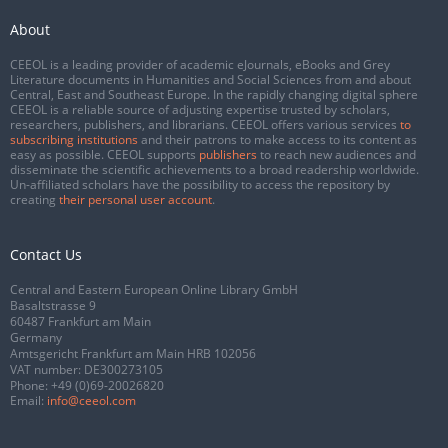
About
CEEOL is a leading provider of academic eJournals, eBooks and Grey
Literature documents in Humanities and Social Sciences from and about
Central, East and Southeast Europe. In the rapidly changing digital sphere
CEEOL is a reliable source of adjusting expertise trusted by scholars,
researchers, publishers, and librarians. CEEOL offers various services
to
subscribing institutions
and their patrons to make access to its content as
easy as possible. CEEOL supports
publishers
to reach new audiences and
disseminate the scientific achievements to a broad readership worldwide.
Un-affiliated scholars have the possibility to access the repository by
creating
their personal user account
.
Contact Us
Central and Eastern European Online Library GmbH
Basaltstrasse 9
60487 Frankfurt am Main
Germany
Amtsgericht Frankfurt am Main HRB 102056
VAT number: DE300273105
Phone:
+49 (0)69-20026820
Email:
info@ceeol.com