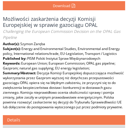
Download
Możliwości zaskarżenia decyzji Komisji
Europejskiej w sprawie gazociągu OPAL
Challenging the European Commission Decision on the OPAL Gas
Pipeline
Author(s):
Szymon Zaręba
Subject(s):
Energy and Environmental Studies, Environmental and Energy
policy, International relations/trade, EU-Legislation, Transport / Logistics
Published by:
PISM Polski Instytut Spraw Międzynarodowych
Keywords:
European Union; European Commission; OPAL gas pipeline;
Gazprom; natural gas supplying; EU energy legislation;
Summary/Abstract:
Decyzja Komisji Europejskiej dopuszczająca możliwość
wykorzystania przez Gazprom wyższej niż dotychczas przepustowości
gazociągu OPAL opiera się na błędnym założeniu, że przyczyni się to do
zwiększenia bezpieczeństwa dostaw i konkurencji w dostawach gazu
ziemnego. Komisja nieprawidłowo ocenia okoliczności sprawy i pomija
zmiany, jakie zaszły w unijnym prawodawstwie energetycznym. Polska
powinna rozważyć zaskarżenie tej decyzji do Trybunału Sprawiedliwości UE
lub dołączenie do postępowania wytoczonego już przez podmioty prywatne.
Details