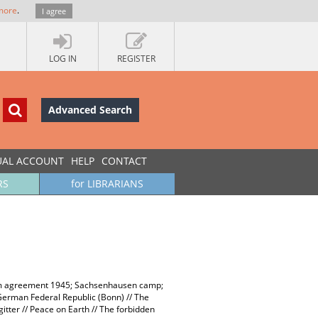
more
.
I agree
LOG IN
REGISTER
Advanced Search
UAL ACCOUNT
HELP
CONTACT
RS
for LIBRARIANS
sdam agreement 1945; Sachsenhausen camp;
German Federal Republic (Bonn) // The
itter // Peace on Earth // The forbidden