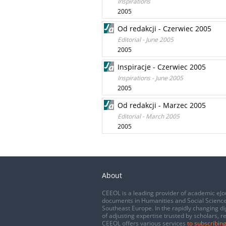
Inspirations
2005
Od redakcji - Czerwiec 2005
Editorial - June 2005
2005
Inspiracje - Czerwiec 2005
Inspirations - June 2005
2005
Od redakcji - Marzec 2005
Editorial - March 2005
2005
About
CEEOL is a leading provider of academic eJo
documents in Humanities and Social Science
Southeast Europe. In the rapidly changing di
of adjusting expertise trusted by scholars, r
CEEOL offers various services
to subscribing