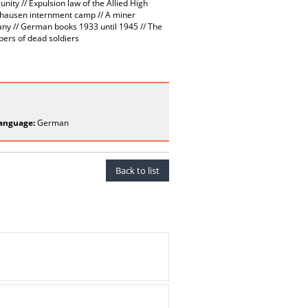
ty // Expulsion law of the Allied High
nhausen internment camp // A miner
any // German books 1933 until 1945 // The
ers of dead soldiers
anguage:
German
Back to list