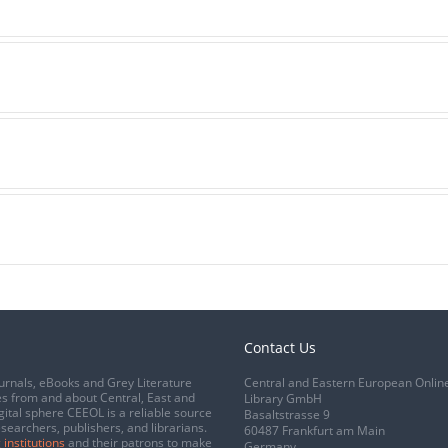
Contact Us
urnals, eBooks and Grey Literature
Central and Eastern European Onlin
s from and about Central, East and
Library GmbH
gital sphere CEEOL is a reliable source
Basaltstrasse 9
esearchers, publishers, and librarians.
60487 Frankfurt am Main
 institutions
and their patrons to make
Germany