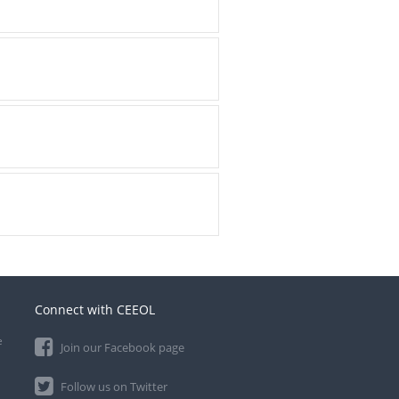
Connect with CEEOL
e
Join our Facebook page
Follow us on Twitter