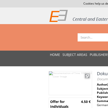
Cookies help us de
HOME
SUBJECT AREAS
PUBLISHER
Dokum
Docume
Author(
Subject
Publish
Keywor
Summar
Offer for
4.50 €
German D
Individuals