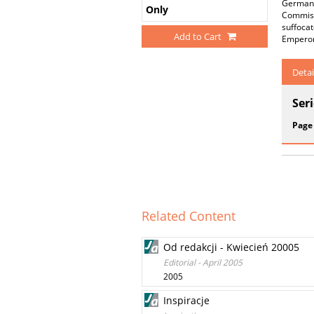
Germany 
Only
Commiss
suffocat
Add to Cart
Emperor
Detai
Ser
Page
Related Content
Od redakcji - Kwiecień 20005
Editorial - April 2005
2005
Inspiracje