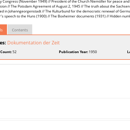
Congress (November 1949) // President of the Church Niemöller for peace and uni
ion // The Potsdam Agreement of August 2, 1945 // The truth about the Sachse
ed in Johanngeorgenstadt // The Kulturbund for the democratic renewal of Germ
's speech to the Huns (1900) // The Boxheimer documents (1931) // Hidden numb
ls
Contents
ies:
Dokumentation der Zeit
 Count:
52
Publication Year:
1950
L