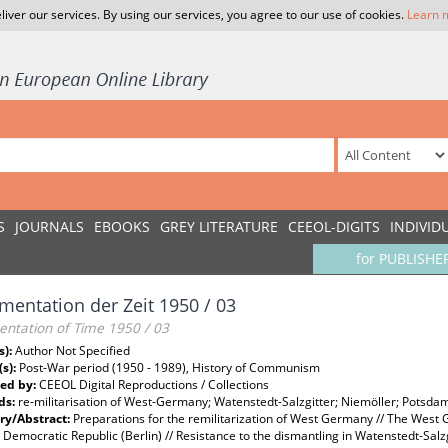
liver our services. By using our services, you agree to our use of cookies.
Learn 
S
JOURNALS
EBOOKS
GREY LITERATURE
CEEOL-DIGITS
INDIVID
for PUBLISHE
entation der Zeit 1950 / 03
ntation of Time 1950 / 03
s):
Author Not Specified
(s):
Post-War period (1950 - 1989), History of Communism
ed by:
CEEOL Digital Reproductions / Collections
ds:
re-militarisation of West-Germany; Watenstedt-Salzgitter; Niemöller; Pot
y/Abstract:
Preparations for the remilitarization of West Germany // The West 
emocratic Republic (Berlin) // Resistance to the dismantling in Watenstedt-Salzg