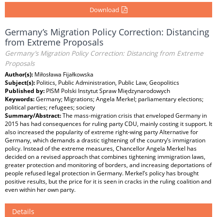
Download
Germany’s Migration Policy Correction: Distancing
from Extreme Proposals
Germany’s Migration Policy Correction: Distancing from Extreme
Proposals
Author(s):
Miłosława Fijałkowska
Subject(s):
Politics, Public Administration, Public Law, Geopolitics
Published by:
PISM Polski Instytut Spraw Międzynarodowych
Keywords:
Germany; Migrations; Angela Merkel; parliamentary elections;
political parties; refugees; society
Summary/Abstract:
The mass-migration crisis that enveloped Germany in
2015 has had consequences for ruling party CDU, mainly costing it support. It
also increased the popularity of extreme right-wing party Alternative for
Germany, which demands a drastic tightening of the country’s immigration
policy. Instead of the extreme measures, Chancellor Angela Merkel has
decided on a revised approach that combines tightening immigration laws,
greater protection and monitoring of borders, and increasing deportations of
people refused legal protection in Germany. Merkel’s policy has brought
positive results, but the price for it is seen in cracks in the ruling coalition and
even within her own party.
Details