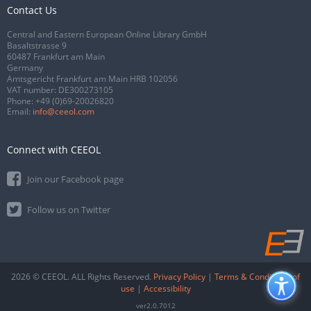
Contact Us
Central and Eastern European Online Library GmbH
Basaltstrasse 9
60487 Frankfurt am Main
Germany
Amtsgericht Frankfurt am Main HRB 102056
VAT number: DE300273105
Phone:
+49 (0)69-20026820
Email:
info@ceeol.com
Connect with CEEOL
Join our Facebook page
Follow us on Twitter
2026 © CEEOL. ALL Rights Reserved.
Privacy Policy
|
Terms & Conditions of
use
|
Accessibility
ver2.0.7012