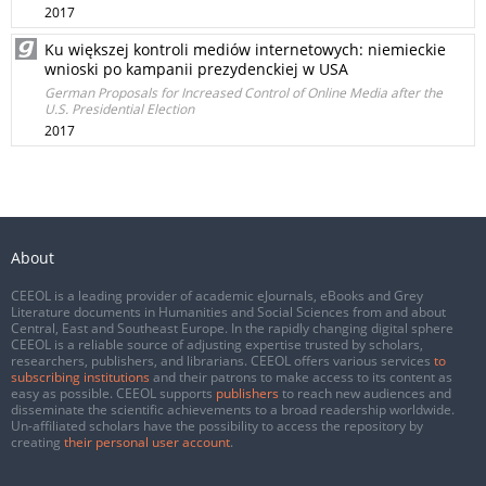
2017
Ku większej kontroli mediów internetowych: niemieckie
wnioski po kampanii prezydenckiej w USA
German Proposals for Increased Control of Online Media after the
U.S. Presidential Election
2017
About
CEEOL is a leading provider of academic eJournals, eBooks and Grey
Literature documents in Humanities and Social Sciences from and about
Central, East and Southeast Europe. In the rapidly changing digital sphere
CEEOL is a reliable source of adjusting expertise trusted by scholars,
researchers, publishers, and librarians. CEEOL offers various services
to
subscribing institutions
and their patrons to make access to its content as
easy as possible. CEEOL supports
publishers
to reach new audiences and
disseminate the scientific achievements to a broad readership worldwide.
Un-affiliated scholars have the possibility to access the repository by
creating
their personal user account
.