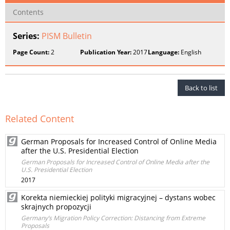
Contents
Series:
PISM Bulletin
Page Count:
2
Publication Year:
2017
Language:
English
Back to list
Related Content
German Proposals for Increased Control of Online Media
after the U.S. Presidential Election
German Proposals for Increased Control of Online Media after the
U.S. Presidential Election
2017
Korekta niemieckiej polityki migracyjnej – dystans wobec
skrajnych propozycji
Germany’s Migration Policy Correction: Distancing from Extreme
Proposals