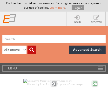
Cookies help us deliver our services. By using our services, you agree to
our use of cookies.
Learn more
.
I agree
LOG IN
REGISTER
Advanced Search
MENU