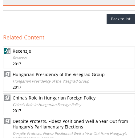
Back to list
Related Content
Recenzje
Reviews
2017
Hungarian Presidency of the Visegrad Group
Hungarian Presidency of the Visegrad Group
2017
China’s Role in Hungarian Foreign Policy
China’s Role in Hungarian Foreign Policy
2017
Despite Protests, Fidesz Positioned Well a Year Out from
Hungary’s Parliamentary Elections
Despite Protests, Fidesz Positioned Well a Year Out from Hungary’s