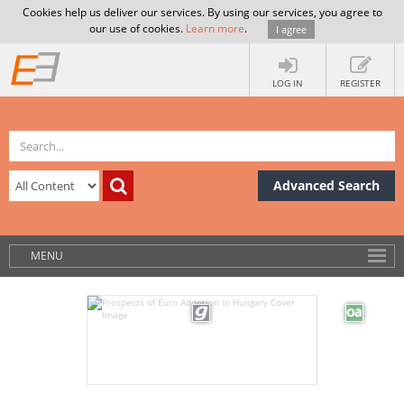
Cookies help us deliver our services. By using our services, you agree to
our use of cookies.
Learn more
.
I agree
LOG IN
REGISTER
Advanced Search
MENU