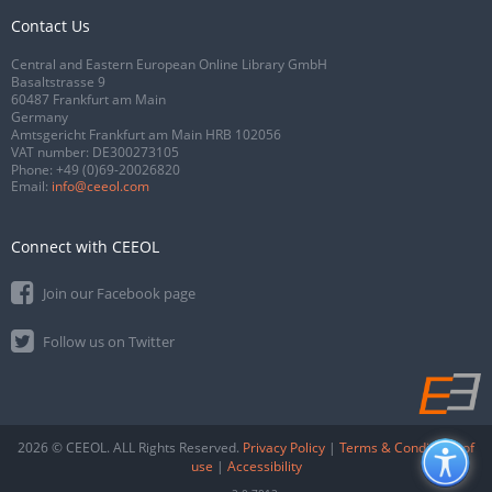
Contact Us
Central and Eastern European Online Library GmbH
Basaltstrasse 9
60487 Frankfurt am Main
Germany
Amtsgericht Frankfurt am Main HRB 102056
VAT number: DE300273105
Phone:
+49 (0)69-20026820
Email:
info@ceeol.com
Connect with CEEOL
Join our Facebook page
Follow us on Twitter
2026 © CEEOL. ALL Rights Reserved.
Privacy Policy
|
Terms & Conditions of
use
|
Accessibility