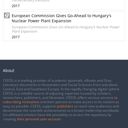
Parliamentary Elections
2017
European Commission Gives Go-Ahead to Hungary’s
Nuclear Power Plant Expansion
European Commission Gives Go-Ahead to Hungary’s Nuclear Power
Plant Expansion
2017
About
CEEOL is a leading provider of academic eJournals, eBooks and Grey
Literature documents in Humanities and Social Sciences from and about
Central, East and Southeast Europe. In the rapidly changing digital sphere
CEEOL is a reliable source of adjusting expertise trusted by scholars,
researchers, publishers, and librarians. CEEOL offers various services
to
subscribing institutions
and their patrons to make access to its content as
easy as possible. CEEOL supports
publishers
to reach new audiences and
disseminate the scientific achievements to a broad readership worldwide.
Un-affiliated scholars have the possibility to access the repository by
creating
their personal user account
.