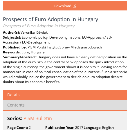
Download
Prospects of Euro Adoption in Hungary
Prospects of Euro Adoption in Hungary
Author(s):
Veronika Jóźwiak
Subject(s):
Economic policy, Developing nations, EU-Approach / EU-
Accession / EU-Development
Published by:
PISM Polski Instytut Spraw Międzynarodowych
Keywords:
Euro; Hungary
Summary/Abstract:
Hungary does not have a clearly defined position on the
adoption of the euro. While the central bank opposes the quick introduction
of the single currency, the government shows it is open to it, leaving room for
manoeuvre in case of political consolidation of the eurozone. Such a scenario
would probably induce the government to decide on euro adoption despite
doubts about its economic benefits.
Details
Contents
Series:
PISM Bulletin
Page Count:
2
Publication Year:
2017
Language:
English