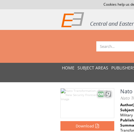
Cookies help us de
HOME
SUBJECT AREAS
PUBLISHER
Nato 
Nato Tr
Author(
Subject
Military
Publish
Summar
Download
Transfor