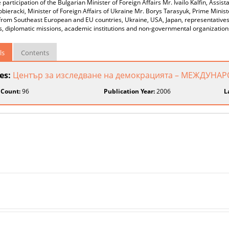
 participation of the Bulgarian Minister of Foreign Affairs Mr. Ivailo Kalﬁn, As
ieracki, Minister of Foreign Affairs of Ukraine Mr. Borys Tarasyuk, Prime Minist
 from Southeast European and EU countries, Ukraine, USA, Japan, representatives 
, diplomatic missions, academic institutions and non-governmental organization
ls
Contents
ies:
Център за изследване на демокрацията – МЕЖДУ
 Count:
96
Publication Year:
2006
L