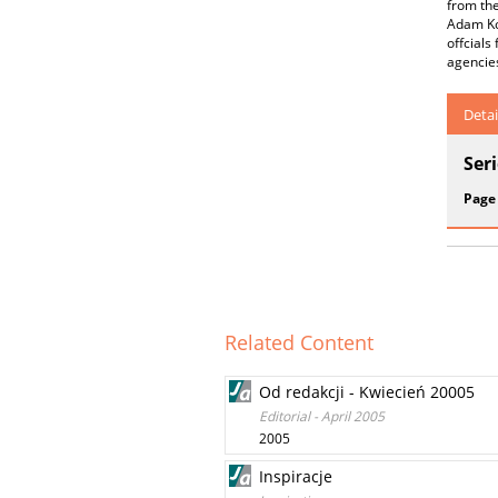
from the
Adam Kob
offcials
agencies
Detai
Ser
Page
Related Content
Od redakcji - Kwiecień 20005
Editorial - April 2005
2005
Inspiracje