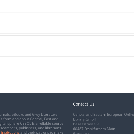
Contact Us
urnals, eBooks and Grey Literature
Central and Eastern European Onlin
s from and about Central, East and
Library GmbH
gital sphere CEEOL is a reliable source
Basaltstrasse 9
esearchers, publishers, and librarians.
60487 Frankfurt am Main
 institutions
and their patrons to make
Germany