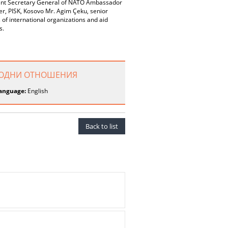
sistant Secretary General of NATO Ambassador
er, PISK, Kosovo Mr. Agim Çeku, senior
of international organizations and aid
s.
НАРОДНИ ОТНОШЕНИЯ
anguage:
English
Back to list