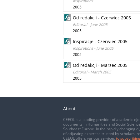
Inspirations
2005
Od redakcji - Czerwiec 2005
Editorial - June 2005
2005
Inspiracje - Czerwiec 2005
Inspirations - June 2005
2005
Od redakcji - Marzec 2005
Editorial - March 2005
2005
About
CEEOL is a leading provider of academic eJo
documents in Humanities and Social Science
Southeast Europe. In the rapidly changing di
of adjusting expertise trusted by scholars, r
CEEOL offers various services
to subscribing