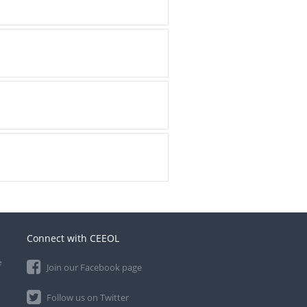
Connect with CEEOL
e
Join our Facebook page
Follow us on Twitter