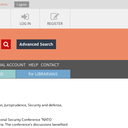
more
.
I agree
LOG IN
REGISTER
Advanced Search
UAL ACCOUNT
HELP
CONTACT
RS
for LIBRARIANS
tion, Jurisprudence, Security and defense,
tional Security Conference “NATO
aria. The conference’s discussions beneﬁted