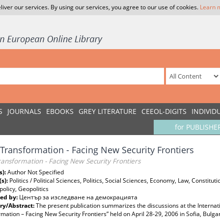
liver our services. By using our services, you agree to our use of cookies.
Learn 
S
JOURNALS
EBOOKS
GREY LITERATURE
CEEOL-DIGITS
INDIVID
for PUBLISHE
Transformation - Facing New Security Frontiers
ansformation - Facing New Security Frontiers
s):
Author Not Specified
(s):
Politics / Political Sciences, Politics, Social Sciences, Economy, Law, Constitu
 policy, Geopolitics
ed by:
Център за изследване на демокрацията
y/Abstract:
The present publication summarizes the discussions at the Interna
mation – Facing New Security Frontiers” held on April 28-29, 2006 in Soﬁa, Bulg