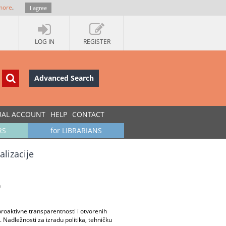
more
.
I agree
LOG IN
REGISTER
Advanced Search
UAL ACCOUNT
HELP
CONTACT
RS
for LIBRARIANS
alizacije
n
 proaktivne transparentnosti i otvorenih
Nadležnosti za izradu politika, tehničku