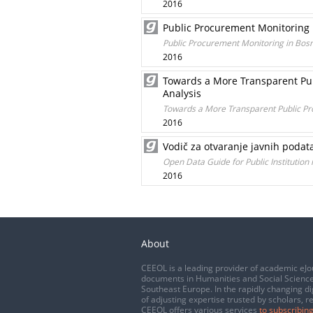
2016
Public Procurement Monitoring 
Public Procurement Monitoring in Bosn
2016
Towards a More Transparent Pub
Analysis
Towards a More Transparent Public Pr
2016
Vodič za otvaranje javnih podat
Open Data Guide for Public Institution
2016
About
CEEOL is a leading provider of academic eJo
documents in Humanities and Social Science
Southeast Europe. In the rapidly changing di
of adjusting expertise trusted by scholars, r
CEEOL offers various services
to subscribing