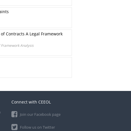
aints
 of Contracts A Legal Framework
l Framework Analysis
Connect with CEEOL
e
Join our Facebook page
Follow us on Twitter