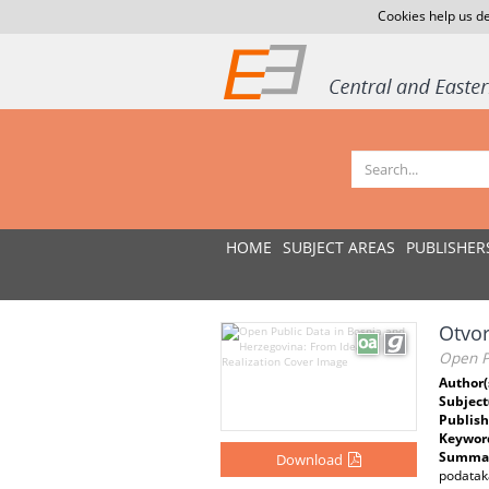
Cookies help us de
HOME
SUBJECT AREAS
PUBLISHER
Otvor
Open Pu
Author(
Subject
Publish
Keywor
Summar
Download
podataka