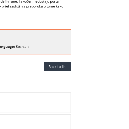
definirane. Također, nedostaju portali
cy brief sadrži niz preporuka o tome kako
anguage:
Bosnian
Back to list