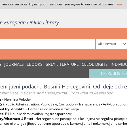
liver our services. By using our services, you agree to our use of cookies.
Learn 
S
JOURNALS
EBOOKS
GREY LITERATURE
CEEOL-DIGITS
INDIVID
for PUBLISHE
eni javni podaci u Bosni i Hercegovini: Od ideje od re
blic Data in Bosnia and Herzegovina: From Idea to Realization
s):
Nermina Voloder
(s):
Public Administration, Public Law, Corruption - Transparency - Anti-Corruptio
ed by:
Analitika – Centar za društvena istraživanja
ds:
BiH; public data; availability; transparency;
y/Abstract:
U Bosni i Hercegovini ne postoje politike kojima se regulira pitanje
, kao ni pitanje njihove ponovne upotrebe u komercijalne i nekomercijalne svrhe. 