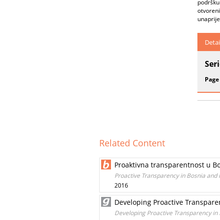
podršku 
otvoreni
unaprije
Detai
Ser
Page
Related Content
Proaktivna transparentnost u Bo
Proactive Transparency in Bosnia and 
2016
Developing Proactive Transpare
Developing Proactive Transparency in 