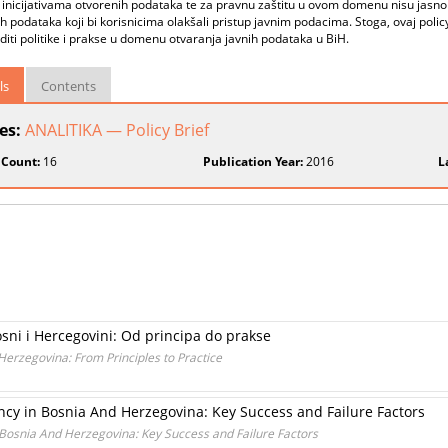
inicijativama otvorenih podataka te za pravnu zaštitu u ovom domenu nisu jasno 
h podataka koji bi korisnicima olakšali pristup javnim podacima. Stoga, ovaj poli
diti politike i prakse u domenu otvaranja javnih podataka u BiH.
ls
Contents
ies:
ANALITIKA — Policy Brief
 Count:
16
Publication Year:
2016
L
sni i Hercegovini: Od principa do prakse
Herzegovina: From Principles to Practice
ncy in Bosnia And Herzegovina: Key Success and Failure Factors
Bosnia And Herzegovina: Key Success and Failure Factors