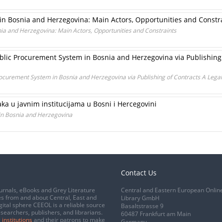
in Bosnia and Herzegovina: Main Actors, Opportunities and Constr
ia and Herzegovina: Main Actors, Opportunities and Constraints
lic Procurement System in Bosnia and Herzegovina via Publishing
ocurement System in Bosnia and Herzegovina via Publishing of Contracts A Lega
aka u javnim institucijama u Bosni i Hercegovini
 in Bosnia and Herzegovina
Contact Us
urnals, eBooks and Grey Literature
Central and Eastern European Onlin
s from and about Central, East and
Library GmbH
gital sphere CEEOL is a reliable source
Basaltstrasse 9
esearchers, publishers, and librarians.
60487 Frankfurt am Main
 institutions
and their patrons to make
Germany