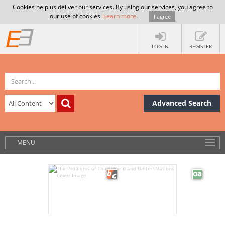
Cookies help us deliver our services. By using our services, you agree to
our use of cookies.
Learn more
.
I agree
LOG IN
REGISTER
Advanced Search
MENU