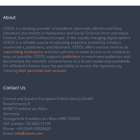
About
CEEOL is a leading provider of academic eJournals, eBooks and Grey
Literature documents in Humanities and Social Sciences from and about
Central, East and Southeast Europe. In the rapidly changing digital sphere
CEEOL is a reliable source of adjusting expertise trusted by scholars,
researchers, publishers, and librarians. CEEOL offers various services
to
subscribing institutions
and their patrons to make access to its content as
easy as possible. CEEOL supports
publishers
to reach new audiences and
disseminate the scientific achievements to a broad readership worldwide.
Un-affiliated scholars have the possibility to access the repository by
creating
their personal user account
.
Contact Us
Central and Eastern European Online Library GmbH
Basaltstrasse 9
60487 Frankfurt am Main
Germany
Amtsgericht Frankfurt am Main HRB 102056
VAT number: DE300273105
Phone:
+49 (0)69-20026820
Email:
info@ceeol.com