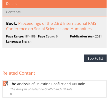
Details
Contents
Book:
Proceedings of the 23rd International RAIS
Conference on Social Sciences and Humanities
Page Range:
184-189
Page Count:
6
Publication Year:
2021
Language:
English
Back to list
Related Content
The Analysis of Palestine Conflict and UN Role
The Analysis of Palestine Conflict and UN Role
0