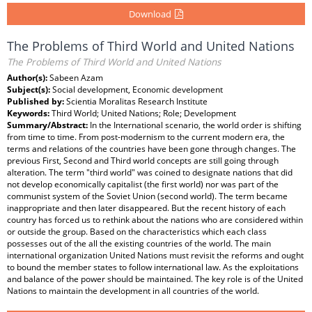
Download
The Problems of Third World and United Nations
The Problems of Third World and United Nations
Author(s):
Sabeen Azam
Subject(s):
Social development, Economic development
Published by:
Scientia Moralitas Research Institute
Keywords:
Third World; United Nations; Role; Development
Summary/Abstract:
In the International scenario, the world order is shifting
from time to time. From post-modernism to the current modern era, the
terms and relations of the countries have been gone through changes. The
previous First, Second and Third world concepts are still going through
alteration. The term "third world" was coined to designate nations that did
not develop economically capitalist (the first world) nor was part of the
communist system of the Soviet Union (second world). The term became
inappropriate and then later disappeared. But the recent history of each
country has forced us to rethink about the nations who are considered within
or outside the group. Based on the characteristics which each class
possesses out of the all the existing countries of the world. The main
international organization United Nations must revisit the reforms and ought
to bound the member states to follow international law. As the exploitations
and balance of the power should be maintained. The key role is of the United
Nations to maintain the development in all countries of the world.