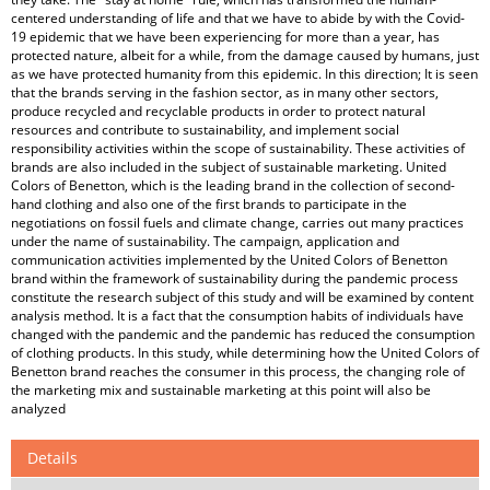
centered understanding of life and that we have to abide by with the Covid-
19 epidemic that we have been experiencing for more than a year, has
protected nature, albeit for a while, from the damage caused by humans, just
as we have protected humanity from this epidemic. In this direction; It is seen
that the brands serving in the fashion sector, as in many other sectors,
produce recycled and recyclable products in order to protect natural
resources and contribute to sustainability, and implement social
responsibility activities within the scope of sustainability. These activities of
brands are also included in the subject of sustainable marketing. United
Colors of Benetton, which is the leading brand in the collection of second-
hand clothing and also one of the first brands to participate in the
negotiations on fossil fuels and climate change, carries out many practices
under the name of sustainability. The campaign, application and
communication activities implemented by the United Colors of Benetton
brand within the framework of sustainability during the pandemic process
constitute the research subject of this study and will be examined by content
analysis method. It is a fact that the consumption habits of individuals have
changed with the pandemic and the pandemic has reduced the consumption
of clothing products. In this study, while determining how the United Colors of
Benetton brand reaches the consumer in this process, the changing role of
the marketing mix and sustainable marketing at this point will also be
analyzed
Details