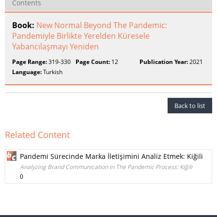
Contents
Book:
New Normal Beyond The Pandemic:
Pandemiyle Birlikte Yerelden Küresele
Yabancılaşmayı Yeniden
Page Range:
319-330
Page Count:
12
Publication Year:
2021
Language:
Turkish
Back to list
Related Content
Pandemi Sürecinde Marka İletişimini Analiz Etmek: Kiğili
Analyzing Brand Communication in The Pandemic Process: Kiğili
0