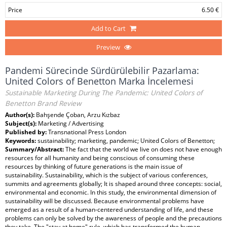
Price
6.50 €
Add to Cart
Preview
Pandemi Sürecinde Sürdürülebilir Pazarlama:
United Colors of Benetton Marka İncelemesi
Sustainable Marketing During The Pandemic: United Colors of
Benetton Brand Review
Author(s):
Bahşende Çoban, Arzu Kızbaz
Subject(s):
Marketing / Advertising
Published by:
Transnational Press London
Keywords:
sustainability; marketing, pandemic; United Colors of Benetton;
Summary/Abstract:
The fact that the world we live on does not have enough
resources for all humanity and being conscious of consuming these
resources by thinking of future generations is the main issue of
sustainability. Sustainability, which is the subject of various conferences,
summits and agreements globally; It is shaped around three concepts: social,
environmental and economic. In this study, the environmental dimension of
sustainability will be discussed. Because environmental problems have
emerged as a result of a human-centered understanding of life, and these
problems can only be solved by the awareness of people and the precautions
they take. The "stay at home" rule, which has transformed the human-