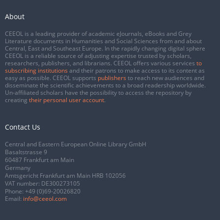
About
CEEOL is a leading provider of academic eJournals, eBooks and Grey
Literature documents in Humanities and Social Sciences from and about
Central, East and Southeast Europe. In the rapidly changing digital sphere
CEEOL is a reliable source of adjusting expertise trusted by scholars,
researchers, publishers, and librarians. CEEOL offers various services
to
subscribing institutions
and their patrons to make access to its content as
easy as possible. CEEOL supports
publishers
to reach new audiences and
disseminate the scientific achievements to a broad readership worldwide.
Un-affiliated scholars have the possibility to access the repository by
creating
their personal user account
.
Contact Us
Central and Eastern European Online Library GmbH
Basaltstrasse 9
60487 Frankfurt am Main
Germany
Amtsgericht Frankfurt am Main HRB 102056
VAT number: DE300273105
Phone:
+49 (0)69-20026820
Email:
info@ceeol.com