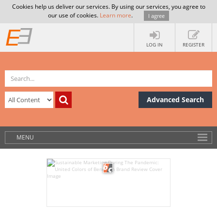
Cookies help us deliver our services. By using our services, you agree to
our use of cookies.
Learn more
.
I agree
LOG IN
REGISTER
Advanced Search
MENU