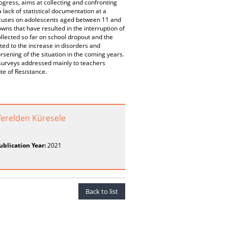
ogress, aims at collecting and confronting
a lack of statistical documentation at a
k focuses on adolescents aged between 11 and
owns that have resulted in the interruption of
ollected so far on school dropout and the
ated to the increase in disorders and
worsening of the situation in the coming years.
e surveys addressed mainly to teachers
ute of Resistance.
erelden Küresele
ublication Year:
2021
Back to list