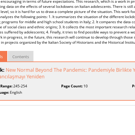
 encouraging in terms of future expectations. This research, which is a work in pr
ting data on the effects of several lockdowns on Italian adolescents. There is still 
 level, so it is hard for us to draw a complete picture of the situation. This wor
nalyzes the following points: 1. It summarizes the situation of the different lockd
 programs for middle and high school students in Italy; 2. It compares the data c
e of social class and ethnic origins; 3. It collects the most important research rel
ties suffered by adolescents; 4. Finally, it tries to find possible ways to prevent a 
k in progress, in the future, this research will continue to develop through thos
 in projects organized by the Italian Society of Historians and the Historical Instit
ls
Contents
k:
New Normal Beyond The Pandemic: Pandemiyle Birlikte Y
ancılaşmayı Yeniden
 Range:
245-254
Page Count:
10
P
uage:
English