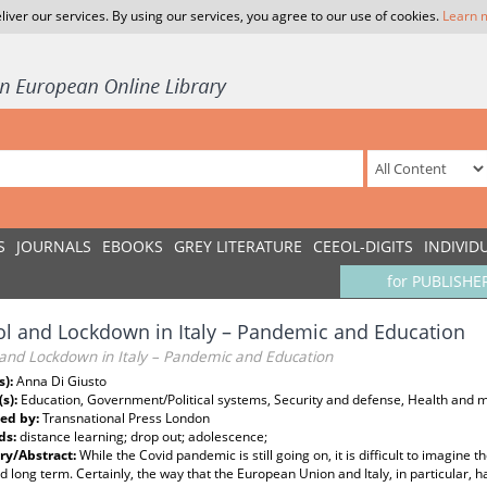
liver our services. By using our services, you agree to our use of cookies.
Learn 
S
JOURNALS
EBOOKS
GREY LITERATURE
CEEOL-DIGITS
INDIVID
for PUBLISHE
l and Lockdown in Italy – Pandemic and Education
 and Lockdown in Italy – Pandemic and Education
s):
Anna Di Giusto
(s):
Education, Government/Political systems, Security and defense, Health and 
ed by:
Transnational Press London
ds:
distance learning; drop out; adolescence;
y/Abstract:
While the Covid pandemic is still going on, it is difficult to imagine
d long term. Certainly, the way that the European Union and Italy, in particular, h