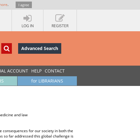
more
.
I agree
LOG IN
REGISTER
Advanced Search
UAL ACCOUNT
HELP
CONTACT
RS
for LIBRARIANS
medicine and law
 the consequences for our society in both the
as so far addressed this global challenge is