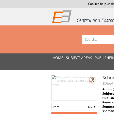
Cookies help us de
HOME
SUBJECT AREAS
PUBLISHER
Schoo
School
Author(
Subject
Publish
Keywor
Summar
Price
6.50 €
short an