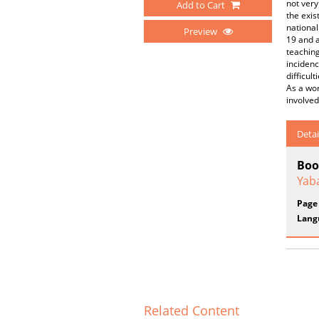
not very
Add to Cart
the exis
national
Preview
19 and a
teaching
incidenc
difficul
As a wor
involved
Detai
Boo
Yab
Page
Lang
Related Content