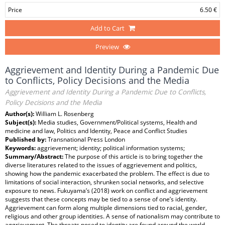
Price
6.50 €
Add to Cart
Preview
Aggrievement and Identity During a Pandemic Due
to Conflicts, Policy Decisions and the Media
Aggrievement and Identity During a Pandemic Due to Conflicts,
Policy Decisions and the Media
Author(s):
William L. Rosenberg
Subject(s):
Media studies, Government/Political systems, Health and
medicine and law, Politics and Identity, Peace and Conflict Studies
Published by:
Transnational Press London
Keywords:
aggrievement; identity; political information systems;
Summary/Abstract:
The purpose of this article is to bring together the
diverse literatures related to the issues of aggrievement and politics,
showing how the pandemic exacerbated the problem. The effect is due to
limitations of social interaction, shrunken social networks, and selective
exposure to news. Fukuyama’s (2018) work on conflict and aggrievement
suggests that these concepts may be tied to a sense of one’s identity.
Aggrievement can form along multiple dimensions tied to racial, gender,
religious and other group identities. A sense of nationalism may contribute to
aggrievement. The threats posed to identity are found around the world.