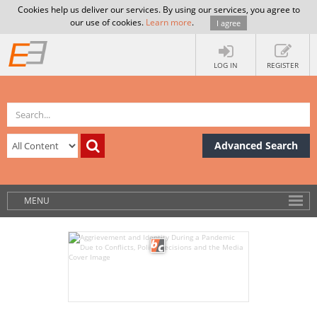
Cookies help us deliver our services. By using our services, you agree to
our use of cookies.
Learn more
.
I agree
LOG IN
REGISTER
Advanced Search
MENU