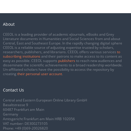
About
CEEOL is a leading provider of academic eJournals, eBooks and Grey
Literature documents in Humanities and Social Sciences from and about
Central, East and Southeast Europe. In the rapidly changing digital sphere
CEEOL is a reliable source of adjusting expertise trusted by scholars,
researchers, publishers, and librarians. CEEOL offers various services
to
subscribing institutions
and their patrons to make access to its content as
easy as possible. CEEOL supports
publishers
to reach new audiences and
disseminate the scientific achievements to a broad readership worldwide.
Un-affiliated scholars have the possibility to access the repository by
creating
their personal user account
.
Contact Us
Central and Eastern European Online Library GmbH
Basaltstrasse 9
60487 Frankfurt am Main
Germany
Amtsgericht Frankfurt am Main HRB 102056
VAT number: DE300273105
Phone:
+49 (0)69-20026820