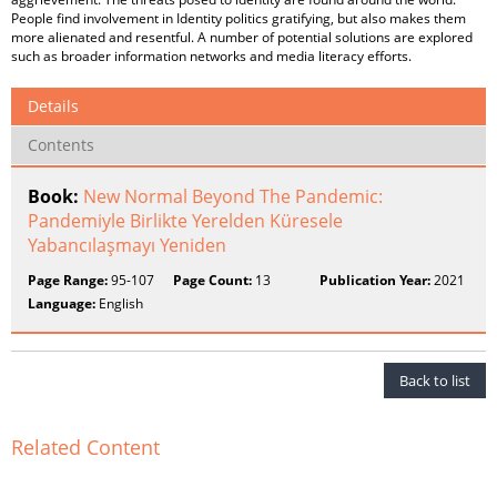
People find involvement in Identity politics gratifying, but also makes them
more alienated and resentful. A number of potential solutions are explored
such as broader information networks and media literacy efforts.
Details
Contents
Book:
New Normal Beyond The Pandemic:
Pandemiyle Birlikte Yerelden Küresele
Yabancılaşmayı Yeniden
Page Range:
95-107
Page Count:
13
Publication Year:
2021
Language:
English
Back to list
Related Content