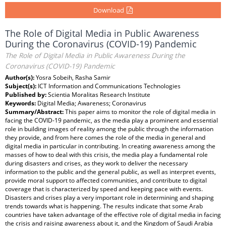
Download
The Role of Digital Media in Public Awareness
During the Coronavirus (COVID-19) Pandemic
The Role of Digital Media in Public Awareness During the
Coronavirus (COVID-19) Pandemic
Author(s):
Yosra Sobeih, Rasha Samir
Subject(s):
ICT Information and Communications Technologies
Published by:
Scientia Moralitas Research Institute
Keywords:
Digital Media; Awareness; Coronavirus
Summary/Abstract:
This paper aims to monitor the role of digital media in
facing the COVID-19 pandemic, as the media play a prominent and essential
role in building images of reality among the public through the information
they provide, and from here comes the role of the media in general and
digital media in particular in contributing. In creating awareness among the
masses of how to deal with this crisis, the media play a fundamental role
during disasters and crises, as they work to deliver the necessary
information to the public and the general public, as well as interpret events,
provide moral support to affected communities, and contribute to digital
coverage that is characterized by speed and keeping pace with events.
Disasters and crises play a very important role in determining and shaping
trends towards what is happening. The results indicate that some Arab
countries have taken advantage of the effective role of digital media in facing
the crisis and raising awareness about it, and the Kingdom of Saudi Arabia