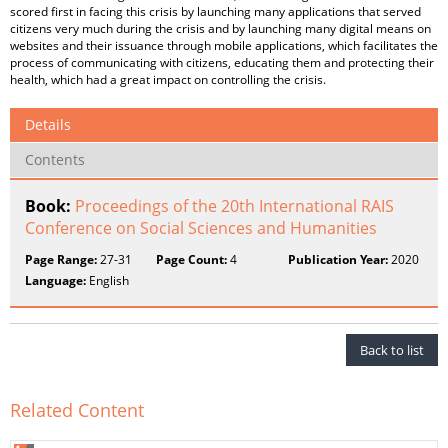
scored first in facing this crisis by launching many applications that served
citizens very much during the crisis and by launching many digital means on
websites and their issuance through mobile applications, which facilitates the
process of communicating with citizens, educating them and protecting their
health, which had a great impact on controlling the crisis.
Details
Contents
Book:
Proceedings of the 20th International RAIS
Conference on Social Sciences and Humanities
Page Range:
27-31
Page Count:
4
Publication Year:
2020
Language:
English
Back to list
Related Content