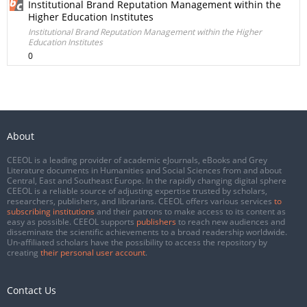
Institutional Brand Reputation Management within the
Higher Education Institutes
Institutional Brand Reputation Management within the Higher
Education Institutes
0
About
CEEOL is a leading provider of academic eJournals, eBooks and Grey
Literature documents in Humanities and Social Sciences from and about
Central, East and Southeast Europe. In the rapidly changing digital sphere
CEEOL is a reliable source of adjusting expertise trusted by scholars,
researchers, publishers, and librarians. CEEOL offers various services
to
subscribing institutions
and their patrons to make access to its content as
easy as possible. CEEOL supports
publishers
to reach new audiences and
disseminate the scientific achievements to a broad readership worldwide.
Un-affiliated scholars have the possibility to access the repository by
creating
their personal user account
.
Contact Us