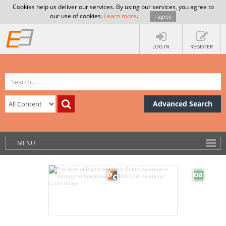
Cookies help us deliver our services. By using our services, you agree to
our use of cookies.
Learn more
.
I agree
LOG IN
REGISTER
Advanced Search
MENU