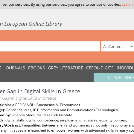
liver our services. By using our services, you agree to our use of cookies.
Learn 
S
JOURNALS
EBOOKS
GREY LITERATURE
CEEOL-DIGITS
INDIVID
for PUBLISHE
r Gap in Digital Skills in Greece
Gap in Digital Skills in Greece
s):
Maria PERIFANOU, Anastasios A. Economides
(s):
Gender Studies, ICT Information and Communications Technologies
ed by:
Scientia Moralitas Research Institute
ds:
digital skills; digital competence; employment initiatives; equality policies;
y/Abstract:
Inequalities between men and women exist not only in economy and s
any initiatives are launched to empower women with advanced skills in many coun