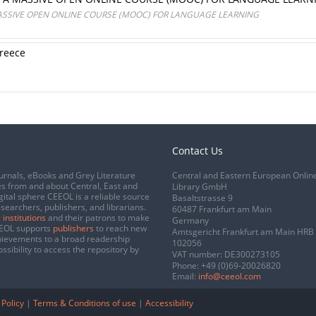
SSIVE OPEN ONLINE COURSE (MOOC) FOR LANGUAGE LEARNING
Greece
Contact Us
urnals, eBooks and Grey Literature
Central and Eastern European Onlin
s from and about Central, East and
Library GmbH
gital sphere CEEOL is a reliable source
Basaltstrasse 9
esearchers, publishers, and librarians.
60487 Frankfurt am Main
 institutions
and their patrons to make
Germany
CEEOL supports
publishers
to reach new
Amtsgericht Frankfurt am Main HRB
chievements to a broad readership
102056
ssibility to access the repository by
VAT number: DE300273105
Phone:
+49 (0)69-20026820
Email:
info@ceeol.com
 Policy
|
Terms & Conditions of use
|
Accessibility