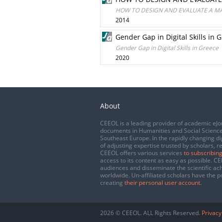
HOW TO DESIGN AND EVALUATE A MA
2014
Gender Gap in Digital Skills in 
Gender Gap in Digital Skills in Greece
2020
About
CEEOL is a leading provider of academic eJo
documents in Humanities and Social Science
Southeast Europe. In the rapidly changing di
of adjusting expertise trusted by scholars, r
CEEOL offers various services
to subscribing
access to its content as easy as possible. 
audiences and disseminate the scientific a
worldwide. Un-affiliated scholars have the po
creating
their personal user account
.
2026 © CEEOL. ALL Rights Reserved.
Privacy