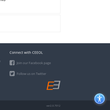
Connect with CEEOL
e
Join our Facebook page
Follow us on Twitter
ver2.0.7012