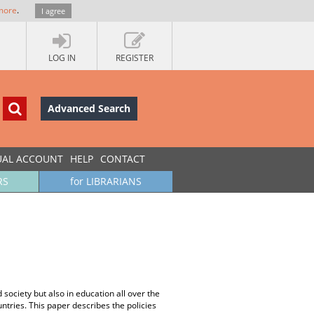
more
.
I agree
LOG IN
REGISTER
Advanced Search
UAL ACCOUNT
HELP
CONTACT
RS
for LIBRARIANS
ociety but also in education all over the
tries. This paper describes the policies