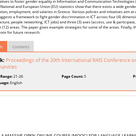
iatives to foster gender equality in Information and Communication Technologies
National and European Union (EU) statistics show that there exists a wide gender
ation, employment, and salaries in Greece. Various policies and initiatives aim a
ggests a framework to fight gender discrimination in ICT across four (4) dimension
ucture, people networking, ICT jobs) and three (3) axes (access, use & participate
e (12) areas. The paper gives example strategies for some of the areas. Finally, 
ons for future research.
ls
Contents
k:
Proceedings of the 20th International RAIS Conference o
anities
 Range:
21-26
Page Count:
5
P
uage:
English
 A MASSIVE OPEN ONLINE COURSE (MOOC) FOR LANGUAGE LEARN