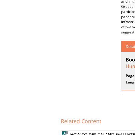
and init
Greece. 
particip
paper su
infrastr
of twelv
suggesti
Detai
Boo
Hum
Page
Lang
Related Content
HOW TO DESIGN AND EVALUATE