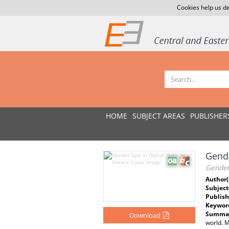
Cookies help us de
HOME
SUBJECT AREAS
PUBLISHER
Gende
Gender 
Author(
Subject
Publish
Keywor
Summar
Download
world. M