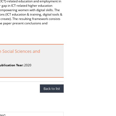
 (ICT)-related education and employment in
 gap in ICT-related higher education
t empowering women with digital skills. The
s (ICT education & training, digital tools &
, create). The resulting framework consists
the paper present conclusions and
n Social Sciences and
ublication Year:
2020
Back to list
ING