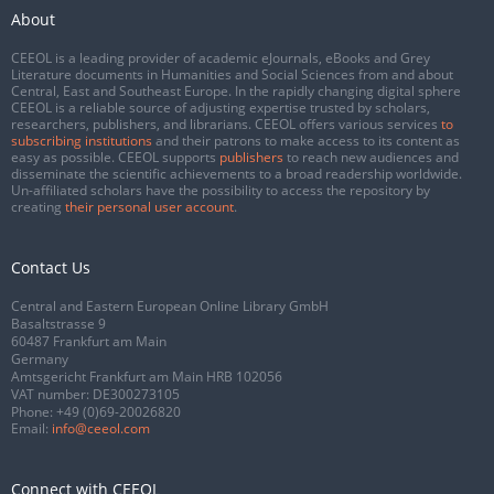
About
CEEOL is a leading provider of academic eJournals, eBooks and Grey
Literature documents in Humanities and Social Sciences from and about
Central, East and Southeast Europe. In the rapidly changing digital sphere
CEEOL is a reliable source of adjusting expertise trusted by scholars,
researchers, publishers, and librarians. CEEOL offers various services
to
subscribing institutions
and their patrons to make access to its content as
easy as possible. CEEOL supports
publishers
to reach new audiences and
disseminate the scientific achievements to a broad readership worldwide.
Un-affiliated scholars have the possibility to access the repository by
creating
their personal user account
.
Contact Us
Central and Eastern European Online Library GmbH
Basaltstrasse 9
60487 Frankfurt am Main
Germany
Amtsgericht Frankfurt am Main HRB 102056
VAT number: DE300273105
Phone:
+49 (0)69-20026820
Email:
info@ceeol.com
Connect with CEEOL