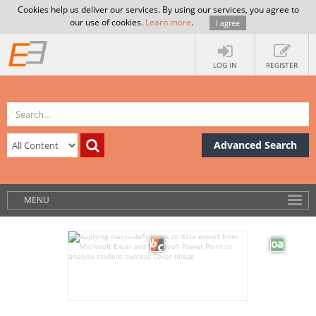
Cookies help us deliver our services. By using our services, you agree to
our use of cookies.
Learn more
.
I agree
LOG IN
REGISTER
Advanced Search
MENU