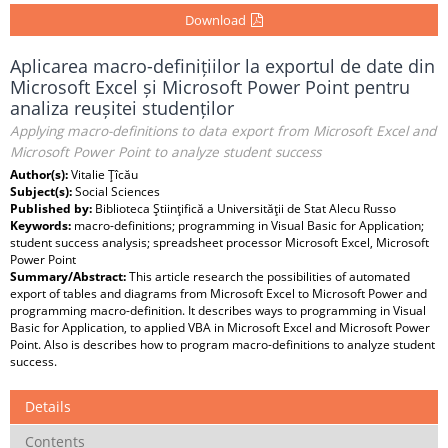
Download
Aplicarea macro-definițiilor la exportul de date din
Microsoft Excel și Microsoft Power Point pentru
analiza reușitei studenților
Applying macro-definitions to data export from Microsoft Excel and
Microsoft Power Point to analyze student success
Author(s):
Vitalie Ţîcău
Subject(s):
Social Sciences
Published by:
Biblioteca Ştiinţifică a Universităţii de Stat Alecu Russo
Keywords:
macro-definitions; programming in Visual Basic for Application;
student success analysis; spreadsheet processor Microsoft Excel, Microsoft
Power Point
Summary/Abstract:
This article research the possibilities of automated
export of tables and diagrams from Microsoft Excel to Microsoft Power and
programming macro-definition. It describes ways to programming in Visual
Basic for Application, to applied VBA in Microsoft Excel and Microsoft Power
Point. Also is describes how to program macro-definitions to analyze student
success.
Details
Contents