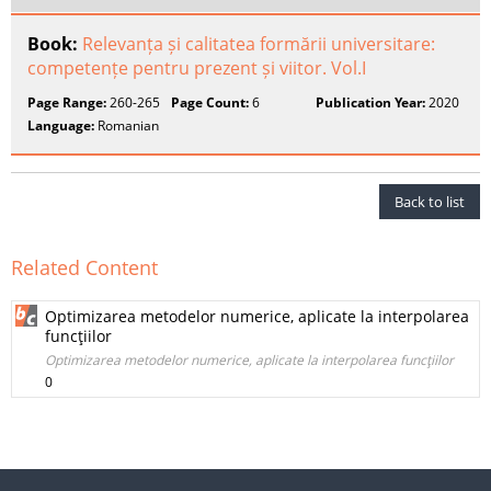
Book:
Relevanța și calitatea formării universitare:
competențe pentru prezent și viitor. Vol.I
Page Range:
260-265
Page Count:
6
Publication Year:
2020
Language:
Romanian
Back to list
Related Content
Optimizarea metodelor numerice, aplicate la interpolarea
funcţiilor
Optimizarea metodelor numerice, aplicate la interpolarea funcţiilor
0