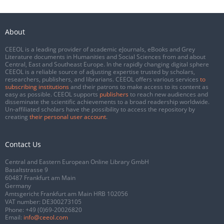
About
CEEOL is a leading provider of academic eJournals, eBooks and Grey
Literature documents in Humanities and Social Sciences from and about
Central, East and Southeast Europe. In the rapidly changing digital sphere
CEEOL is a reliable source of adjusting expertise trusted by scholars,
researchers, publishers, and librarians. CEEOL offers various services
to
subscribing institutions
and their patrons to make access to its content as
easy as possible. CEEOL supports
publishers
to reach new audiences and
disseminate the scientific achievements to a broad readership worldwide.
Un-affiliated scholars have the possibility to access the repository by
creating
their personal user account
.
Contact Us
Central and Eastern European Online Library GmbH
Basaltstrasse 9
60487 Frankfurt am Main
Germany
Amtsgericht Frankfurt am Main HRB 102056
VAT number: DE300273105
Phone:
+49 (0)69-20026820
Email:
info@ceeol.com