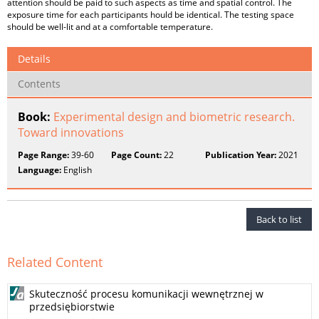
attention should be paid to such aspects as time and spatial control. The
exposure time for each participants hould be identical. The testing space
should be well-lit and at a comfortable temperature.
Details
Contents
Book:
Experimental design and biometric research.
Toward innovations
Page Range:
39-60
Page Count:
22
Publication Year:
2021
Language:
English
Back to list
Related Content
Skuteczność procesu komunikacji wewnętrznej w
przedsiębiorstwie