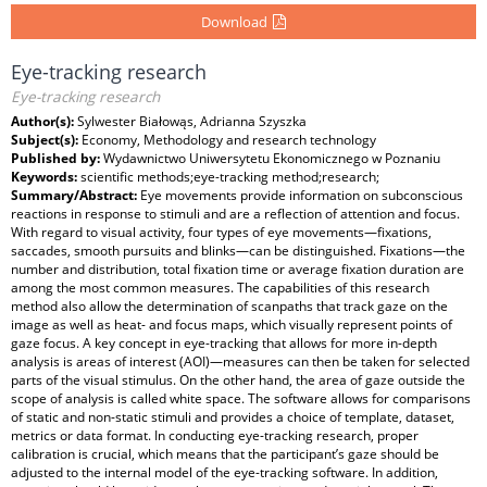
Download
Eye-tracking research
Eye-tracking research
Author(s):
Sylwester Białowąs, Adrianna Szyszka
Subject(s):
Economy, Methodology and research technology
Published by:
Wydawnictwo Uniwersytetu Ekonomicznego w Poznaniu
Keywords:
scientific methods;eye-tracking method;research;
Summary/Abstract:
Eye movements provide information on subconscious
reactions in response to stimuli and are a reflection of attention and focus.
With regard to visual activity, four types of eye movements—fixations,
saccades, smooth pursuits and blinks—can be distinguished. Fixations—the
number and distribution, total fixation time or average fixation duration are
among the most common measures. The capabilities of this research
method also allow the determination of scanpaths that track gaze on the
image as well as heat- and focus maps, which visually represent points of
gaze focus. A key concept in eye-tracking that allows for more in-depth
analysis is areas of interest (AOI)—measures can then be taken for selected
parts of the visual stimulus. On the other hand, the area of gaze outside the
scope of analysis is called white space. The software allows for comparisons
of static and non-static stimuli and provides a choice of template, dataset,
metrics or data format. In conducting eye-tracking research, proper
calibration is crucial, which means that the participant’s gaze should be
adjusted to the internal model of the eye-tracking software. In addition,