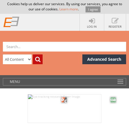
Cookies help us deliver our services. By using our services, you agree to
our use of cookies.
Learn more
.
I agree
LOG IN
REGISTER
Advanced Search
MENU