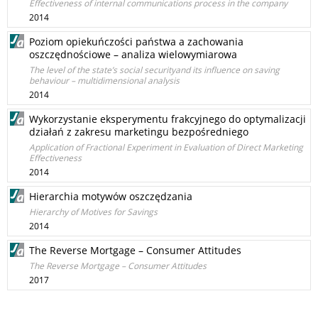
Effectiveness of internal communications process in the company
2014
Poziom opiekuńczości państwa a zachowania
oszczędnościowe – analiza wielowymiarowa
The level of the state’s social securityand its influence on saving
behaviour – multidimensional analysis
2014
Wykorzystanie eksperymentu frakcyjnego do optymalizacji
działań z zakresu marketingu bezpośredniego
Application of Fractional Experiment in Evaluation of Direct Marketing
Effectiveness
2014
Hierarchia motywów oszczędzania
Hierarchy of Motives for Savings
2014
The Reverse Mortgage – Consumer Attitudes
The Reverse Mortgage – Consumer Attitudes
2017