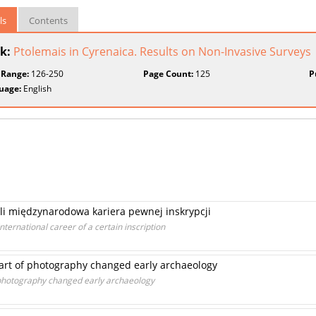
ls
Contents
k:
Ptolemais in Cyrenaica. Results on Non-Invasive Surveys
 Range:
126-250
Page Count:
125
P
uage:
English
zyli międzynarodowa kariera pewnej inskrypcji
international career of a certain inscription
art of photography changed early archaeology
 photography changed early archaeology