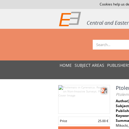
Cookies help us de
HOME
SUBJECT AREAS
PUBLISHER
Ptole
Ptolema
Author(
Subject
Publish
Keywor
Summar
Price
25.00 €
Mikocki,