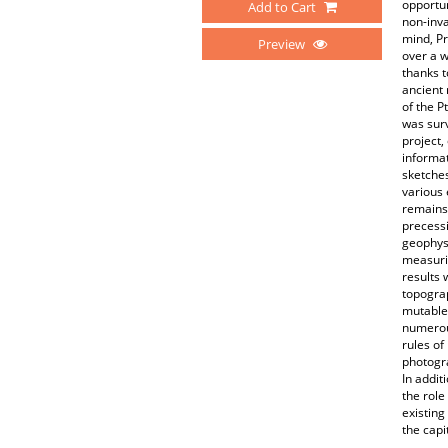
opportun
Add to Cart
non-inva
mind, Pr
Preview
over a w
thanks t
ancient 
of the P
was surv
project
informat
sketches
various 
remains
precess
geophysi
measuri
results 
topograp
mutable 
numerous
rules of
photogra
In addit
the role
existing
the capi