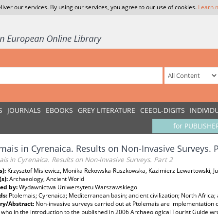
liver our services. By using our services, you agree to our use of cookies.
Learn 
S
JOURNALS
EBOOKS
GREY LITERATURE
CEEOL-DIGITS
INDIVID
for PUBLISHE
mais in Cyrenaica. Results on Non-Invasive Surveys. P
is in Cyrenaica. Results on Non-Invasive Surveys. Part 2
s):
Krzysztof Misiewicz, Monika Rekowska-Ruszkowska, Kazimierz Lewartowski, Jul
(s):
Archaeology, Ancient World
ed by:
Wydawnictwa Uniwersytetu Warszawskiego
ds:
Ptolemais; Cyrenaica; Mediterranean basin; ancient civilization; North Africa
y/Abstract:
Non-invasive surveys carried out at Ptolemais are implementation 
 who in the introduction to the published in 2006 Archaeological Tourist Guide w