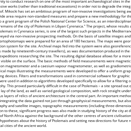
ity to conduct research on one of the most important archaeological sites in th
sive works (rather than traditional excavations) in order not to degrade the integr
of. Mikocki has set an ambitious program of non-invasive investigations being awa
ide area require non-standard measures and prepare a new methodology for this 
o a grant program of the Polish National Center for Science, as an interdisciplin
remains of the city of Ptolemais in Libyan Cyrenaica." The project, whose result
tolemais in Cyrenaica series, is one of the largest such projects in the Mediterr
eyed via non-invasive prospecting methods. On the basis of satellite images an
, ortophotomaps were prepared for an area of 180 hectares. The maps were geore
ion system for the site. Archival maps fed into the system were also georeferen
 made by nineteenth-century travellers), as was documentation produced in the 
expeditions researching the site. The resulting digital database allows for a mor
 visible on the surface. The basic methods of field measurements were magnet
ion magnetometer and a caesium vapour magnetometer, as well as gradiometric 
cal maps illustrating the measurements were developed to offer a uniform graph
ng devices. Filters and transformations used in commercial software for graphi
were used in addition to algorithms developed specifically to allow for a filtering 
hy. This proved particularly difficult in the case of Ptolemais – a site spread out
lay of the land, as well as varied geological composition, with rock straight under
 layers of relics of ancient architecture in the central part. An important meth
 integrating the data gained not just through geophysical measurements, but al
phy and satellite images, topographic measurements (including three-dimensiona
ion to these, significant progress was also made in studying history of the city at 
 of North Africa against the background of the other centres of ancient civilisation.
 hypotheses about the history of Ptolemais and setting new directions for future 
tal cities of the ancient world.