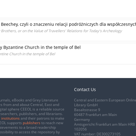
 Beechey, czyli o znaczeniu relacji podróżniczych dla współczesny
Brothers, or on the Value of Travellers' Relations for Today's Archeology
ly Byzantine Church in the temple of Bel
ntine Church in the temple of Bel
Contact Us
urnals, eBooks and Grey Literature
Central and Eastern European Onlin
s from and about Central, East and
Library GmbH
gital sphere CEEOL is a reliable source
Basaltstrasse 9
esearchers, publishers, and librarians.
60487 Frankfurt am Main
 institutions
and their patrons to make
Germany
CEEOL supports
publishers
to reach new
Amtsgericht Frankfurt am Main HRB
chievements to a broad readership
102056
ssibility to access the repository by
VAT number: DE300273105