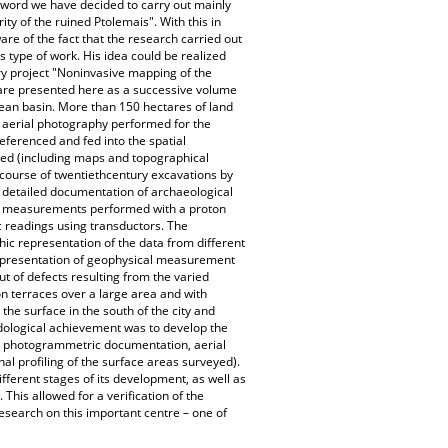
e word we have decided to carry out mainly
ity of the ruined Ptolemais". With this in
re of the fact that the research carried out
type of work. His idea could be realized
ary project "Noninvasive mapping of the
s are presented here as a successive volume
anean basin. More than 150 hectares of land
d aerial photography performed for the
ferenced and fed into the spatial
ced (including maps and topographical
course of twentiethcentury excavations by
e detailed documentation of archaeological
ic measurements performed with a proton
readings using transductors. The
ic representation of the data from different
c presentation of geophysical measurement
out of defects resulting from the varied
 on terraces over a large area and with
 the surface in the south of the city and
odological achievement was to develop the
so photogrammetric documentation, aerial
l profiling of the surface areas surveyed).
different stages of its development, as well as
 This allowed for a verification of the
research on this important centre – one of