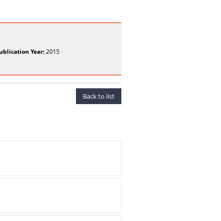
ublication Year:
2015
Back to list