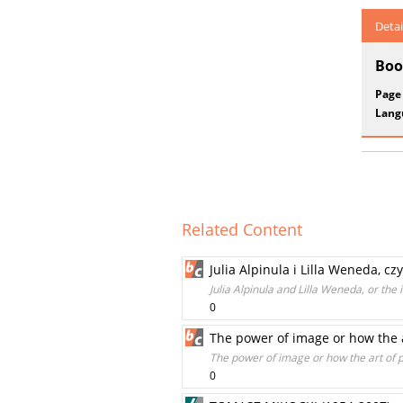
Detai
Boo
Page
Lang
Related Content
Julia Alpinula i Lilla Weneda, c
Julia Alpinula and Lilla Weneda, or the 
0
The power of image or how the 
The power of image or how the art of
0