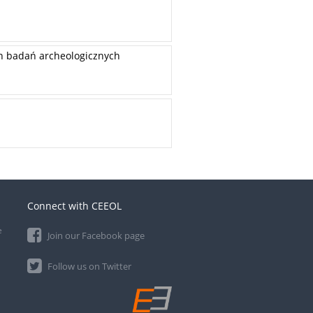
ch badań archeologicznych
Connect with CEEOL
e
Join our Facebook page
Follow us on Twitter