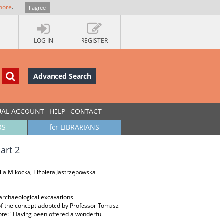
more
.
I agree
LOG IN
REGISTER
Advanced Search
UAL ACCOUNT
HELP
CONTACT
RS
for LIBRARIANS
art 2
ia Mikocka, Elżbieta Jastrzębowska
; archaeological excavations
of the concept adopted by Professor Tomasz
rote: "Having been offered a wonderful