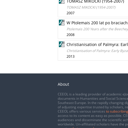
TOMASZ MIKOCKI (1954-2007)
TOMASZ MIKOCKI (1954-2007)
2007
W Ptolemais 200 lat po braciach
Ptolemais 200 Years after the Beechey 
2008
Christianisation of Palmyra: Ear
Christianisation of Palmyra: Early Byza
2013
About
CEEOL is a leading provider of academic eJo
documents in Humanities and Social Science
Southeast Europe. In the rapidly changing di
of adjusting expertise trusted by scholars, r
CEEOL offers various services
to subscribing
access to its content as easy as possible. 
audiences and disseminate the scientific a
worldwide. Un-affiliated scholars have the po