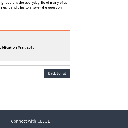
eighbours is the everyday life of many of us
mines it and tries to answer the question
ublication Year:
2018
Back to list
Connect with CEEOL