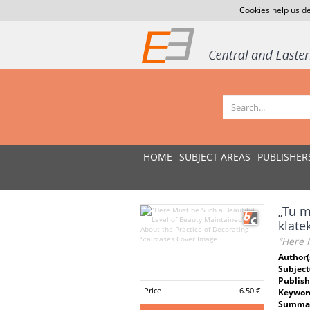
Cookies help us de
HOME
SUBJECT AREAS
PUBLISHER
„Tu m
klat
“Here M
Author(
Subject
Publish
Price
6.50 €
Keywor
Summar