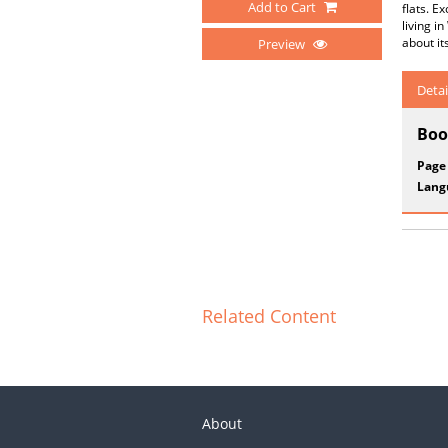
Add to Cart
flats. E
living i
about it
Preview
Detai
Boo
Page
Lang
Related Content
About