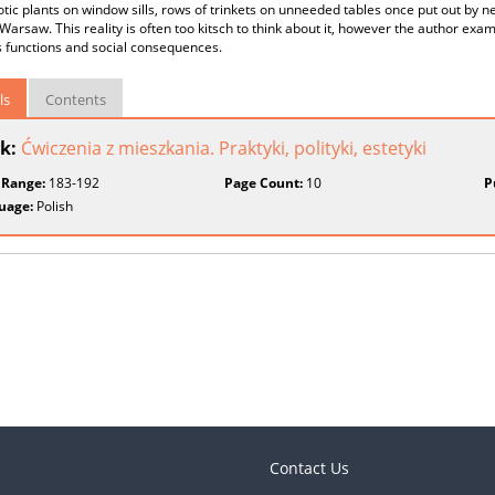
xotic plants on window sills, rows of trinkets on unneeded tables once put out by n
n Warsaw. This reality is often too kitsch to think about it, however the author exa
s functions and social consequences.
ls
Contents
k:
Ćwiczenia z mieszkania. Praktyki, polityki, estetyki
 Range:
183-192
Page Count:
10
P
uage:
Polish
Contact Us