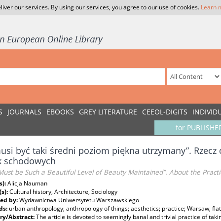
liver our services. By using our services, you agree to our use of cookies.
Learn 
S
JOURNALS
EBOOKS
GREY LITERATURE
CEEOL-DIGITS
INDIVID
for PUBLISHE
usi być taki średni poziom piękna utrzymany”. Rzecz
ek schodowych
ust be Such a Beautiful Level of Beauty Maintained”. About the Practi
s):
Alicja Nauman
(s):
Cultural history, Architecture, Sociology
ed by:
Wydawnictwa Uniwersytetu Warszawskiego
ds:
urban anthropology; anthropology of things; aesthetics; practice; Warsaw; flat
y/Abstract:
The article is devoted to seemingly banal and trivial practice of tak