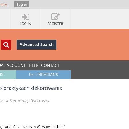
more
.
I agree
LOG IN
REGISTER
Advanced Search
UAL ACCOUNT
HELP
CONTACT
RS
for LIBRARIANS
 o praktykach dekorowania
ce of Decorating Staircases
ing care of staircases in Warsaw blocks of