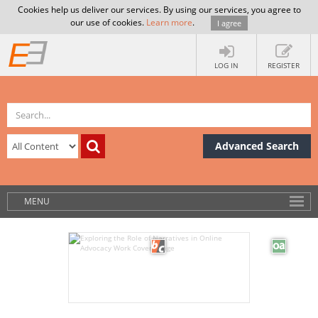
Cookies help us deliver our services. By using our services, you agree to
our use of cookies.
Learn more
.
I agree
LOG IN
REGISTER
Advanced Search
MENU