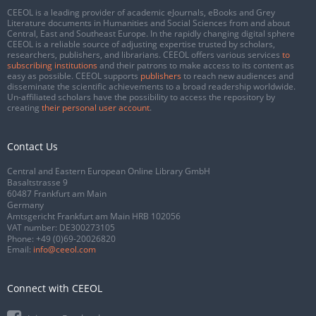
CEEOL is a leading provider of academic eJournals, eBooks and Grey
Literature documents in Humanities and Social Sciences from and about
Central, East and Southeast Europe. In the rapidly changing digital sphere
CEEOL is a reliable source of adjusting expertise trusted by scholars,
researchers, publishers, and librarians. CEEOL offers various services
to
subscribing institutions
and their patrons to make access to its content as
easy as possible. CEEOL supports
publishers
to reach new audiences and
disseminate the scientific achievements to a broad readership worldwide.
Un-affiliated scholars have the possibility to access the repository by
creating
their personal user account
.
Contact Us
Central and Eastern European Online Library GmbH
Basaltstrasse 9
60487 Frankfurt am Main
Germany
Amtsgericht Frankfurt am Main HRB 102056
VAT number: DE300273105
Phone:
+49 (0)69-20026820
Email:
info@ceeol.com
Connect with CEEOL