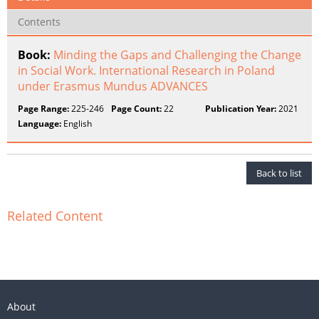
Contents
Book:
Minding the Gaps and Challenging the Change
in Social Work. International Research in Poland
under Erasmus Mundus ADVANCES
Page Range:
225-246
Page Count:
22
Publication Year:
2021
Language:
English
Back to list
Related Content
About