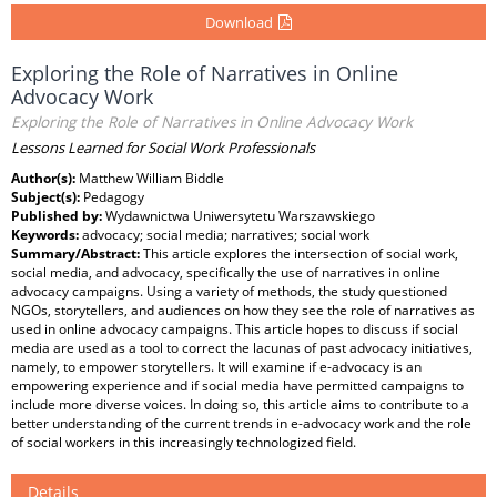
Download
Exploring the Role of Narratives in Online
Advocacy Work
Exploring the Role of Narratives in Online Advocacy Work
Lessons Learned for Social Work Professionals
Author(s):
Matthew William Biddle
Subject(s):
Pedagogy
Published by:
Wydawnictwa Uniwersytetu Warszawskiego
Keywords:
advocacy; social media; narratives; social work
Summary/Abstract:
This article explores the intersection of social work,
social media, and advocacy, specifically the use of narratives in online
advocacy campaigns. Using a variety of methods, the study questioned
NGOs, storytellers, and audiences on how they see the role of narratives as
used in online advocacy campaigns. This article hopes to discuss if social
media are used as a tool to correct the lacunas of past advocacy initiatives,
namely, to empower storytellers. It will examine if e-advocacy is an
empowering experience and if social media have permitted campaigns to
include more diverse voices. In doing so, this article aims to contribute to a
better understanding of the current trends in e-advocacy work and the role
of social workers in this increasingly technologized field.
Details