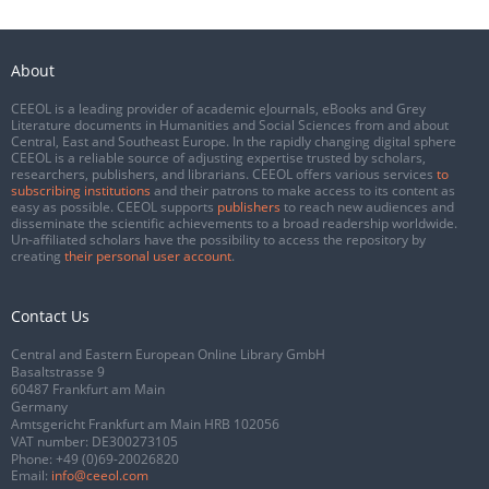
About
CEEOL is a leading provider of academic eJournals, eBooks and Grey
Literature documents in Humanities and Social Sciences from and about
Central, East and Southeast Europe. In the rapidly changing digital sphere
CEEOL is a reliable source of adjusting expertise trusted by scholars,
researchers, publishers, and librarians. CEEOL offers various services
to
subscribing institutions
and their patrons to make access to its content as
easy as possible. CEEOL supports
publishers
to reach new audiences and
disseminate the scientific achievements to a broad readership worldwide.
Un-affiliated scholars have the possibility to access the repository by
creating
their personal user account
.
Contact Us
Central and Eastern European Online Library GmbH
Basaltstrasse 9
60487 Frankfurt am Main
Germany
Amtsgericht Frankfurt am Main HRB 102056
VAT number: DE300273105
Phone:
+49 (0)69-20026820
Email:
info@ceeol.com