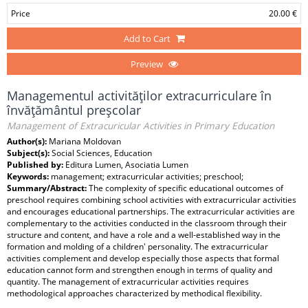
Price
20.00 €
Add to Cart
Preview
Managementul activităţilor extracurriculare în
învăţământul preşcolar
Management of Extracuricular Activities in Primary Education
Author(s):
Mariana Moldovan
Subject(s):
Social Sciences, Education
Published by:
Editura Lumen, Asociatia Lumen
Keywords:
management; extracurricular activities; preschool;
Summary/Abstract:
The complexity of specific educational outcomes of
preschool requires combining school activities with extracurricular activities
and encourages educational partnerships. The extracurricular activities are
complementary to the activities conducted in the classroom through their
structure and content, and have a role and a well-established way in the
formation and molding of a children' personality. The extracurricular
activities complement and develop especially those aspects that formal
education cannot form and strengthen enough in terms of quality and
quantity. The management of extracurricular activities requires
methodological approaches characterized by methodical flexibility.