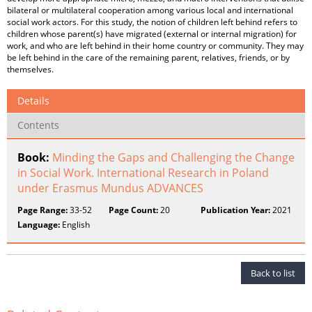
bilateral or multilateral cooperation among various local and international
social work actors. For this study, the notion of children left behind refers to
children whose parent(s) have migrated (external or internal migration) for
work, and who are left behind in their home country or community. They may
be left behind in the care of the remaining parent, relatives, friends, or by
themselves.
Details
Contents
Book:
Minding the Gaps and Challenging the Change
in Social Work. International Research in Poland
under Erasmus Mundus ADVANCES
Page Range:
33-52
Page Count:
20
Publication Year:
2021
Language:
English
Back to list