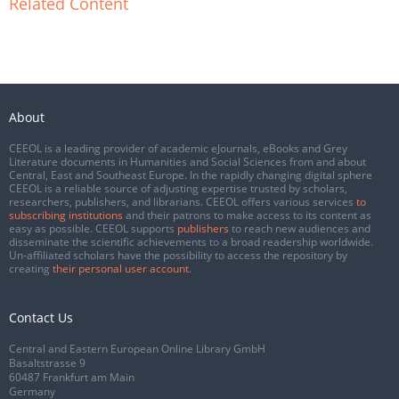
Related Content
About
CEEOL is a leading provider of academic eJournals, eBooks and Grey
Literature documents in Humanities and Social Sciences from and about
Central, East and Southeast Europe. In the rapidly changing digital sphere
CEEOL is a reliable source of adjusting expertise trusted by scholars,
researchers, publishers, and librarians. CEEOL offers various services
to
subscribing institutions
and their patrons to make access to its content as
easy as possible. CEEOL supports
publishers
to reach new audiences and
disseminate the scientific achievements to a broad readership worldwide.
Un-affiliated scholars have the possibility to access the repository by
creating
their personal user account
.
Contact Us
Central and Eastern European Online Library GmbH
Basaltstrasse 9
60487 Frankfurt am Main
Germany