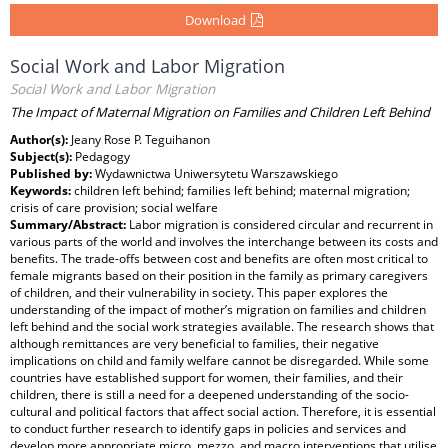
Download
Social Work and Labor Migration
Social Work and Labor Migration
The Impact of Maternal Migration on Families and Children Left Behind
Author(s):
Jeany Rose P. Teguihanon
Subject(s):
Pedagogy
Published by:
Wydawnictwa Uniwersytetu Warszawskiego
Keywords:
children left behind; families left behind; maternal migration;
crisis of care provision; social welfare
Summary/Abstract:
Labor migration is considered circular and recurrent in
various parts of the world and involves the interchange between its costs and
benefits. The trade-offs between cost and benefits are often most critical to
female migrants based on their position in the family as primary caregivers
of children, and their vulnerability in society. This paper explores the
understanding of the impact of mother’s migration on families and children
left behind and the social work strategies available. The research shows that
although remittances are very beneficial to families, their negative
implications on child and family welfare cannot be disregarded. While some
countries have established support for women, their families, and their
children, there is still a need for a deepened understanding of the socio-
cultural and political factors that affect social action. Therefore, it is essential
to conduct further research to identify gaps in policies and services and
develop more appropriate micro, mezzo, and macro interventions that utilise