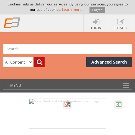
Cookies help us deliver our services. By using our services, you agree to
our use of cookies.
Learn more
.
I agree
LOG IN
REGISTER
Advanced Search
MENU