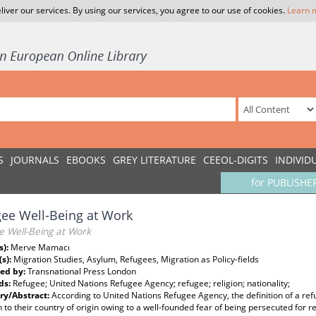
liver our services. By using our services, you agree to our use of cookies.
Learn 
S
JOURNALS
EBOOKS
GREY LITERATURE
CEEOL-DIGITS
INDIVID
for PUBLISHE
ee Well-Being at Work
e Well-Being at Work
s):
Merve Mamacı
(s):
Migration Studies, Asylum, Refugees, Migration as Policy-fields
ed by:
Transnational Press London
ds:
Refugee; United Nations Refugee Agency; refugee; religion; nationality;
y/Abstract:
According to United Nations Refugee Agency, the definition of a re
n to their country of origin owing to a well-founded fear of being persecuted for rea