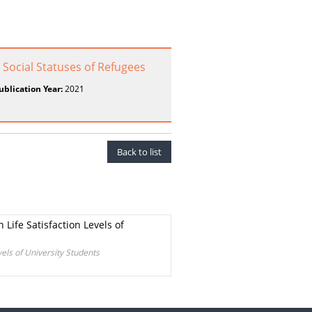
d Social Statuses of Refugees
ublication Year:
2021
Back to list
Life Satisfaction Levels of
els of University Students