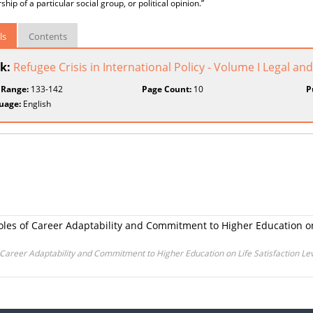
ip of a particular social group, or political opinion.”
ls
Contents
k:
Refugee Crisis in International Policy - Volume I Legal an
 Range:
133-142
Page Count:
10
P
uage:
English
Roles of Career Adaptability and Commitment to Higher Education on 
of Career Adaptability and Commitment to Higher Education on Life Satisfaction Lev