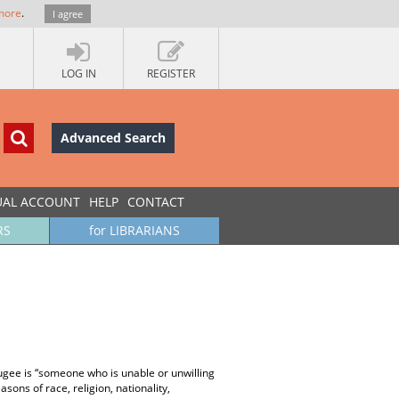
more
.
I agree
LOG IN
REGISTER
Advanced Search
UAL ACCOUNT
HELP
CONTACT
RS
for LIBRARIANS
fugee is “someone who is unable or unwilling
sons of race, religion, nationality,