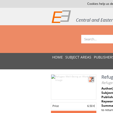
Cookies help us de
HOME
SUBJECT AREAS
PUBLISHER
Refug
Refuge
Author(
Subject
Publish
Keywor
Summar
Price
6.50 €
to retur