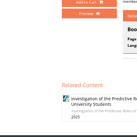
membersh
Add to Cart
Preview
Detai
Boo
Page
Lang
Related Content
Investigation of the Predictive 
University Students
Investigation of the Predictive Roles 
2025