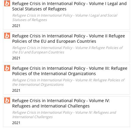
Refugee Crisis in International Policy - Volume I Legal and
Social Statuses of Refugees
Refugee Crisis in International Policy - Volume I Legal and Social
Statuses of Refugees
2021
Refugee Crisis in International Policy - Volume II Refugee
Policies of the EU and European Countries
Refugee Crisis in International Policy - Volume II Refugee Policies of
the EU and European Countries
2021
Refugee Crisis in International Policy - Volume III: Refugee
Policies of the International Organizations
Refugee Crisis in International Policy - Volume III: Refugee Policies of
the International Organizations
2021
Refugee Crisis in International Policy - Volume IV:
Refugees and International Challenges
Refugee Crisis in International Policy - Volume IV: Refugees and
International Challenges
2021