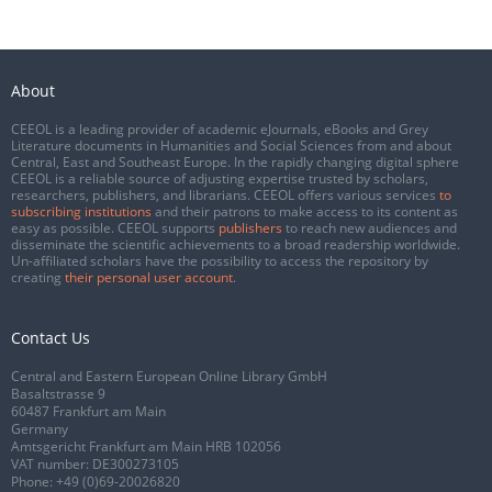
About
CEEOL is a leading provider of academic eJournals, eBooks and Grey
Literature documents in Humanities and Social Sciences from and about
Central, East and Southeast Europe. In the rapidly changing digital sphere
CEEOL is a reliable source of adjusting expertise trusted by scholars,
researchers, publishers, and librarians. CEEOL offers various services
to
subscribing institutions
and their patrons to make access to its content as
easy as possible. CEEOL supports
publishers
to reach new audiences and
disseminate the scientific achievements to a broad readership worldwide.
Un-affiliated scholars have the possibility to access the repository by
creating
their personal user account
.
Contact Us
Central and Eastern European Online Library GmbH
Basaltstrasse 9
60487 Frankfurt am Main
Germany
Amtsgericht Frankfurt am Main HRB 102056
VAT number: DE300273105
Phone:
+49 (0)69-20026820