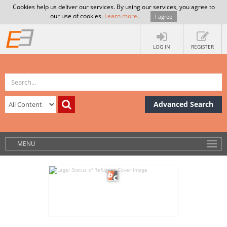
Cookies help us deliver our services. By using our services, you agree to
our use of cookies.
Learn more
.
I agree
LOG IN
REGISTER
Advanced Search
MENU