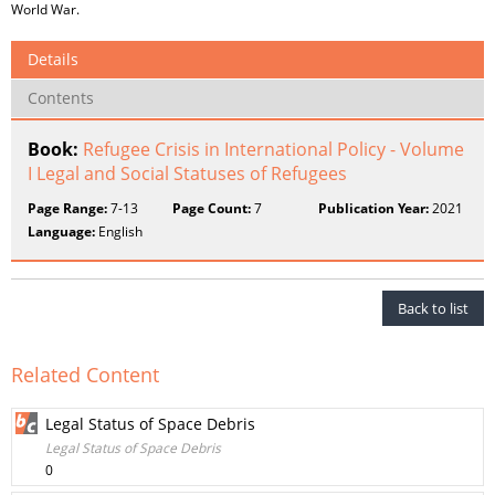
World War.
Details
Contents
Book:
Refugee Crisis in International Policy - Volume
I Legal and Social Statuses of Refugees
Page Range:
7-13
Page Count:
7
Publication Year:
2021
Language:
English
Back to list
Related Content
Legal Status of Space Debris
Legal Status of Space Debris
0