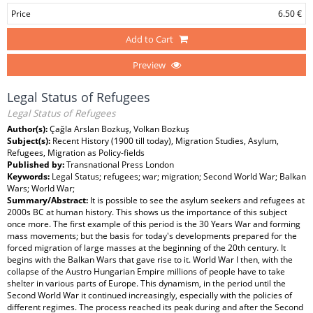
Price
6.50 €
Add to Cart
Preview
Legal Status of Refugees
Legal Status of Refugees
Author(s):
Çağla Arslan Bozkuş, Volkan Bozkuş
Subject(s):
Recent History (1900 till today), Migration Studies, Asylum,
Refugees, Migration as Policy-fields
Published by:
Transnational Press London
Keywords:
Legal Status; refugees; war; migration; Second World War; Balkan
Wars; World War;
Summary/Abstract:
It is possible to see the asylum seekers and refugees at
2000s BC at human history. This shows us the importance of this subject
once more. The first example of this period is the 30 Years War and forming
mass movements; but the basis for today's developments prepared for the
forced migration of large masses at the beginning of the 20th century. It
begins with the Balkan Wars that gave rise to it. World War I then, with the
collapse of the Austro Hungarian Empire millions of people have to take
shelter in various parts of Europe. This dynamism, in the period until the
Second World War it continued increasingly, especially with the policies of
different regimes. The process reached its peak during and after the Second