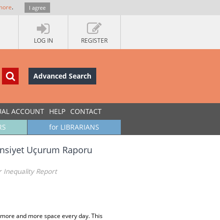
more
.
I agree
LOG IN
REGISTER
Advanced Search
UAL ACCOUNT
HELP
CONTACT
RS
for LIBRARIANS
 Cinsiyet Uçurum Raporu
r Inequality Report
g more and more space every day. This