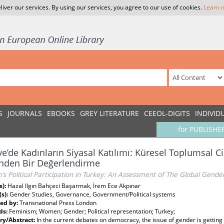
liver our services. By using our services, you agree to our use of cookies.
Learn 
S
JOURNALS
EBOOKS
GREY LITERATURE
CEEOL-DIGITS
INDIVID
for PUBLISHE
ye’de Kadınların Siyasal Katılımı: Küresel Toplumsal
nden Bir Değerlendirme
 Political Participation in Turkey: An Assessment of The Global Gende
s):
Hazal Ilgın Bahçeci Başarmak, İrem Ece Akpınar
(s):
Gender Studies, Governance, Government/Political systems
ed by:
Transnational Press London
ds:
Feminism; Women; Gender; Political representation; Turkey;
y/Abstract:
In the current debates on democracy, the issue of gender is gettin