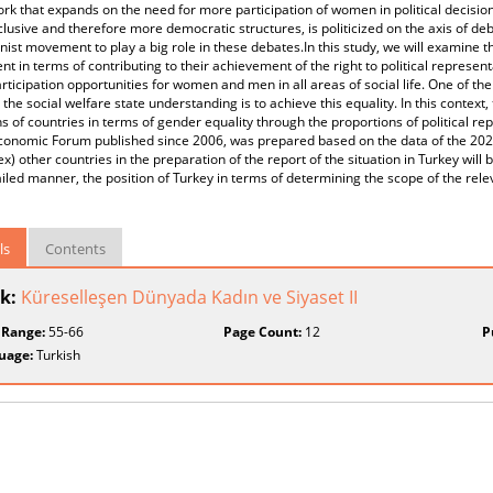
k that expands on the need for more participation of women in political decisio
lusive and therefore more democratic structures, is politicized on the axis of 
nist movement to play a big role in these debates.In this study, we will examine
 in terms of contributing to their achievement of the right to political represent
rticipation opportunities for women and men in all areas of social life. One of the
the social welfare state understanding is to achieve this equality. In this context, 
ns of countries in terms of gender equality through the proportions of political re
conomic Forum published since 2006, was prepared based on the data of the 20
x) other countries in the preparation of the report of the situation in Turkey will
ailed manner, the position of Turkey in terms of determining the scope of the relev
ls
Contents
k:
Küreselleşen Dünyada Kadın ve Siyaset II
 Range:
55-66
Page Count:
12
P
uage:
Turkish