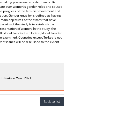
n-making processes in order to establish
debate over women's gender roles and causes
 the progress of the feminist movement and
ation. Gender equality is defined as having
 main objectives of the states that have
the aim of the study is to establish the
presentation of women. In the study, the
20 Global Gender Gap Index (Global Gender
 be examined. Countries except Turkey is not
ant issues will be discussed to the extent
ublication Year:
2021
Back to list