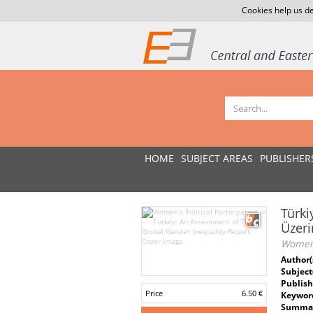
Cookies help us de
HOME
SUBJECT AREAS
PUBLISHER
Türki
Üzeri
Women's
Author(
Subject
Publish
Price
6.50 €
Keywor
Summar