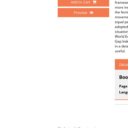
Add to Cart
framewor
more inc
the femi
Preview
movement
equal pa
adopted 
situatio
World E
Gap Inde
in a det
useful.
Detai
Boo
Page
Lang