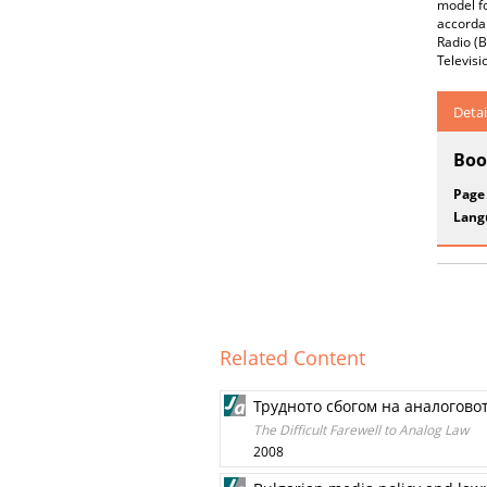
model fo
accordan
Radio (B
Televisi
Detai
Boo
Page
Lang
Related Content
Трудното сбогом на аналогово
The Difficult Farewell to Analog Law
2008