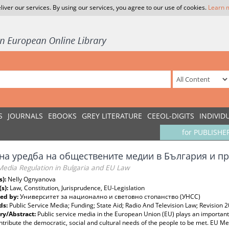
liver our services. By using our services, you agree to our use of cookies.
Learn 
S
JOURNALS
EBOOKS
GREY LITERATURE
CEEOL-DIGITS
INDIVID
for PUBLISHE
на уредба на обществените медии в България и п
Media Regulation in Bulgaria and EU Law
s):
Nelly Ognyanova
(s):
Law, Constitution, Jurisprudence, EU-Legislation
ed by:
Университет за национално и световно стопанство (УНСС)
ds:
Public Service Media; Funding; State Aid; Radio And Television Law; Revision 
y/Abstract:
Public service media in the European Union (EU) plays an important r
tribute the democratic, social and cultural needs of the people to be met. EU 