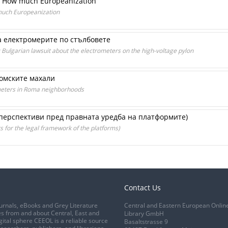
w: How much Europeanization
much Europeanization
за електромерите по стълбовете
: Bulgarian lawsuit about the electrometers on the high-voltage pylon
ромските махали
y meters in Roma neighborhoods
перспективи пред правната уредба на платформите)
 for the legal framework of the platforms)
Contact Us
urnals, eBooks and Grey Literature
Central and Eastern European Onlin
s from and about Central, East and
Library GmbH
gital sphere CEEOL is a reliable source
Basaltstrasse 9