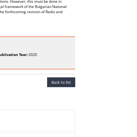
tions. However, this must be done in
egal framework of the Bulgarian National
 the forthcoming revision of Radio and
ublication Year:
2020
Back to list