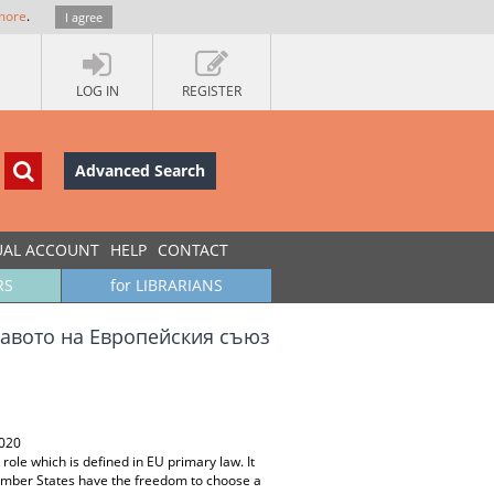
more
.
I agree
LOG IN
REGISTER
Advanced Search
UAL ACCOUNT
HELP
CONTACT
RS
for LIBRARIANS
равото на Европейския съюз
2020
ole which is defined in EU primary law. It
Member States have the freedom to choose a