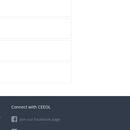
Connect with CEEOL
e
Join our Facebook page