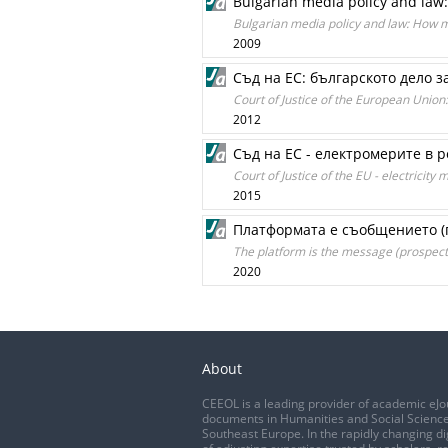
Bulgarian media policy and la
Bulgarian media policy and law: How 
2009
Съд на ЕС: българското дело 
Court of Justice of the European Union
2012
Съд на ЕС - електромерите в 
Court of Justice of the EU - electricit
2015
Платформата е съобщението (
The platform is the message (prospects
2020
About
CEEOL is a leading provider of academic eJo
documents in Humanities and Social Science
Southeast Europe. In the rapidly changing di