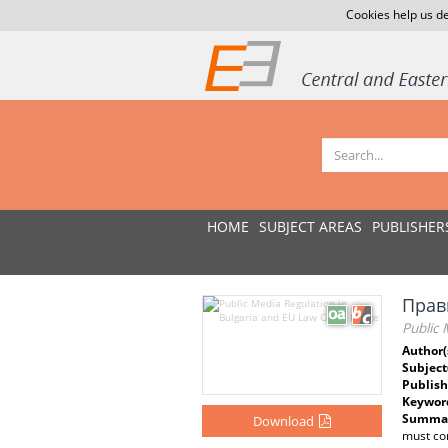
Cookies help us de
HOME
SUBJECT AREAS
PUBLISHER
Прав
Public 
Author(
Subject
Publish
Keywor
Summar
Download
must con