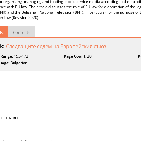
r organizing, managing and funding public service media according to their tradi
ce with EU law. The article discusses the role of EU law for elaboration of the l
NR) and the Bulgarian National Television (BNT), in particular for the purpose of
on Law (Revision 2020).
ls
Contents
k:
Следващите седем на Европейския съюз
 Range:
153-172
Page Count:
20
P
uage:
Bulgarian
то право