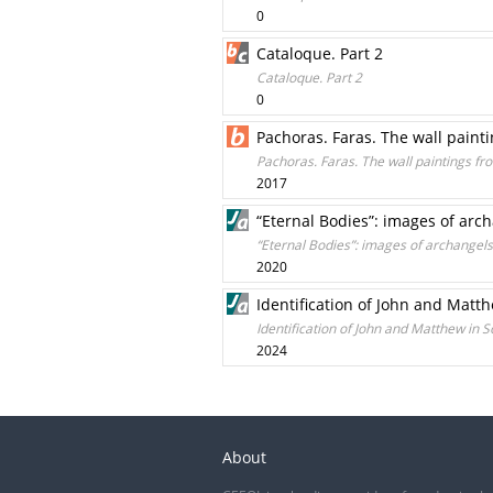
0
Cataloque. Part 2
Cataloque. Part 2
0
Pachoras. Faras. The wall paint
Pachoras. Faras. The wall paintings f
2017
“Eternal Bodies”: images of arc
“Eternal Bodies”: images of archangels
2020
Identification of John and Matt
Identification of John and Matthew in 
2024
About