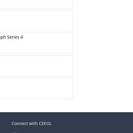
aph Series 4
Connect with CEEOL