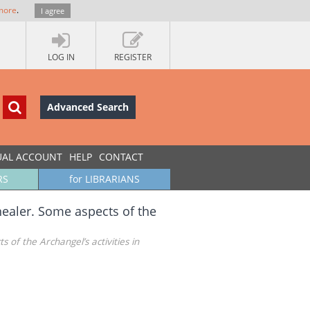
more
.
I agree
LOG IN
REGISTER
Advanced Search
UAL ACCOUNT
HELP
CONTACT
RS
for LIBRARIANS
ealer. Some aspects of the
of the Archangel’s activities in