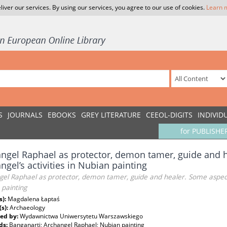
liver our services. By using our services, you agree to our use of cookies.
Learn 
S
JOURNALS
EBOOKS
GREY LITERATURE
CEEOL-DIGITS
INDIVID
for PUBLISHE
ngel Raphael as protector, demon tamer, guide and h
ngel’s activities in Nubian painting
el Raphael as protector, demon tamer, guide and healer. Some aspects 
 painting
s):
Magdalena Łaptaś
(s):
Archaeology
ed by:
Wydawnictwa Uniwersytetu Warszawskiego
ds:
Banganarti; Archangel Raphael; Nubian painting