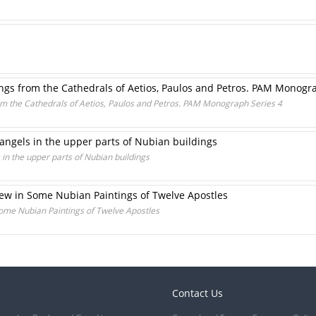
ings from the Cathedrals of Aetios, Paulos and Petros. PAM Monogr
rom the Cathedrals of Aetios, Paulos and Petros. PAM Monograph Series 4
hangels in the upper parts of Nubian buildings
 in the upper parts of Nubian buildings
hew in Some Nubian Paintings of Twelve Apostles
Some Nubian Paintings of Twelve Apostles
Contact Us