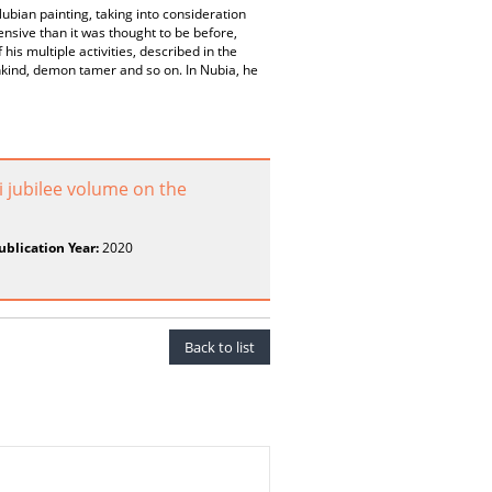
Nubian painting, taking into consideration
nsive than it was thought to be before,
is multiple activities, described in the
nkind, demon tamer and so on. In Nubia, he
 jubilee volume on the
ublication Year:
2020
Back to list