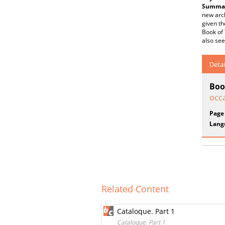
Summar
new arch
given th
Book of 
also see
Detai
Boo
occa
Page
Lang
Related Content
Cataloque. Part 1
Cataloque. Part 1