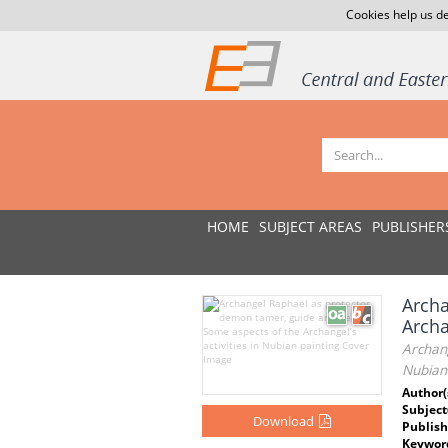
Cookies help us de
HOME
SUBJECT AREAS
PUBLISHER
Archa
Archa
Archang
Nubian
Author(
Subject
Download
Publish
Keywor