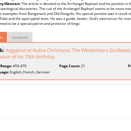
y/Abstract:
The article is devoted to the Archangel Raphael and his position in 
aeological discoveries. The cult of the Archangel Raphael seems to be more exte
e examples from Banganarti and Old Dongola. His special position was a result of h
Tobit and the apocryphal texts. He was a guide, healer, God’s intercessor for ma
med to be a special patron and protector of kings.
ls
Contents
k:
Aegyptus et Nubia Christiana. The Włodzimierz Godlewski
sion of his 70th birthday
 Range:
459-479
Page Count:
21
P
uage:
English, French, German