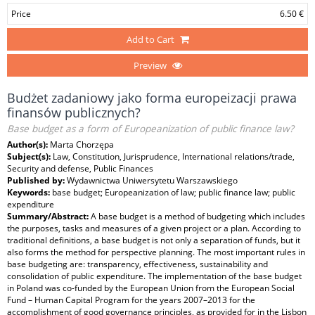
Price
6.50 €
Add to Cart
Preview
Budżet zadaniowy jako forma europeizacji prawa
finansów publicznych?
Base budget as a form of Europeanization of public finance law?
Author(s):
Marta Chorzępa
Subject(s):
Law, Constitution, Jurisprudence, International relations/trade,
Security and defense, Public Finances
Published by:
Wydawnictwa Uniwersytetu Warszawskiego
Keywords:
base budget; Europeanization of law; public finance law; public
expenditure
Summary/Abstract:
A base budget is a method of budgeting which includes
the purposes, tasks and measures of a given project or a plan. According to
traditional definitions, a base budget is not only a separation of funds, but it
also forms the method for perspective planning. The most important rules in
base budgeting are: transparency, effectiveness, sustainability and
consolidation of public expenditure. The implementation of the base budget
in Poland was co-funded by the European Union from the European Social
Fund – Human Capital Program for the years 2007–2013 for the
accomplishment of good governance principles, as provided for in the Lisbon