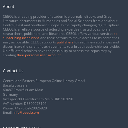
About
CEEOL is a leading provider of academic eJournals, eBooks and Grey
Literature documents in Humanities and Social Sciences from and about
Central, East and Southeast Europe. In the rapidly changing digital sphere
CEEOL is a reliable source of adjusting expertise trusted by scholars,
researchers, publishers, and librarians. CEEOL offers various services
to
subscribing institutions
and their patrons to make access to its content as
easy as possible. CEEOL supports
publishers
to reach new audiences and
disseminate the scientific achievements to a broad readership worldwide.
Un-affiliated scholars have the possibility to access the repository by
creating
their personal user account
.
Contact Us
Central and Eastern European Online Library GmbH
Basaltstrasse 9
60487 Frankfurt am Main
Germany
Amtsgericht Frankfurt am Main HRB 102056
VAT number: DE300273105
Phone:
+49 (0)69-20026820
Email:
info@ceeol.com