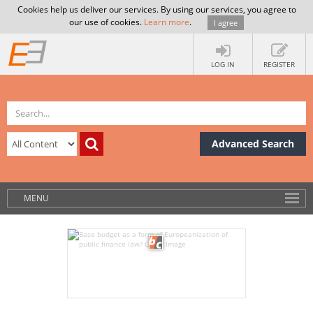
Cookies help us deliver our services. By using our services, you agree to
our use of cookies.
Learn more
.
I agree
LOG IN
REGISTER
Advanced Search
MENU