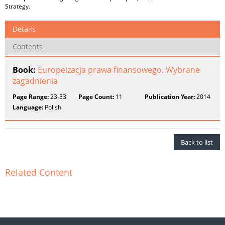
Strategy.
Details
Contents
Book:
Europeizacja prawa finansowego. Wybrane
zagadnienia
Page Range:
23-33
Page Count:
11
Publication Year:
2014
Language:
Polish
Back to list
Related Content