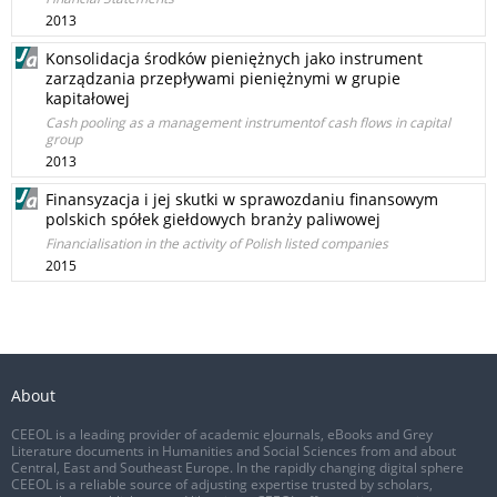
2013
Konsolidacja środków pieniężnych jako instrument
zarządzania przepływami pieniężnymi w grupie
kapitałowej
Cash pooling as a management instrumentof cash flows in capital
group
2013
Finansyzacja i jej skutki w sprawozdaniu finansowym
polskich spółek giełdowych branży paliwowej
Financialisation in the activity of Polish listed companies
2015
About
CEEOL is a leading provider of academic eJournals, eBooks and Grey
Literature documents in Humanities and Social Sciences from and about
Central, East and Southeast Europe. In the rapidly changing digital sphere
CEEOL is a reliable source of adjusting expertise trusted by scholars,