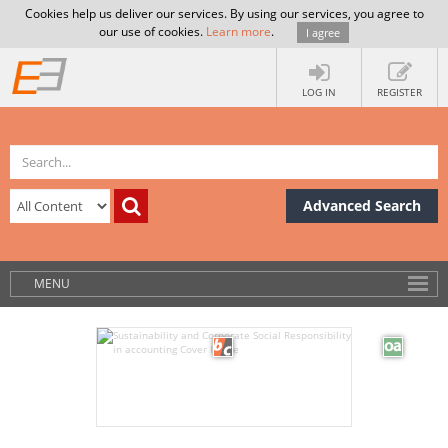
Cookies help us deliver our services. By using our services, you agree to
our use of cookies.
Learn more
.
I agree
LOG IN
REGISTER
Advanced Search
MENU