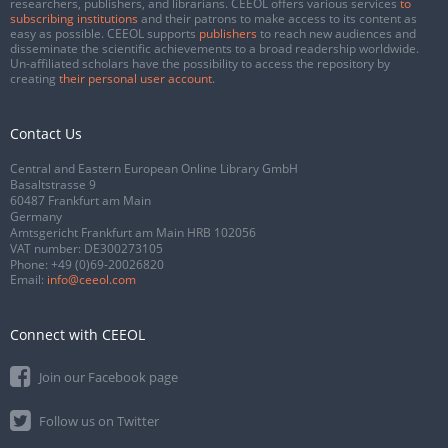
researchers, publishers, and librarians. CEEOL offers various services
to
subscribing institutions
and their patrons to make access to its content as
easy as possible. CEEOL supports
publishers
to reach new audiences and
disseminate the scientific achievements to a broad readership worldwide.
Un-affiliated scholars have the possibility to access the repository by
creating
their personal user account
.
Contact Us
Central and Eastern European Online Library GmbH
Basaltstrasse 9
60487 Frankfurt am Main
Germany
Amtsgericht Frankfurt am Main HRB 102056
VAT number: DE300273105
Phone:
+49 (0)69-20026820
Email:
info@ceeol.com
Connect with CEEOL
Join our Facebook page
Follow us on Twitter