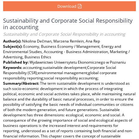
Download
Sustainability and Corporate Social Responsibility
in accounting
Sustainability and Corporate Social Responsibility in accounting
Author(s):
Nikolina Dečman, Marzena Remlein, Ana Rep
Subject(s):
Economy, Business Economy / Management, Energy and
Environmental Studies, Accounting - Business Administration, Marketing /
Advertising, Business Ethics
Published by:
Wydawnictwo Uniwersytetu Ekonomicznego w Poznaniu
Keywords:
accounting;sustainable development;Corporate Social
Responsibility (CSR);environmental management;global corporate
responsibility reporting;social responsibility accounting;
Summary/Abstract:
The term sustainable development is understood as
such socio-economic development in which the process of integrating
political, economic and social activities takes place, while maintaining natural
balance and the durability of basic natural processes, in order to ensure the
possibility of satisfying the basic needs of individual communities or citizens
of both the modern generation, and future generations. Sustainable
development has three dimensions: ecological, economic and social. A
consequence of the growing importance of social and ecological aspects of
business operations is the increased interest and requirements for
reporting, understood as a set of reports containing both financial and non-
financial information. This chapter covers the concept of sustainable