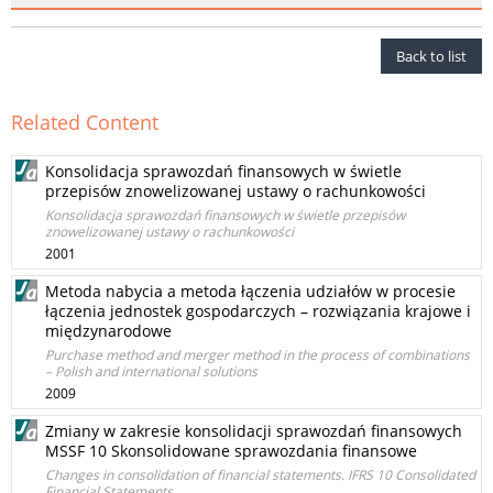
Back to list
Related Content
Konsolidacja sprawozdań finansowych w świetle
przepisów znowelizowanej ustawy o rachunkowości
Konsolidacja sprawozdań finansowych w świetle przepisów
znowelizowanej ustawy o rachunkowości
2001
Metoda nabycia a metoda łączenia udziałów w procesie
łączenia jednostek gospodarczych – rozwiązania krajowe i
międzynarodowe
Purchase method and merger method in the process of combinations
– Polish and international solutions
2009
Zmiany w zakresie konsolidacji sprawozdań finansowych
MSSF 10 Skonsolidowane sprawozdania finansowe
Changes in consolidation of financial statements. IFRS 10 Consolidated
Financial Statements