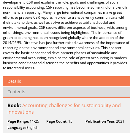
development, CSR and explains the role, goals and challenges of social
responsibility accounting. CSR reporting has become some kind of a trend in
non-financial reporting. Many large international companies make great
efforts to prepare CSR reports in order to transparently communicate with
their stakeholders as well as strive to achieve established social and
environmental goals. CSR covers different aspects of business, with, among
other things, environmental issues being highlighted. The importance of
green accounting has been recognized globally where the adoption of the
2014/95/EU Directive has just further raised awareness of the importance of
reporting on the environment and environmental activities. This chapter
covers the basic concept and development phases of sustainable and
environmental accounting, explains the role of green accounting in modern
business conditionsand discusses the benefits and opportunities it provides
to interested users.
Details
Contents
Book:
Accounting challenges for sustainability and
innovations
Page Range:
11-25
Page Count:
15
Publication Year:
2021
Language:
English