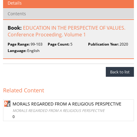
Details
Contents
Book:
EDUCATION IN THE PERSPECTIVE OF VALUES.
Conference Proceeding. Volume 1
Page Range:
99-103
Page Count:
5
Publication Year:
2020
Language:
English
Back to list
Related Content
MORALS REGARDED FROM A RELIGIOUS PERSPECTIVE
MORALS REGARDED FROM A RELIGIOUS PERSPECTIVE
0