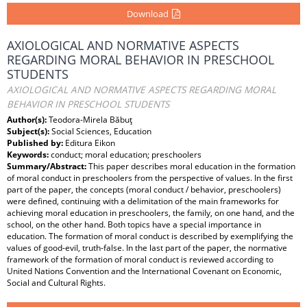
Download
AXIOLOGICAL AND NORMATIVE ASPECTS
REGARDING MORAL BEHAVIOR IN PRESCHOOL
STUDENTS
AXIOLOGICAL AND NORMATIVE ASPECTS REGARDING MORAL
BEHAVIOR IN PRESCHOOL STUDENTS
Author(s):
Teodora-Mirela Băbuţ
Subject(s):
Social Sciences, Education
Published by:
Editura Eikon
Keywords:
conduct; moral education; preschoolers
Summary/Abstract:
This paper describes moral education in the formation
of moral conduct in preschoolers from the perspective of values. In the first
part of the paper, the concepts (moral conduct / behavior, preschoolers)
were defined, continuing with a delimitation of the main frameworks for
achieving moral education in preschoolers, the family, on one hand, and the
school, on the other hand. Both topics have a special importance in
education. The formation of moral conduct is described by exemplifying the
values of good-evil, truth-false. In the last part of the paper, the normative
framework of the formation of moral conduct is reviewed according to
United Nations Convention and the International Covenant on Economic,
Social and Cultural Rights.