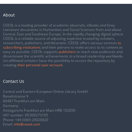
About
CEEOL is a leading provider of academic eJournals, eBooks and Grey
Literature documents in Humanities and Social Sciences from and about
Central, East and Southeast Europe. In the rapidly changing digital sphere
CEEOL is a reliable source of adjusting expertise trusted by scholars,
researchers, publishers, and librarians. CEEOL offers various services
to
subscribing institutions
and their patrons to make access to its content as
easy as possible. CEEOL supports
publishers
to reach new audiences and
disseminate the scientific achievements to a broad readership worldwide.
Un-affiliated scholars have the possibility to access the repository by
creating
their personal user account
.
Contact Us
Central and Eastern European Online Library GmbH
Basaltstrasse 9
60487 Frankfurt am Main
Germany
Amtsgericht Frankfurt am Main HRB 102056
VAT number: DE300273105
Phone:
+49 (0)69-20026820
Email:
info@ceeol.com