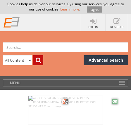
Cookies help us deliver our services. By using our services, you agree to
our use of cookies.
Learn more
.
I agree
LOG IN
REGISTER
Advanced Search
MENU