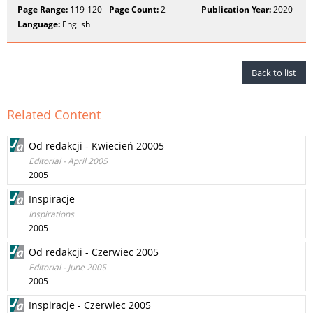
Page Range:
119-120
Page Count:
2
Publication Year:
2020
Language:
English
Back to list
Related Content
Od redakcji - Kwiecień 20005
Editorial - April 2005
2005
Inspiracje
Inspirations
2005
Od redakcji - Czerwiec 2005
Editorial - June 2005
2005
Inspiracje - Czerwiec 2005