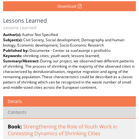
Download
Lessons Learned
Lessons Learned
Author(s):
Author Not Specified
Subject(s):
Civil Society, Social development, Demography and human
biology, Economic development, Socio-Economic Research
Published by:
Documenta - Centar za suočavanje s prošlošću
Keywords:
shrinking cities; youth work; lessons learned;
Summary/Abstract:
During our project, we observed two different patterns
of shrinking. The process of shrinking in the majority of the observed cities is
characterized by deindustrialisation, negative migration and aging of the
remaining population. These characteristics could be described as a classic
pattern of shrinking which can be recognized in the waste number of small
and middle-sized cities across the European continent.
Details
Contents
Book:
Strengthening the Role of Youth Work in
Contesting Dynamics of Shrinking Cities