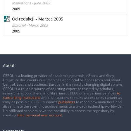
Inspirations - June 2005
2005
Od redakcji - Marzec 2005
Editorial - March 2005
2005
About
CEEOL is a leading provider of academic eJournals, eBooks and Grey
Literature documents in Humanities and Social Sciences from and about
Central, East and Southeast Europe. In the rapidly changing digital sphere
CEEOL is a reliable source of adjusting expertise trusted by scholars,
researchers, publishers, and librarians. CEEOL offers various services
to
subscribing institutions
and their patrons to make access to its content as
easy as possible. CEEOL supports
publishers
to reach new audiences and
disseminate the scientific achievements to a broad readership worldwide.
Un-affiliated scholars have the possibility to access the repository by
creating
their personal user account
.