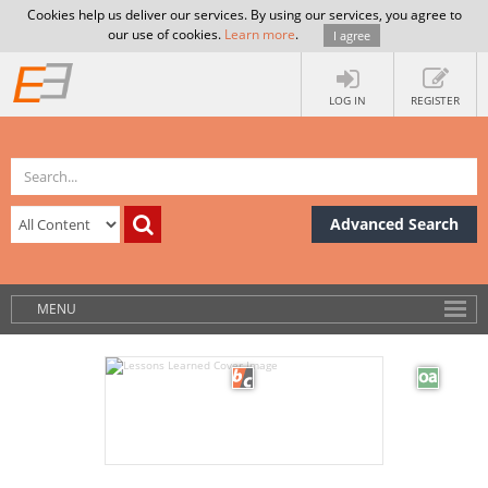
Cookies help us deliver our services. By using our services, you agree to
our use of cookies.
Learn more
.
I agree
LOG IN
REGISTER
Advanced Search
MENU