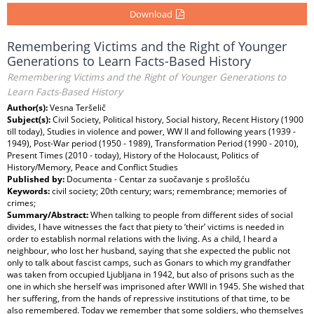
Download
Remembering Victims and the Right of Younger
Generations to Learn Facts-Based History
Remembering Victims and the Right of Younger Generations to
Learn Facts-Based History
Author(s):
Vesna Teršelič
Subject(s):
Civil Society, Political history, Social history, Recent History (1900
till today), Studies in violence and power, WW II and following years (1939 -
1949), Post-War period (1950 - 1989), Transformation Period (1990 - 2010),
Present Times (2010 - today), History of the Holocaust, Politics of
History/Memory, Peace and Conflict Studies
Published by:
Documenta - Centar za suočavanje s prošlošću
Keywords:
civil society; 20th century; wars; remembrance; memories of
crimes;
Summary/Abstract:
When talking to people from different sides of social
divides, I have witnesses the fact that piety to ‘their’ victims is needed in
order to establish normal relations with the living. As a child, I heard a
neighbour, who lost her husband, saying that she expected the public not
only to talk about fascist camps, such as Gonars to which my grandfather
was taken from occupied Ljubljana in 1942, but also of prisons such as the
one in which she herself was imprisoned after WWII in 1945. She wished that
her suffering, from the hands of repressive institutions of that time, to be
also remembered. Today we remember that some soldiers, who themselves