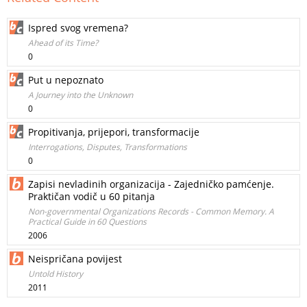
Ispred svog vremena?
Ahead of its Time?
0
Put u nepoznato
A Journey into the Unknown
0
Propitivanja, prijepori, transformacije
Interrogations, Disputes, Transformations
0
Zapisi nevladinih organizacija - Zajedničko pamćenje.
Praktičan vodič u 60 pitanja
Non-governmental Organizations Records - Common Memory. A
Practical Guide in 60 Questions
2006
Neispričana povijest
Untold History
2011