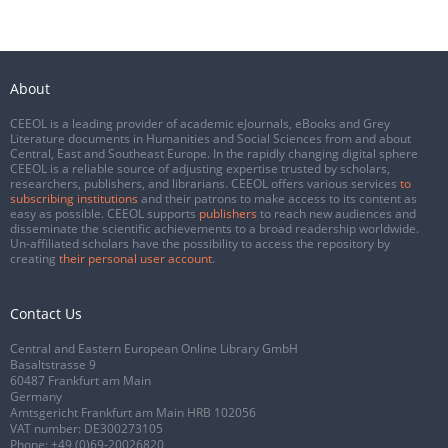
About
CEEOL is a leading provider of academic eJournals, eBooks and Grey
Literature documents in Humanities and Social Sciences from and about
Central, East and Southeast Europe. In the rapidly changing digital sphere
CEEOL is a reliable source of adjusting expertise trusted by scholars,
researchers, publishers, and librarians. CEEOL offers various services
to
subscribing institutions
and their patrons to make access to its content as
easy as possible. CEEOL supports
publishers
to reach new audiences and
disseminate the scientific achievements to a broad readership worldwide.
Un-affiliated scholars have the possibility to access the repository by
creating
their personal user account
.
Contact Us
Central and Eastern European Online Library GmbH
Basaltstrasse 9
60487 Frankfurt am Main
Germany
Amtsgericht Frankfurt am Main HRB 102056
VAT number: DE300273105
Phone:
+49 (0)69-20026820