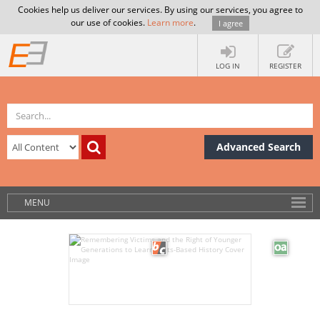
Cookies help us deliver our services. By using our services, you agree to
our use of cookies.
Learn more
.
I agree
LOG IN
REGISTER
Advanced Search
MENU