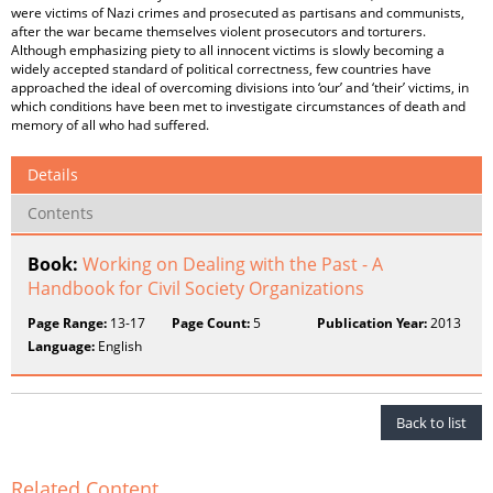
were victims of Nazi crimes and prosecuted as partisans and communists,
after the war became themselves violent prosecutors and torturers.
Although emphasizing piety to all innocent victims is slowly becoming a
widely accepted standard of political correctness, few countries have
approached the ideal of overcoming divisions into ‘our’ and ‘their’ victims, in
which conditions have been met to investigate circumstances of death and
memory of all who had suffered.
Details
Contents
Book:
Working on Dealing with the Past - A
Handbook for Civil Society Organizations
Page Range:
13-17
Page Count:
5
Publication Year:
2013
Language:
English
Back to list
Related Content