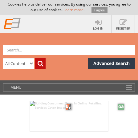
Cookies help us deliver our services. By using our services, you agree to
our use of cookies.
Learn more
.
I agree
LOG IN
REGISTER
Advanced Search
MENU