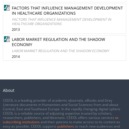
FACTORS THAT INFLUENCE MANAGEMENT DEVELOPMENT
IN HEALTHCARE ORGANIZATIONS
FACTORS THAT INFLUENCE MANAGEMENT DEVELOPMENT IN
HEALTHCARE ORGANIZATIONS
2013
LABOR MARKET REGULATION AND THE SHADOW
ECONOMY
LABOR MARKET REGULATION AND THE SHADOW ECONOMY
2014
About
CEEOL is a leading provider of academic eJournals, eBooks and Grey
Literature documents in Humanities and Social Sciences from and about
Central, East and Southeast Europe. In the rapidly changing digital sphere
CEEOL is a reliable source of adjusting expertise trusted by scholars,
researchers, publishers, and librarians. CEEOL offers various services
to
subscribing institutions
and their patrons to make access to its content as
easy as possible. CEEOL supports
publishers
to reach new audiences and