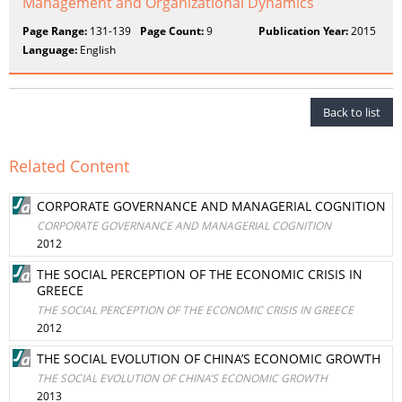
Management and Organizational Dynamics
Page Range:
131-139
Page Count:
9
Publication Year:
2015
Language:
English
Back to list
Related Content
CORPORATE GOVERNANCE AND MANAGERIAL COGNITION
CORPORATE GOVERNANCE AND MANAGERIAL COGNITION
2012
THE SOCIAL PERCEPTION OF THE ECONOMIC CRISIS IN
GREECE
THE SOCIAL PERCEPTION OF THE ECONOMIC CRISIS IN GREECE
2012
THE SOCIAL EVOLUTION OF CHINA’S ECONOMIC GROWTH
THE SOCIAL EVOLUTION OF CHINA’S ECONOMIC GROWTH
2013