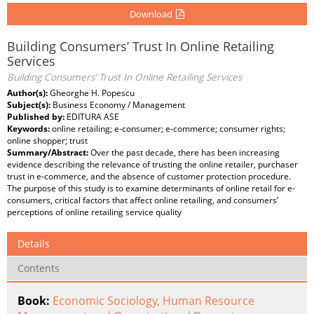
Download
Building Consumers’ Trust In Online Retailing
Services
Building Consumers’ Trust In Online Retailing Services
Author(s):
Gheorghe H. Popescu
Subject(s):
Business Economy / Management
Published by:
EDITURA ASE
Keywords:
online retailing; e-consumer; e-commerce; consumer rights;
online shopper; trust
Summary/Abstract:
Over the past decade, there has been increasing
evidence describing the relevance of trusting the online retailer, purchaser
trust in e-commerce, and the absence of customer protection procedure.
The purpose of this study is to examine determinants of online retail for e-
consumers, critical factors that affect online retailing, and consumers’
perceptions of online retailing service quality
Details
Contents
Book:
Economic Sociology, Human Resource