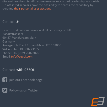
disseminate the scientific achievements to a broad readership worldwide.
Un-affiliated scholars have the possibility to access the repository by
creating
their personal user account
.
Contact Us
Central and Eastern European Online Library GmbH
Basaltstrasse 9
60487 Frankfurt am Main
Germany
Amtsgericht Frankfurt am Main HRB 102056
VAT number: DE300273105
Phone:
+49 (0)69-20026820
Email:
info@ceeol.com
Connect with CEEOL
Join our Facebook page
Follow us on Twitter