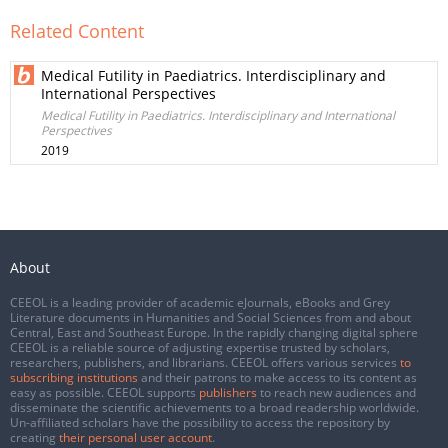
Related Content
Medical Futility in Paediatrics. Interdisciplinary and
International Perspectives
Medical Futility in Paediatrics. Interdisciplinary and International
Perspectives
2019
About
CEEOL is a leading provider of academic eJournals, eBooks and Grey
Literature documents in Humanities and Social Sciences from and about
Central, East and Southeast Europe. In the rapidly changing digital sphere
CEEOL is a reliable source of adjusting expertise trusted by scholars,
researchers, publishers, and librarians. CEEOL offers various services
to
subscribing institutions
and their patrons to make access to its content as
easy as possible. CEEOL supports
publishers
to reach new audiences and
disseminate the scientific achievements to a broad readership worldwide.
Un-affiliated scholars have the possibility to access the repository by
creating
their personal user account
.