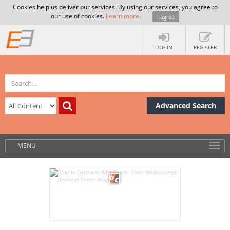
Cookies help us deliver our services. By using our services, you agree to
our use of cookies.
Learn more
.
I agree
LOG IN
REGISTER
Advanced Search
MENU