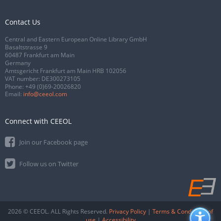
Contact Us
Central and Eastern European Online Library GmbH
Basaltstrasse 9
60487 Frankfurt am Main
Germany
Amtsgericht Frankfurt am Main HRB 102056
VAT number: DE300273105
Phone:
+49 (0)69-20026820
Email:
info@ceeol.com
Connect with CEEOL
Join our Facebook page
Follow us on Twitter
2026 © CEEOL. ALL Rights Reserved.
Privacy Policy
|
Terms & Conditions of
use
|
Accessibility