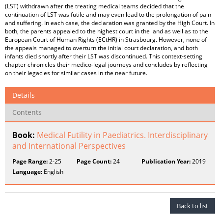
(LST) withdrawn after the treating medical teams decided that the
continuation of LST was futile and may even lead to the prolongation of pain
and suffering. In each case, the declaration was granted by the High Court. In
both, the parents appealed to the highest court in the land as well as to the
European Court of Human Rights (ECtHR) in Strasbourg. However, none of
the appeals managed to overturn the initial court declaration, and both
infants died shortly after their LST was discontinued. This context-setting
chapter chronicles their medico-legal journeys and concludes by reflecting
on their legacies for similar cases in the near future.
Details
Contents
Book:
Medical Futility in Paediatrics. Interdisciplinary
and International Perspectives
Page Range:
2-25
Page Count:
24
Publication Year:
2019
Language:
English
Back to list