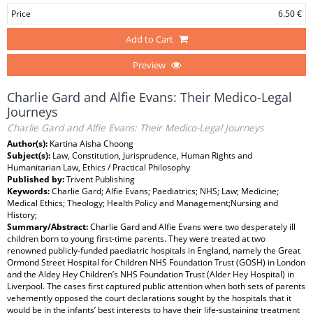
Price
6.50 €
Add to Cart
Preview
Charlie Gard and Alfie Evans: Their Medico-Legal
Journeys
Charlie Gard and Alfie Evans: Their Medico-Legal Journeys
Author(s):
Kartina Aisha Choong
Subject(s):
Law, Constitution, Jurisprudence, Human Rights and
Humanitarian Law, Ethics / Practical Philosophy
Published by:
Trivent Publishing
Keywords:
Charlie Gard; Alfie Evans; Paediatrics; NHS; Law; Medicine;
Medical Ethics; Theology; Health Policy and Management;Nursing and
History;
Summary/Abstract:
Charlie Gard and Alfie Evans were two desperately ill
children born to young first-time parents. They were treated at two
renowned publicly-funded paediatric hospitals in England, namely the Great
Ormond Street Hospital for Children NHS Foundation Trust (GOSH) in London
and the Aldey Hey Children’s NHS Foundation Trust (Alder Hey Hospital) in
Liverpool. The cases first captured public attention when both sets of parents
vehemently opposed the court declarations sought by the hospitals that it
would be in the infants’ best interests to have their life-sustaining treatment