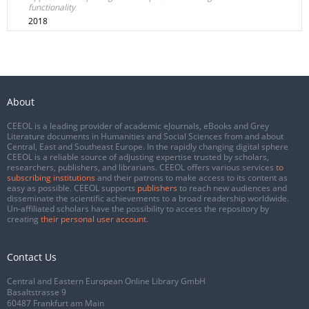
functionality
2018
About
CEEOL is a leading provider of academic eJournals, eBooks and Grey
Literature documents in Humanities and Social Sciences from and about
Central, East and Southeast Europe. In the rapidly changing digital sphere
CEEOL is a reliable source of adjusting expertise trusted by scholars,
researchers, publishers, and librarians. CEEOL offers various services
to
subscribing institutions
and their patrons to make access to its content as
easy as possible. CEEOL supports
publishers
to reach new audiences and
disseminate the scientific achievements to a broad readership worldwide.
Un-affiliated scholars have the possibility to access the repository by
creating
their personal user account
.
Contact Us
Central and Eastern European Online Library GmbH
Basaltstrasse 9
60487 Frankfurt am Main