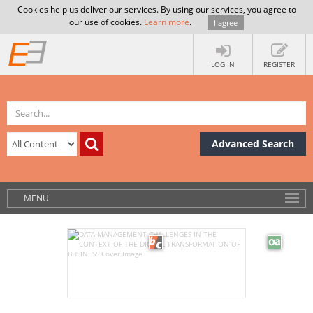
Cookies help us deliver our services. By using our services, you agree to
our use of cookies.
Learn more
.
I agree
LOG IN
REGISTER
Advanced Search
MENU