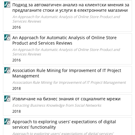
Подход за автоматичен анализ на клиентски мнения за
предлаганите стоки и услуги в електронните магазини
An Approach for Automatic Analysis of Online Store Product and
Services Reviews
2016
An Approach for Automatic Analysis of Online Store
Product and Services Reviews
An Approach for Automatic Analysis of Online Store Product and
Services Reviews
2016
Association Rule Mining for Improvement of IT Project
Management
Association Rule Mining for Improvement of IT Project Management
2018
Извличане на бизнес знания от социалните мрежи
Extracting Business Knowledge from Social Networks
2018
Approach to exploring users’ expectations of digital
services’ functionality
Approach to exploring users’ expectations of digital services’