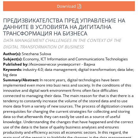
Download
ПРЕДИЗВИКАТЕЛСТВА ПРЕД УПРАВЛЕНИЕ НА
ДАННИТЕ В УСЛОВИЯТА НА ДИГИТАЛНА
ТРАНСФОРМАЦИЯ НА БИЗНЕСА
DATA MANAGEMENT CHALLENGES IN THE CONTEXT OF THE
DIGITAL TRANSFORMATION OF BUSINESS
Author(s):
Snezhana Sulova
Subject(s):
Economy, ICT Information and Communications Technologies
Published by:
Икономически университет - Варна
Keywords:
industry 4.0; data management; digital transformation; data lake;
big data
Summary/Abstract:
In recent years, digital technologies have been
implemented even more into busi ness and society. In the conditions of this
innovative and digital work environment firms often face difficulties
connected to managing their data. The main reason for that is that there is a
tendency to constantly increase the volume of the stored data and to use
more data from a variety of new sources. The process of digitization creates
prerequisites for changing the current strategies for collecting and storing
data so that afterwards they can easily be used as a source of useful
knowledge. Understanding the changes that have happened and the correct
use of the data is the base of quality business analyses and ensures
productivity and efficiency across all economic sectors. In this regard, the
main goal of the report is to highlight the changes in the data management