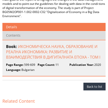
models and to point out the guidelines for dealing with data in the condi tions
of digital transformation of the economy. The study is part of Project
BG05M2OP001-1.002-0002-C02 "Digitalization of Economy in a Big Data
Environment".
Details
Contents
Book:
ИКОНОМИЧЕСКА НАУКА, ОБРАЗОВАНИЕ И
РЕАЛНА ИКОНОМИКА: РАЗВИТИЕ И
ВЗАИМОДЕЙСТВИЯ В ДИГИТАЛНАТА ЕПОХА - ТОМ I
Page Range:
599-609
Page Count:
11
Publication Year:
2020
Language:
Bulgarian
Back to list
Related Content