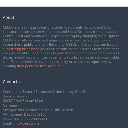
About
CEEOL is a leading provider of academic eJournals, eBooks and Grey
Literature documents in Humanities and Social Sciences from and about
Central, East and Southeast Europe. In the rapidly changing digital sphere
CEEOL is a reliable source of adjusting expertise trusted by scholars,
researchers, publishers, and librarians. CEEOL offers various services
to
subscribing institutions
and their patrons to make access to its content as
easy as possible. CEEOL supports
publishers
to reach new audiences and
disseminate the scientific achievements to a broad readership worldwide.
Un-affiliated scholars have the possibility to access the repository by
creating
their personal user account
.
Contact Us
Central and Eastern European Online Library GmbH
Basaltstrasse 9
60487 Frankfurt am Main
Germany
Amtsgericht Frankfurt am Main HRB 102056
VAT number: DE300273105
Phone:
+49 (0)69-20026820
Email:
info@ceeol.com