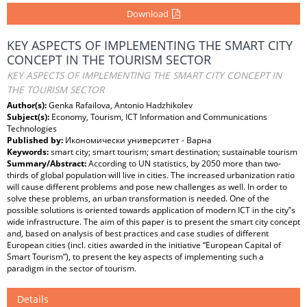
Download
KEY ASPECTS OF IMPLEMENTING THE SMART CITY
CONCEPT IN THE TOURISM SECTOR
KEY ASPECTS OF IMPLEMENTING THE SMART CITY CONCEPT IN
THE TOURISM SECTOR
Author(s):
Genka Rafailova, Antonio Hadzhikolev
Subject(s):
Economy, Tourism, ICT Information and Communications
Technologies
Published by:
Икономически университет - Варна
Keywords:
smart city; smart tourism; smart destination; sustainable tourism
Summary/Abstract:
According to UN statistics, by 2050 more than two-
thirds of global population will live in cities. The increased urbanization ratio
will cause different problems and pose new challenges as well. In order to
solve these problems, an urban transformation is needed. One of the
possible solutions is oriented towards application of modern ICT in the city‟s
wide infrastructure. The aim of this paper is to present the smart city concept
and, based on analysis of best practices and case studies of different
European cities (incl. cities awarded in the initiative “European Capital of
Smart Tourism”), to present the key aspects of implementing such a
paradigm in the sector of tourism.
Details