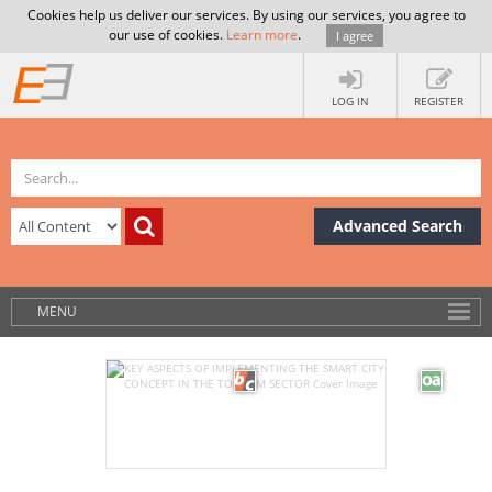
Cookies help us deliver our services. By using our services, you agree to
our use of cookies.
Learn more
.
I agree
LOG IN
REGISTER
Advanced Search
MENU