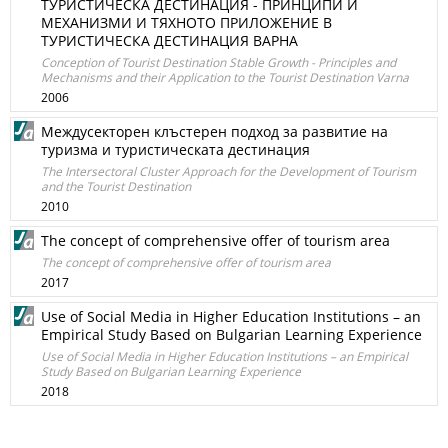
ТУРИСТИЧЕСКА ДЕСТИНАЦИЯ - ПРИНЦИПИ И
МЕХАНИЗМИ И ТЯХНОТО ПРИЛОЖЕНИЕ В
ТУРИСТИЧЕСКА ДЕСТИНАЦИЯ ВАРНА
Conception of Tourist Destination Stable Growth - Principles and
Mechanisms and their Application to the Tourist Destination Varna
2006
Междусекторен клъстерен подход за развитие на
туризма и туристическата дестинация
The Intersectoral Cluster Approach for the Development of Tourism
and the Tourist Destination
2010
The concept of comprehensive offer of tourism area
The concept of comprehensive offer of tourism area
2017
Use of Social Media in Higher Education Institutions – an
Empirical Study Based on Bulgarian Learning Experience
Use of Social Media in Higher Education Institutions – an Empirical
Study Based on Bulgarian Learning Experience
2018