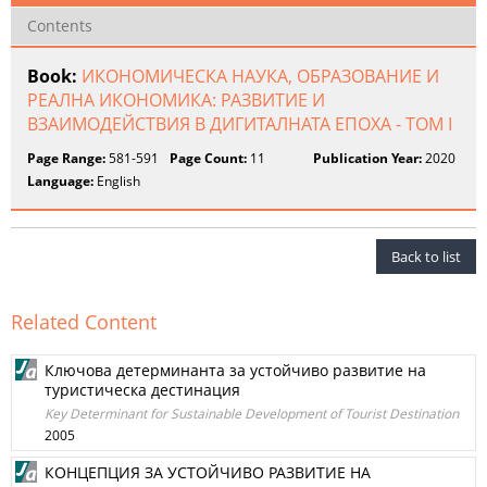
Contents
Book:
ИКОНОМИЧЕСКА НАУКА, ОБРАЗОВАНИЕ И
РЕАЛНА ИКОНОМИКА: РАЗВИТИЕ И
ВЗАИМОДЕЙСТВИЯ В ДИГИТАЛНАТА ЕПОХА - ТОМ I
Page Range:
581-591
Page Count:
11
Publication Year:
2020
Language:
English
Back to list
Related Content
Ключова детерминанта за устойчиво развитие на
туристическа дестинация
Key Determinant for Sustainable Development of Tourist Destination
2005
КОНЦЕПЦИЯ ЗА УСТОЙЧИВО РАЗВИТИЕ НА