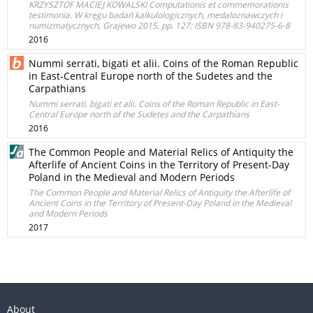
KRZYSZTOF MACIEJ KOWALSKI Computationis et commemorationis
testimonia. W kręgu badań kalkulologicznych, medaloznawczych i
numizmatycznych, Grajewo 2015, pp. 127; ISBN 978-83-940275-6-8
2016
Nummi serrati, bigati et alii. Coins of the Roman Republic
in East-Central Europe north of the Sudetes and the
Carpathians
Nummi serrati, bigati et alii. Coins of the Roman Republic in East-
Central Europe north of the Sudetes and the Carpathians
2016
The Common People and Material Relics of Antiquity the
Afterlife of Ancient Coins in the Territory of Present-Day
Poland in the Medieval and Modern Periods
The Common People and Material Relics of Antiquity the Afterlife of
Ancient Coins in the Territory of Present-Day Poland in the Medieval
and Modern Periods
2017
About