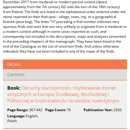
December 2017 from medieval or modern period context (dated
approximately from the 7th century AD until the turn of the 18th century)
from Poland. The finds are listed in the alphabetical order entered under the
name reported as their find-spot – village, town, city, or a geographical
feature (peat bog). The letter “U” preceding a find number indicates very
spurious finds and ones that are very unlikely to originate from a medieval or
a modern context although in some cases reported as such, and
consequently not included in the descriptions, maps and analyses presented
in the preceding chapters of this monograph. Thay have been listed in the
end of the Catalogue as the List of uncertain finds. And unless otherwise
indicated, they have not been included in any of the maps of the finds.
Details
Contents
Book:
Okruchy starożytności. Użytkowanie monet
antycznych w Europie Środkowej, Wschodniej i
Północnej w średniowieczu i w okresie nowożytnym
Page Range:
367-442
Page Count:
76
Publication Year:
2020
Language:
English,
Polish