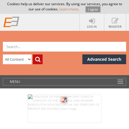
Cookies help us deliver our services. By using our services, you agree to
our use of cookies.
Learn more
.
I agree
LOG IN
REGISTER
Advanced Search
MENU