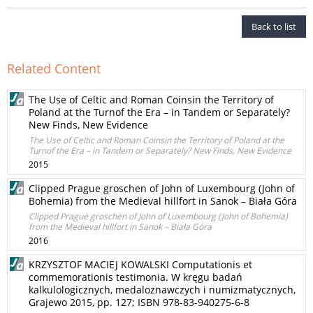
Back to list
Related Content
The Use of Celtic and Roman Coinsin the Territory of
Poland at the Turnof the Era – in Tandem or Separately?
New Finds, New Evidence
The Use of Celtic and Roman Coinsin the Territory of Poland at the
Turnof the Era – in Tandem or Separately? New Finds, New Evidence
2015
Clipped Prague groschen of John of Luxembourg (John of
Bohemia) from the Medieval hillfort in Sanok – Biała Góra
Clipped Prague groschen of John of Luxembourg (John of Bohemia)
from the Medieval hillfort in Sanok – Biała Góra
2016
KRZYSZTOF MACIEJ KOWALSKI Computationis et
commemorationis testimonia. W kręgu badań
kalkulologicznych, medaloznawczych i numizmatycznych,
Grajewo 2015, pp. 127; ISBN 978-83-940275-6-8