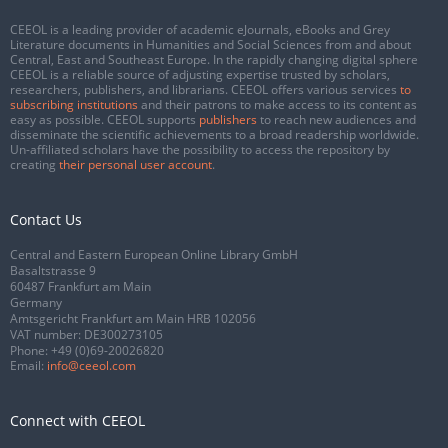
CEEOL is a leading provider of academic eJournals, eBooks and Grey
Literature documents in Humanities and Social Sciences from and about
Central, East and Southeast Europe. In the rapidly changing digital sphere
CEEOL is a reliable source of adjusting expertise trusted by scholars,
researchers, publishers, and librarians. CEEOL offers various services
to
subscribing institutions
and their patrons to make access to its content as
easy as possible. CEEOL supports
publishers
to reach new audiences and
disseminate the scientific achievements to a broad readership worldwide.
Un-affiliated scholars have the possibility to access the repository by
creating
their personal user account
.
Contact Us
Central and Eastern European Online Library GmbH
Basaltstrasse 9
60487 Frankfurt am Main
Germany
Amtsgericht Frankfurt am Main HRB 102056
VAT number: DE300273105
Phone:
+49 (0)69-20026820
Email:
info@ceeol.com
Connect with CEEOL