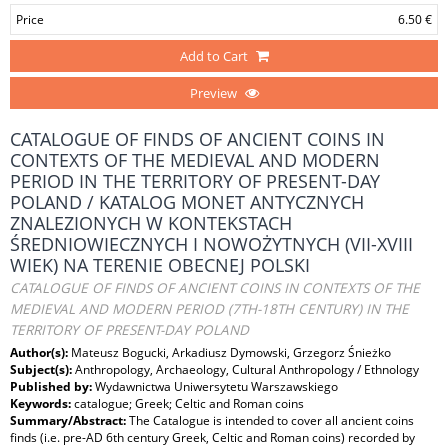
Price
6.50 €
Add to Cart
Preview
CATALOGUE OF FINDS OF ANCIENT COINS IN
CONTEXTS OF THE MEDIEVAL AND MODERN
PERIOD IN THE TERRITORY OF PRESENT-DAY
POLAND / KATALOG MONET ANTYCZNYCH
ZNALEZIONYCH W KONTEKSTACH
ŚREDNIOWIECZNYCH I NOWOŻYTNYCH (VII-XVIII
WIEK) NA TERENIE OBECNEJ POLSKI
CATALOGUE OF FINDS OF ANCIENT COINS IN CONTEXTS OF THE
MEDIEVAL AND MODERN PERIOD (7TH-18TH CENTURY) IN THE
TERRITORY OF PRESENT-DAY POLAND
Author(s):
Mateusz Bogucki, Arkadiusz Dymowski, Grzegorz Śnieżko
Subject(s):
Anthropology, Archaeology, Cultural Anthropology / Ethnology
Published by:
Wydawnictwa Uniwersytetu Warszawskiego
Keywords:
catalogue; Greek; Celtic and Roman coins
Summary/Abstract:
The Catalogue is intended to cover all ancient coins
finds (i.e. pre-AD 6th century Greek, Celtic and Roman coins) recorded by