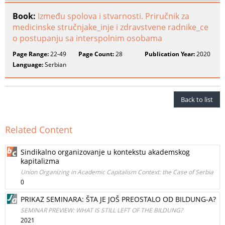
Book:
Između spolova i stvarnosti. Priručnik za
medicinske stručnjake_inje i zdravstvene radnike_ce
o postupanju sa interspolnim osobama
Page Range:
22-49
Page Count:
28
Publication Year:
2020
Language:
Serbian
Back to list
Related Content
Sindikalno organizovanje u kontekstu akademskog
kapitalizma
Union Organizing in Academic Capitalism Context: the Case of Serbia
0
PRIKAZ SEMINARA: ŠTA JE JOŠ PREOSTALO OD BILDUNG-A?
SEMINAR PREVIEW: WHAT IS STILL LEFT OF THE BILDUNG?
2021