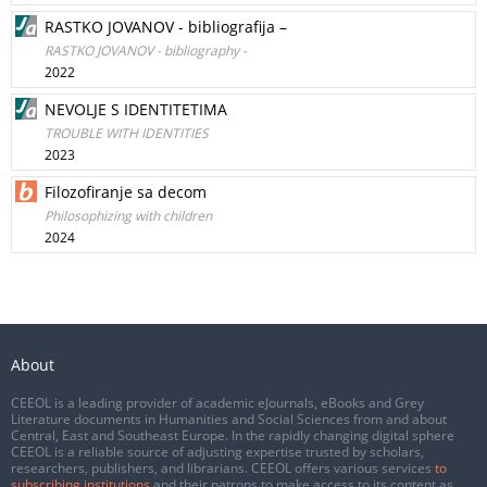
RASTKO JOVANOV - bibliografija –
RASTKO JOVANOV - bibliography -
2022
NEVOLJE S IDENTITETIMA
TROUBLE WITH IDENTITIES
2023
Filozofiranje sa decom
Philosophizing with children
2024
About
CEEOL is a leading provider of academic eJournals, eBooks and Grey
Literature documents in Humanities and Social Sciences from and about
Central, East and Southeast Europe. In the rapidly changing digital sphere
CEEOL is a reliable source of adjusting expertise trusted by scholars,
researchers, publishers, and librarians. CEEOL offers various services
to
subscribing institutions
and their patrons to make access to its content as