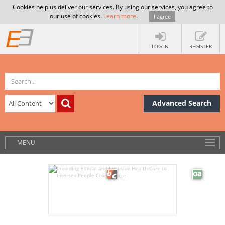
Cookies help us deliver our services. By using our services, you agree to
our use of cookies.
Learn more
.
I agree
LOG IN
REGISTER
Advanced Search
MENU