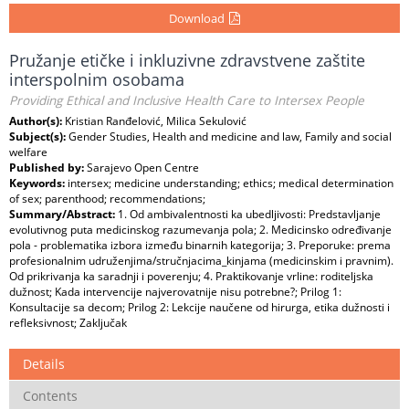
Download
Pružanje etičke i inkluzivne zdravstvene zaštite
interspolnim osobama
Providing Ethical and Inclusive Health Care to Intersex People
Author(s):
Kristian Ranđelović, Milica Sekulović
Subject(s):
Gender Studies, Health and medicine and law, Family and social
welfare
Published by:
Sarajevo Open Centre
Keywords:
intersex; medicine understanding; ethics; medical determination
of sex; parenthood; recommendations;
Summary/Abstract:
1. Od ambivalentnosti ka ubedljivosti: Predstavljanje
evolutivnog puta medicinskog razumevanja pola; 2. Medicinsko određivanje
pola - problematika izbora između binarnih kategorija; 3. Preporuke: prema
profesionalnim udruženjima/stručnjacima_kinjama (medicinskim i pravnim).
Od prikrivanja ka saradnji i poverenju; 4. Praktikovanje vrline: roditeljska
dužnost; Kada intervencije najverovatnije nisu potrebne?; Prilog 1:
Konsultacije sa decom; Prilog 2: Lekcije naučene od hirurga, etika dužnosti i
refleksivnost; Zaključak
Details
Contents