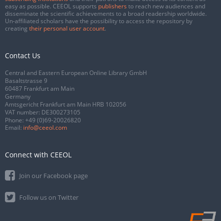
easy as possible. CEEOL supports
publishers
to reach new audiences and
disseminate the scientific achievements to a broad readership worldwide.
Un-affiliated scholars have the possibility to access the repository by
creating
their personal user account
.
Contact Us
Central and Eastern European Online Library GmbH
Basaltstrasse 9
60487 Frankfurt am Main
Germany
Amtsgericht Frankfurt am Main HRB 102056
VAT number: DE300273105
Phone:
+49 (0)69-20026820
Email:
info@ceeol.com
Connect with CEEOL
Join our Facebook page
Follow us on Twitter