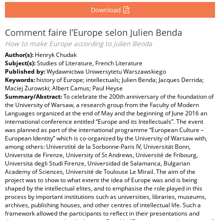
Download
Comment faire l’Europe selon Julien Benda
How to make Europe according to Julien Benda
Author(s):
Henryk Chudak
Subject(s):
Studies of Literature, French Literature
Published by:
Wydawnictwa Uniwersytetu Warszawskiego
Keywords:
history of Europe; intellectuals; Julien Benda; Jacques Derrida;
Maciej Żurowski; Albert Camus; Paul Heyse
Summary/Abstract:
To celebrate the 200th anniversary of the foundation of
the University of Warsaw, a research group from the Faculty of Modern
Languages organized at the end of May and the beginning of June 2016 an
international conference entitled “Europe and its Intellectuals”. The event
was planned as part of the international programme “European Culture –
European Identity” which is co-organized by the University of Warsaw with,
among others: Universtité de la Sorbonne-Paris IV, Universität Bonn,
Universita de Firenze, University of St Andrews, Université de Fribourg,
Universita degli Studi Firenze, Universidad de Salamanca, Bulgarian
Academy of Sciences, Université de Toulouse Le Mirail. The aim of the
project was to show to what extent the idea of Europe was and is being
shaped by the intellectual elites, and to emphasise the role played in this
process by important institutions such as universities, libraries, museums,
archives, publishing houses, and other centres of intellectual life. Such a
framework allowed the participants to reflect in their presentations and