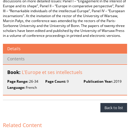
discussions on more detailed issues: Panel I – “Engagement in the interest of
Europe and its shape”, Panel II – “Europe in comparative perspective”, Panel
III – “Remarkable individuals of the intellectual Europe”, Panel IV – “European
incarnations”. At the invitation of the rector of the University of Warsaw,
Marcin Pałys, the conference was attended by the rectors of the Paris-
Sorbonne University and the University of Bonn. The papers of twenty-three
scholars have been edited and published by the University of Warsaw Press
in a volume of conference proceedings in printed and electronic versions.
Details
Contents
Book:
L'Europe et ses intellectuels
Page Range:
26-34
Page Count:
9
Publication Year:
2019
Language:
French
Back to list
Related Content