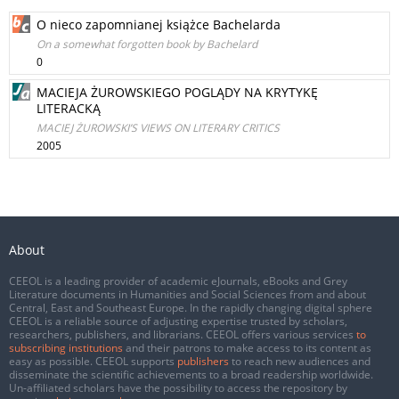
O nieco zapomnianej książce Bachelarda
On a somewhat forgotten book by Bachelard
0
MACIEJA ŻUROWSKIEGO POGLĄDY NA KRYTYKĘ
LITERACKĄ
MACIEJ ŻUROWSKI’S VIEWS ON LITERARY CRITICS
2005
About
CEEOL is a leading provider of academic eJournals, eBooks and Grey
Literature documents in Humanities and Social Sciences from and about
Central, East and Southeast Europe. In the rapidly changing digital sphere
CEEOL is a reliable source of adjusting expertise trusted by scholars,
researchers, publishers, and librarians. CEEOL offers various services
to
subscribing institutions
and their patrons to make access to its content as
easy as possible. CEEOL supports
publishers
to reach new audiences and
disseminate the scientific achievements to a broad readership worldwide.
Un-affiliated scholars have the possibility to access the repository by