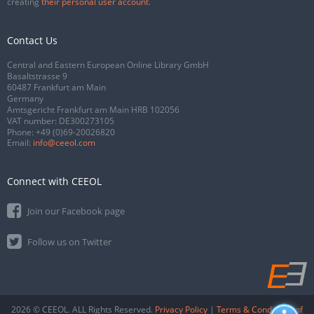
creating
their personal user account
.
Contact Us
Central and Eastern European Online Library GmbH
Basaltstrasse 9
60487 Frankfurt am Main
Germany
Amtsgericht Frankfurt am Main HRB 102056
VAT number: DE300273105
Phone:
+49 (0)69-20026820
Email:
info@ceeol.com
Connect with CEEOL
Join our Facebook page
Follow us on Twitter
2026 © CEEOL. ALL Rights Reserved.
Privacy Policy
|
Terms & Conditions of