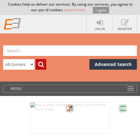
Cookies help us deliver our services. By using our services, you agree to
our use of cookies.
Learn more
.
I agree
LOG IN
REGISTER
Advanced Search
MENU