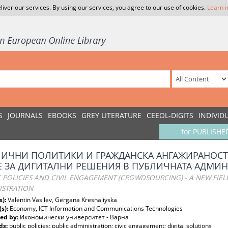
liver our services. By using our services, you agree to our use of cookies.
Learn 
S
JOURNALS
EBOOKS
GREY LITERATURE
CEEOL-DIGITS
INDIVID
for PUBLISHE
ИЧНИ ПОЛИТИКИ И ГРАЖДАНСКА АНГАЖИРАНОСТ 
 ЗА ДИГИТАЛНИ РЕШЕНИЯ В ПУБЛИЧНАТА АДМИ
 POLICIES AND CIVIL ENGAGEMENT (CROWDSOURCING) - A NEW FIELD
ISTRATION
s):
Valentin Vasilev, Gergana Kresnaliyska
(s):
Economy, ICT Information and Communications Technologies
ed by:
Икономически университет - Варна
ds:
public policies; public administration; civic engagement; digital solutions