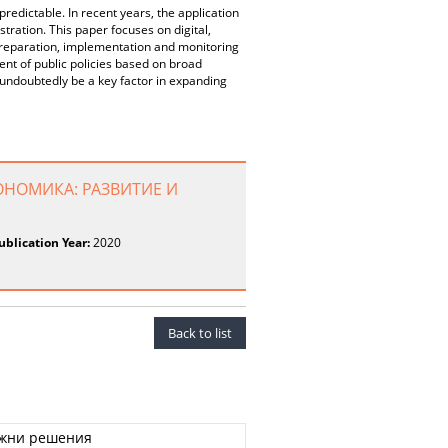
redictable. In recent years, the application
tration. This paper focuses on digital,
 preparation, implementation and monitoring
ment of public policies based on broad
 undoubtedly be a key factor in expanding
ОНОМИКА: РАЗВИТИЕ И
ublication Year:
2020
Back to list
ожни решения