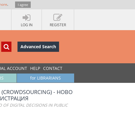
more
.
I agree
LOG IN
REGISTER
Advanced Search
UAL ACCOUNT
HELP
CONTACT
RS
for LIBRARIANS
(CROWDSOURCING) - НОВО
НИСТРАЦИЯ
 OF DIGITAL DECISIONS IN PUBLIC