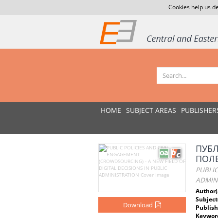
Cookies help us de
HOME
SUBJECT AREAS
PUBLISHER
ПУБЛ
ПОЛЕ
PUBLIC
ADMIN
Author(
Subject
Download
Publish
Keywor