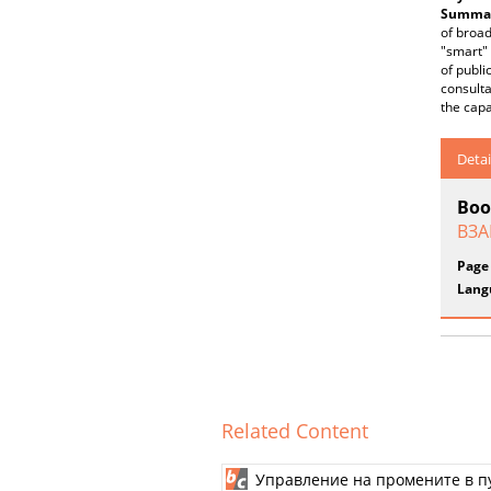
Summar
of broad
"smart" 
of publi
consulta
the capa
Detai
Boo
ВЗА
Page
Lang
Related Content
Управление на промените в п