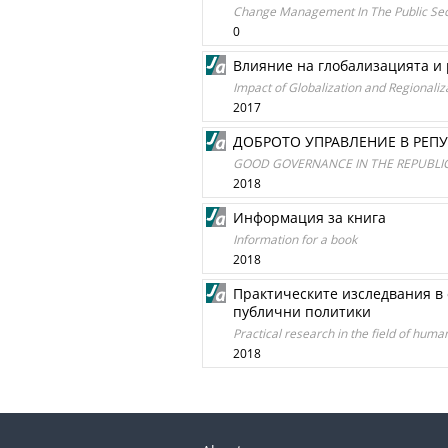
Change Management In The Public Sect
0
Влияние на глобализацията и
Impact of Globalization and Regionali
2017
ДОБРОТО УПРАВЛЕНИЕ В РЕП
GOOD GOVERNANCE IN THE REPUBLIC
2018
Информация за книга
Information for a book
2018
Практическите изследвания в 
публични политики
Practical research in the field of hu
2018