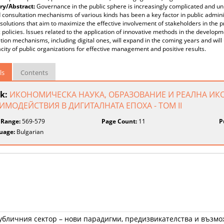
y/Abstract:
Governance in the public sphere is increasingly complicated and unp
 consultation mechanisms of various kinds has been a key factor in public adminis
solutions that aim to maximize the effective involvement of stakeholders in the
c policies. Issues related to the application of innovative methods in the develop
tion mechanisms, including digital ones, will expand in the coming years and will
city of public organizations for effective management and positive results.
ls
Contents
k:
ИКОНОМИЧЕСКА НАУКА, ОБРАЗОВАНИЕ И РЕАЛНА ИК
ИМОДЕЙСТВИЯ В ДИГИТАЛНАТА ЕПОХА - ТОМ II
 Range:
569-579
Page Count:
11
P
uage:
Bulgarian
убличния сектор – нови парадигми, предизвикателства и възм