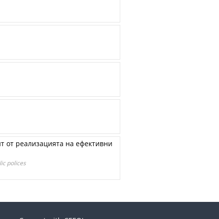
нт от реализацията на ефективни
ic polices