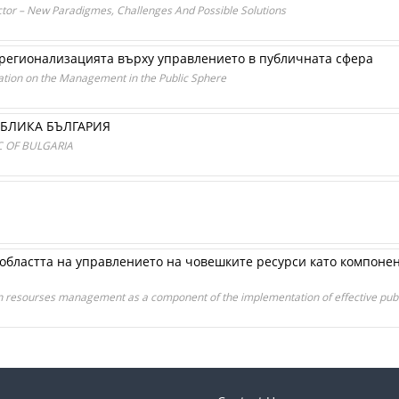
or – New Paradigmes, Challenges And Possible Solutions
 регионализацията върху управлението в публичната сфера
zation on the Management in the Public Sphere
УБЛИКА БЪЛГАРИЯ
 OF BULGARIA
областта на управлението на човешките ресурси като компоне
man resourses management as a component of the implementation of effective publ