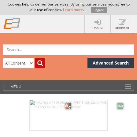
Cookies help us deliver our services. By using our services, you agree to
our use of cookies.
Learn more
.
I agree
LOG IN
REGISTER
Advanced Search
MENU