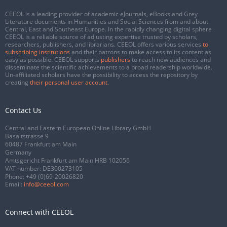
CEEOL is a leading provider of academic eJournals, eBooks and Grey
Literature documents in Humanities and Social Sciences from and about
Central, East and Southeast Europe. In the rapidly changing digital sphere
CEEOL is a reliable source of adjusting expertise trusted by scholars,
researchers, publishers, and librarians. CEEOL offers various services
to
subscribing institutions
and their patrons to make access to its content as
easy as possible. CEEOL supports
publishers
to reach new audiences and
disseminate the scientific achievements to a broad readership worldwide.
Un-affiliated scholars have the possibility to access the repository by
creating
their personal user account
.
Contact Us
Central and Eastern European Online Library GmbH
Basaltstrasse 9
60487 Frankfurt am Main
Germany
Amtsgericht Frankfurt am Main HRB 102056
VAT number: DE300273105
Phone:
+49 (0)69-20026820
Email:
info@ceeol.com
Connect with CEEOL