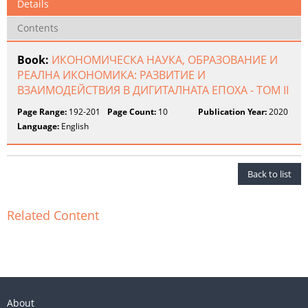
Details
Contents
Book:
ИКОНОМИЧЕСКА НАУКА, ОБРАЗОВАНИЕ И
РЕАЛНА ИКОНОМИКА: РАЗВИТИЕ И
ВЗАИМОДЕЙСТВИЯ В ДИГИТАЛНАТА ЕПОХА - ТОМ II
Page Range:
192-201
Page Count:
10
Publication Year:
2020
Language:
English
Back to list
Related Content
About