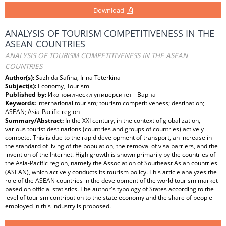
Download
ANALYSIS OF TOURISM COMPETITIVENESS IN THE
ASEAN COUNTRIES
ANALYSIS OF TOURISM COMPETITIVENESS IN THE ASEAN
COUNTRIES
Author(s):
Sazhida Safina, Irina Teterkina
Subject(s):
Economy, Tourism
Published by:
Икономически университет - Варна
Keywords:
international tourism; tourism competitiveness; destination;
ASEAN; Asia-Pacific region
Summary/Abstract:
In the XXI century, in the context of globalization,
various tourist destinations (countries and groups of countries) actively
compete. This is due to the rapid development of transport, an increase in
the standard of living of the population, the removal of visa barriers, and the
invention of the Internet. High growth is shown primarily by the countries of
the Asia-Pacific region, namely the Association of Southeast Asian countries
(ASEAN), which actively conducts its tourism policy. This article analyzes the
role of the ASEAN countries in the development of the world tourism market
based on official statistics. The author's typology of States according to the
level of tourism contribution to the state economy and the share of people
employed in this industry is proposed.