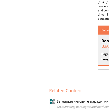
„CiPiSi,”
conceptu
and comp
driven l
educati
Detai
Boo
ВЗА
Page
Lang
Related Content
За маркетинговите парадигми
On marketing paradigms and marketing