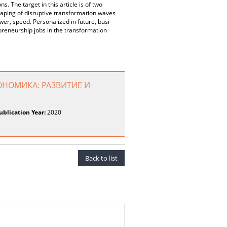
ns. The target in this article is of two
maping of disruptive transformation waves
wer, speed. Personalized in future, busi-
preneurship jobs in the transformation
ОНОМИКА: РАЗВИТИЕ И
ublication Year:
2020
Back to list