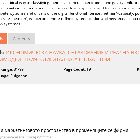
 is a critical way to classifying them in a planete, interplanete and galaxy civilizario
al points in the our planete civilization, driven by a renewed focus on humans–
etency zones and drivers of the digital functional literate „netman”-capasity, po
iterate „netman”, will become more refined by reeducation and new ledear-enter
on systemes.
ls
Contents
k:
ИКОНОМИЧЕСКА НАУКА, ОБРАЗОВАНИЕ И РЕАЛНА ИК
ИМОДЕЙСТВИЯ В ДИГИТАЛНАТА ЕПОХА - ТОМ I
 Range:
81-99
Page Count:
19
P
uage:
Bulgarian
 и маркетинговото пространство в променящите се фирми
 space in the changing firms