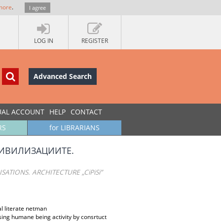
more
.
I agree
LOG IN
REGISTER
Advanced Search
UAL ACCOUNT
HELP
CONTACT
RS
for LIBRARIANS
ЦИВИЛИЗАЦИИТЕ.
TIONS. ARCHITECTURE „CiPiSi”
nal literate netman
using humane being activity by consrtuct