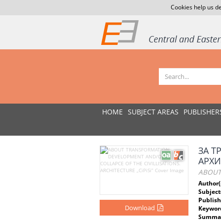
Cookies help us de
HOME
SUBJECT AREAS
PUBLISHER
ЗА Т
АРХИТ
ABOUT 
Author(
Subject
Publish
Download
Keywor
Summar