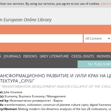
liver our services. By using our services, you agree to our use of cookies.
Learn 
S
JOURNALS
EBOOKS
GREY LITERATURE
CEEOL-DIGITS
INDIVID
for PUBLISHE
РАНСФОРМАЦИОННО РАЗВИТИЕ И /ИЛИ КРАХ НА 
ЕКТУРА „CiPiSi”
TRANSFORMATION DEVELOPMENT AND/OR COLLAPCE OF THE CIVILLISA
s):
Julia Uzunova
(s):
Economy, Business Economy / Management
ed by:
Икономически университет - Варна
ds:
transformation, civilization; construct of planete culture cipisi; digital functio
y/Abstract:
Making modern clio-dinamice analyses of the last 28 civilizations, 