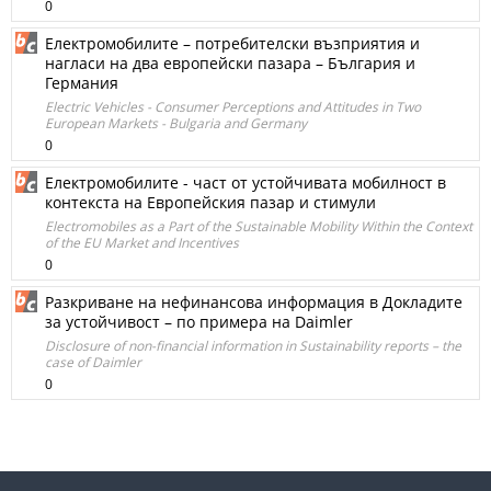
0
Електромобилите – потребителски възприятия и
нагласи на два европейски пазара – България и
Германия
Electric Vehicles - Consumer Perceptions and Attitudes in Two
European Markets - Bulgaria and Germany
0
Електромобилите - част от устойчивата мобилност в
контекста на Европейския пазар и стимули
Electromobiles as a Part of the Sustainable Mobility Within the Context
of the EU Market and Incentives
0
Разкриване на нефинансова информация в Докладите
за устойчивост – по примера на Daimler
Disclosure of non-financial information in Sustainability reports – the
case of Daimler
0