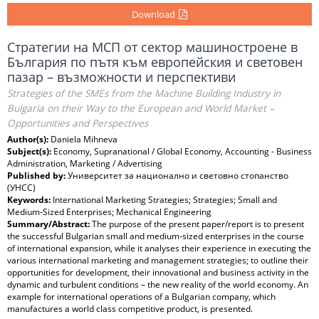
Download
Стратегии на МСП от сектор машиностроене в
България по пътя към европейския и световен
пазар – възможности и перспективи
Strategies of the SMEs from the Machine Building Industry in
Bulgaria on their Way to the European and World Market –
Opportunities and Perspectives
Author(s):
Daniela Mihneva
Subject(s):
Economy, Supranational / Global Economy, Accounting - Business
Administration, Marketing / Advertising
Published by:
Университет за национално и световно стопанство
(УНСС)
Keywords:
International Marketing Strategies; Strategies; Small and
Medium-Sized Enterprises; Mechanical Engineering
Summary/Abstract:
The purpose of the present paper/report is to present
the successful Bulgarian small and medium-sized enterprises in the course
of international expansion, while it analyses their experience in executing the
various international marketing and management strategies; to outline their
opportunities for development, their innovational and business activity in the
dynamic and turbulent conditions – the new reality of the world economy. An
example for international operations of a Bulgarian company, which
manufactures a world class competitive product, is presented.