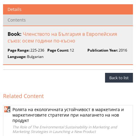
Details
Contents
Book:
Членството на България в Европейския
съюз: осем години по-късно
Page Range:
225-236
Page Count:
12
Publication Year:
2016
Language:
Bulgarian
Back to list
Related Content
Ролята на екологичната устойчивост в маркетинга и
маркетинговите стратегии при налагането на нов
продукт
The Role of The Environmental Sustainability in Marketing and
Marketing Strategies in Launching a New Product