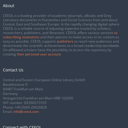
About
CEEOL is a leading provider of academic eJournals, eBooks and Grey
Literature documents in Humanities and Social Sciences from and about
Central, East and Southeast Europe. In the rapidly changing digital sphere
CEEOL is a reliable source of adjusting expertise trusted by scholars,
researchers, publishers, and librarians. CEEOL offers various services
to
subscribing institutions
and their patrons to make access to its content as
easy as possible. CEEOL supports
publishers
to reach new audiences and
disseminate the scientific achievements to a broad readership worldwide.
Un-affiliated scholars have the possibility to access the repository by
creating
their personal user account
.
Contact Us
Central and Eastern European Online Library GmbH
Basaltstrasse 9
60487 Frankfurt am Main
Germany
Amtsgericht Frankfurt am Main HRB 102056
VAT number: DE300273105
Phone:
+49 (0)69-20026820
Email:
info@ceeol.com
Connect with CEEOL