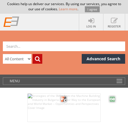
Cookies help us deliver our services. By using our services, you agree to
our use of cookies.
Learn more
.
I agree
LOG IN
REGISTER
Advanced Search
MENU