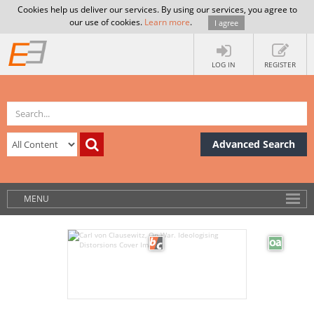
Cookies help us deliver our services. By using our services, you agree to
our use of cookies.
Learn more
.
I agree
LOG IN
REGISTER
Advanced Search
MENU