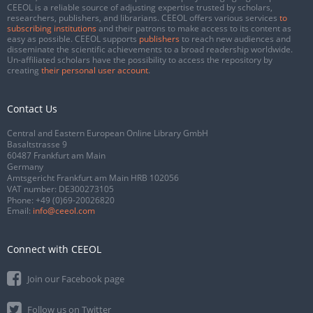
CEEOL is a reliable source of adjusting expertise trusted by scholars,
researchers, publishers, and librarians. CEEOL offers various services
to
subscribing institutions
and their patrons to make access to its content as
easy as possible. CEEOL supports
publishers
to reach new audiences and
disseminate the scientific achievements to a broad readership worldwide.
Un-affiliated scholars have the possibility to access the repository by
creating
their personal user account
.
Contact Us
Central and Eastern European Online Library GmbH
Basaltstrasse 9
60487 Frankfurt am Main
Germany
Amtsgericht Frankfurt am Main HRB 102056
VAT number: DE300273105
Phone:
+49 (0)69-20026820
Email:
info@ceeol.com
Connect with CEEOL
Join our Facebook page
Follow us on Twitter