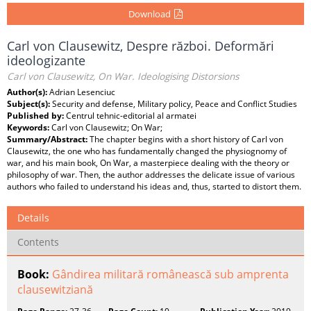
Download
Carl von Clausewitz, Despre război. Deformări
ideologizante
Carl von Clausewitz, On War. Ideologising Distorsions
Author(s):
Adrian Lesenciuc
Subject(s):
Security and defense, Military policy, Peace and Conflict Studies
Published by:
Centrul tehnic-editorial al armatei
Keywords:
Carl von Clausewitz; On War;
Summary/Abstract:
The chapter begins with a short history of Carl von
Clausewitz, the one who has fundamentally changed the physiognomy of
war, and his main book, On War, a masterpiece dealing with the theory or
philosophy of war. Then, the author addresses the delicate issue of various
authors who failed to understand his ideas and, thus, started to distort them.
Details
Contents
Book:
Gândirea militară românească sub amprenta
clausewitziană