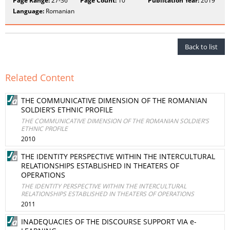
Page Range:
27-36
Page Count:
10
Publication Year:
2019
Language:
Romanian
Back to list
Related Content
THE COMMUNICATIVE DIMENSION OF THE ROMANIAN
SOLDIER’S ETHNIC PROFILE
THE COMMUNICATIVE DIMENSION OF THE ROMANIAN SOLDIER’S
ETHNIC PROFILE
2010
THE IDENTITY PERSPECTIVE WITHIN THE INTERCULTURAL
RELATIONSHIPS ESTABLISHED IN THEATERS OF
OPERATIONS
THE IDENTITY PERSPECTIVE WITHIN THE INTERCULTURAL
RELATIONSHIPS ESTABLISHED IN THEATERS OF OPERATIONS
2011
INADEQUACIES OF THE DISCOURSE SUPPORT VIA e-