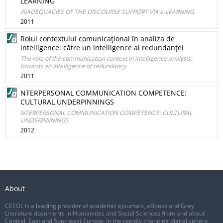
LEARNING
INADEQUACIES OF THE DISCOURSE SUPPORT VIA e-LEARNING
2011
Rolul contextului comunicaţional în analiza de
intelligence: către un intelligence al redundanţei
The role of the communication context in intelligence analysis:
towards an intelligence of redundancy
2011
NTERPERSONAL COMMUNICATION COMPETENCE:
CULTURAL UNDERPINNINGS
NTERPERSONAL COMMUNICATION COMPETENCE: CULTURAL
UNDERPINNINGS
2012
About
CEEOL is a leading provider of academic eJournals, eBooks and Grey
Literature documents in Humanities and Social Sciences from and about
Central, East and Southeast Europe. In the rapidly changing digital sphere