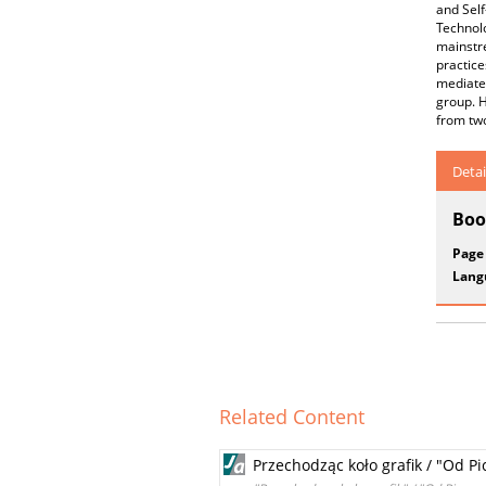
and Self
Technol
mainstre
practice
mediate
group. H
from two
Detai
Boo
Page
Lang
Related Content
Przechodząc koło grafik / "Od P