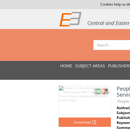
Cookies help us de
HOME
SUBJECT AREAS
PUBLISHER
Peopl
Servi
People
Author(
Subject
Publish
Download
Keywor
Summar