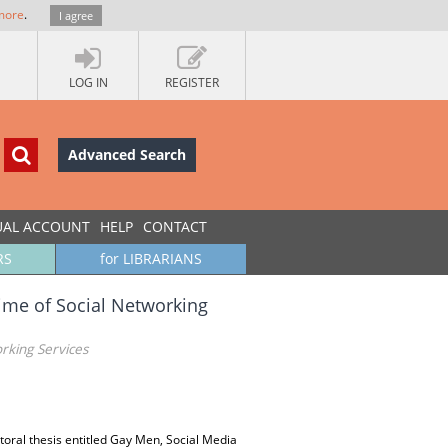
more
.
I agree
LOG IN
REGISTER
Advanced Search
UAL ACCOUNT
HELP
CONTACT
RS
for LIBRARIANS
ime of Social Networking
rking Services
ctoral thesis entitled Gay Men, Social Media