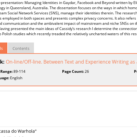
-presentation: Managing Identities in Gaydar, Facebook and Beyond written by Eli
ogy in Queensland, Australia. The dissertation focuses on the ways in which ho
am Social Network Services (SNS), manage their identities therein. The researc
s employed in both spaces and presents complex privacy concerns. It also refers t
d communication and the ambivalent impact of mainstream and niche SNSs on the 
aving presented the main ideas of Cassidy’s research I determine the connecti
 Polish studies which recently treaded the relatively uncharted waters of this re
ls
Contents
k:
On-line/Off-line. Between Text and Experience Writing as a
 Range:
89-114
Page Count:
26
P
uage:
English
icassa do Warhola"