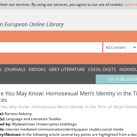
liver our services. By using our services, you agree to our use of cookies.
Learn 
S
JOURNALS
EBOOKS
GREY LITERATURE
CEEOL-DIGITS
INDIVID
for PUBLISHE
e You May Know: Homosexual Men’s Identity in the T
ces
 You May Know: Homosexual Men’s Identity in the Time of Social Netwo
s):
Bartosz Kałużny
(s):
Language and Literature Studies
ed by:
Wydawnictwo Uniwersytetu Łódzkiego
ds:
internet-mediated communication;identity;queer studies;social media
y/Abstract:
In the following article several key points are highlighted from a do