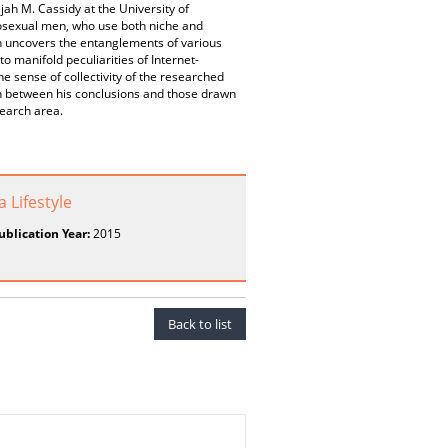
jah M. Cassidy at the University of
mosexual men, who use both niche and
h uncovers the entanglements of various
o manifold peculiarities of Internet-
sense of collectivity of the researched
on between his conclusions and those drawn
search area.
 Lifestyle
ublication Year:
2015
Back to list