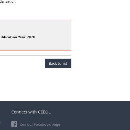
ialisation.
ublication Year:
2020
Back to list
Connect with CEEOL
e
Join our Facebook page