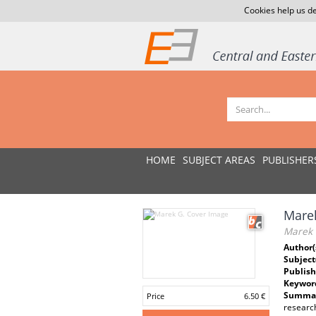
Cookies help us de
HOME
SUBJECT AREAS
PUBLISHER
Mare
Marek 
Author(
Subject
Publish
Keywor
Summar
Price
6.50 €
research