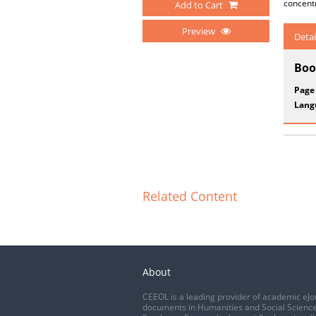
concentr
Add to Cart
Preview
Detai
Boo
Page
Lang
Related Content
About
CEEOL is a leading provider of academic eJo
documents in Humanities and Social Science