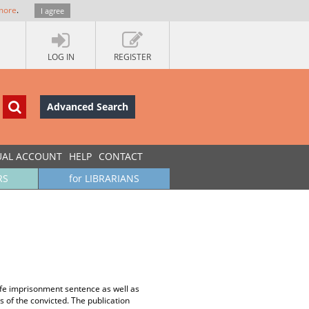
more
.
I agree
LOG IN
REGISTER
Advanced Search
UAL ACCOUNT
HELP
CONTACT
RS
for LIBRARIANS
life imprisonment sentence as well as
 of the convicted. The publication