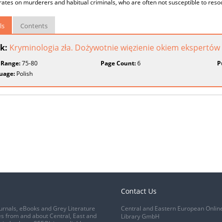
ates on murderers and habitual criminals, who are often not susceptible to resoc
ls
Contents
k:
Kryminologia zła. Dożywotnie więzienie okiem ekspertów
 Range:
75-80
Page Count:
6
P
uage:
Polish
Contact Us
urnals, eBooks and Grey Literature
Central and Eastern European Onlin
s from and about Central, East and
Library GmbH