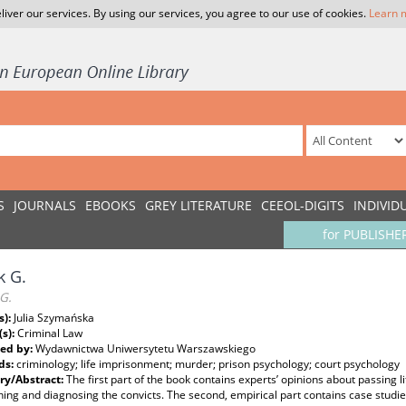
liver our services. By using our services, you agree to our use of cookies.
Learn 
S
JOURNALS
EBOOKS
GREY LITERATURE
CEEOL-DIGITS
INDIVID
for PUBLISHE
k G.
G.
s):
Julia Szymańska
(s):
Criminal Law
ed by:
Wydawnictwa Uniwersytetu Warszawskiego
ds:
criminology; life imprisonment; murder; prison psychology; court psychology
y/Abstract:
The first part of the book contains experts’ opinions about passing 
ing and diagnosing the convicts. The second, empirical part contains case studies