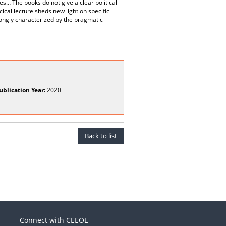
es… The books do not give a clear political
cical lecture sheds new light on specific
trongly characterized by the pragmatic
ublication Year:
2020
Back to list
Connect with CEEOL