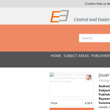
Cookies help us de
HOME
SUBJECT AREAS
PUBLISHER
Jouer
Flirtin
Author(
Subject
Publish
Keywor
Summar
Price
6.50 €
novels, 