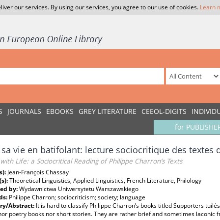
liver our services. By using our services, you agree to our use of cookies.
Learn 
S
JOURNALS
EBOOKS
GREY LITERATURE
CEEOL-DIGITS
INDIVID
for PUBLISHE
 sa vie en batifolant: lecture sociocritique des textes
g with Life: a Sociocritical Reading of Philippe Charron’s Texts
s):
Jean-François Chassay
(s):
Theoretical Linguistics, Applied Linguistics, French Literature, Philology
ed by:
Wydawnictwa Uniwersytetu Warszawskiego
ds:
Philippe Charron; sociocriticism; society; language
y/Abstract:
It is hard to classify Philippe Charron’s books titled Supporters tui
nor poetry books nor short stories. They are rather brief and sometimes laconic f