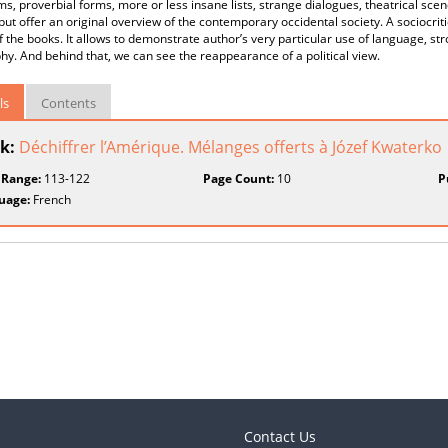
s, proverbial forms, more or less insane lists, strange dialogues, theatrical scen
but offer an original overview of the contemporary occidental society. A sociocriti
f the books. It allows to demonstrate author’s very particular use of language, s
hy. And behind that, we can see the reappearance of a political view.
ls
Contents
k:
Déchiffrer l’Amérique. Mélanges offerts à Józef Kwaterko
 Range:
113-122
Page Count:
10
P
uage:
French
Contact Us