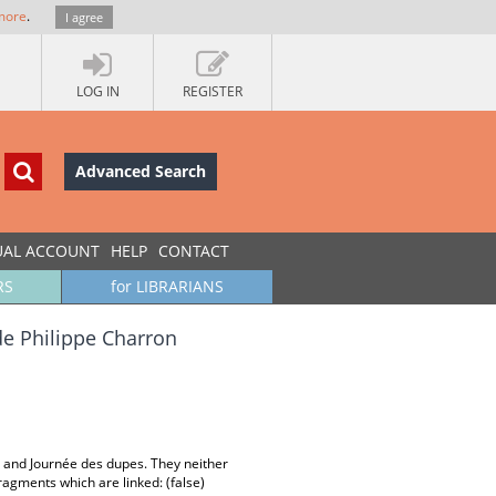
more
.
I agree
LOG IN
REGISTER
Advanced Search
UAL ACCOUNT
HELP
CONTACT
RS
for LIBRARIANS
 de Philippe Charron
lés and Journée des dupes. They neither
ragments which are linked: (false)