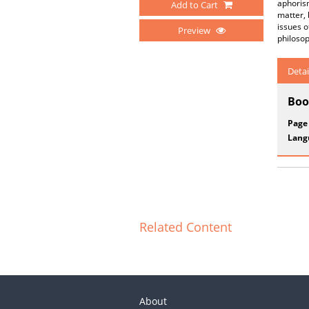
aphorism
Add to Cart
matter, 
issues o
Preview
philosop
Detai
Boo
Page
Lang
Related Content
About