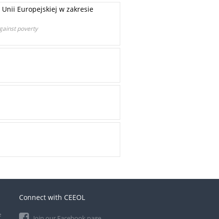
Unii Europejskiej w zakresie
gainst poverty
Connect with CEEOL
e
Join our Facebook page