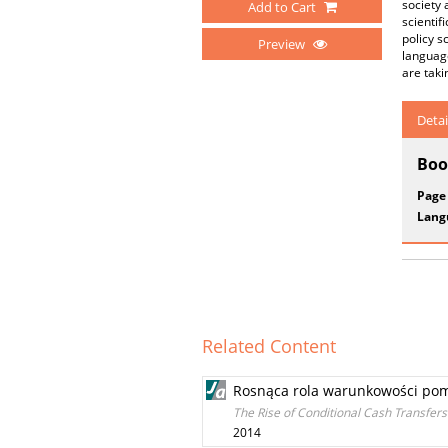
society 
Add to Cart
scientif
policy s
Preview
language
are taki
Detai
Boo
Page
Lang
Related Content
Rosnąca rola warunkowości po
The Rise of Conditional Cash Transfer
2014