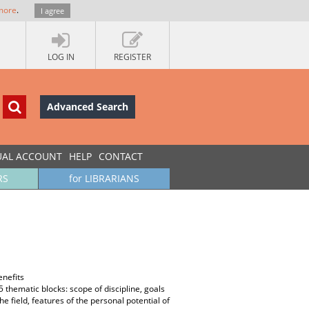
more
.
I agree
LOG IN
REGISTER
Advanced Search
UAL ACCOUNT
HELP
CONTACT
RS
for LIBRARIANS
enefits
 5 thematic blocks: scope of discipline, goals
field, features of the personal potential of