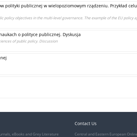
ów polityki publicznej w wielopoziomowym rządzeniu. Przykład celu 
ic policy objectives in the multi-level governance. The example of the EU policy a
aukach o polityce publicznej. Dyskusja
iences of public policy. Discussion
znej
Contact Us
urnals, eBooks and Grey Literature
Central and Eastern European Onlin