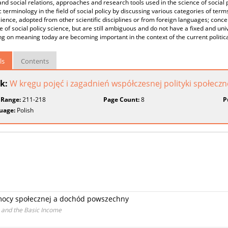
and social relations, approaches and research tools used in the science of social p
ic terminology in the field of social policy by discussing various categories of ter
cience, adopted from other scientific disciplines or from foreign languages; conc
 of social policy science, but are still ambiguous and do not have a fixed and uni
ng on meaning today are becoming important in the context of the current politica
ls
Contents
k:
W kręgu pojęć i zagadnień współczesnej polityki społeczn
 Range:
211-218
Page Count:
8
P
uage:
Polish
mocy społecznej a dochód powszechny
s and the Basic Income