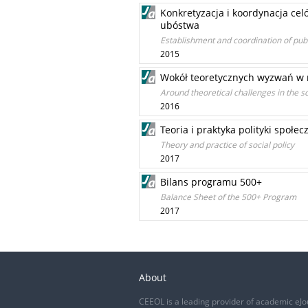
Konkretyzacja i koordynacja cel
ubóstwa
Establishment and coordination of publ
2015
Wokół teoretycznych wyzwań w n
Around theoretical challenges in the sc
2016
Teoria i praktyka polityki społec
Theory and practice of social policy
2017
Bilans programu 500+
Balance Sheet of the 500+ Program
2017
About
CEEOL is a leading provider of academic eJo