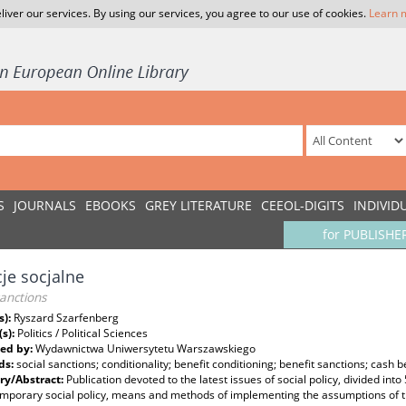
liver our services. By using our services, you agree to our use of cookies.
Learn 
S
JOURNALS
EBOOKS
GREY LITERATURE
CEEOL-DIGITS
INDIVID
for PUBLISHE
je socjalne
sanctions
s):
Ryszard Szarfenberg
(s):
Politics / Political Sciences
ed by:
Wydawnictwa Uniwersytetu Warszawskiego
ds:
social sanctions; conditionality; benefit conditioning; benefit sanctions; cash b
y/Abstract:
Publication devoted to the latest issues of social policy, divided into
mporary social policy, means and methods of implementing the assumptions of the 