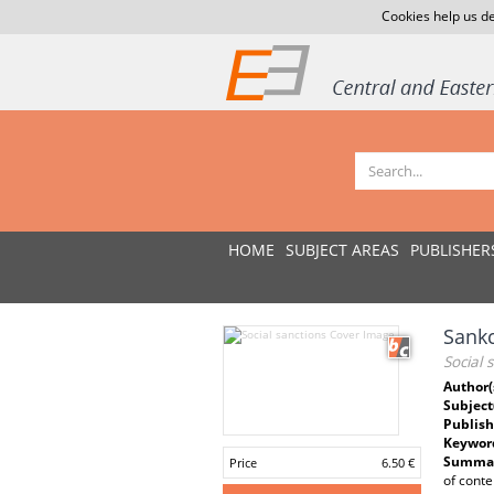
Cookies help us de
HOME
SUBJECT AREAS
PUBLISHER
Sankc
Social 
Author(
Subject
Publish
Keywor
Summar
Price
6.50 €
of conte