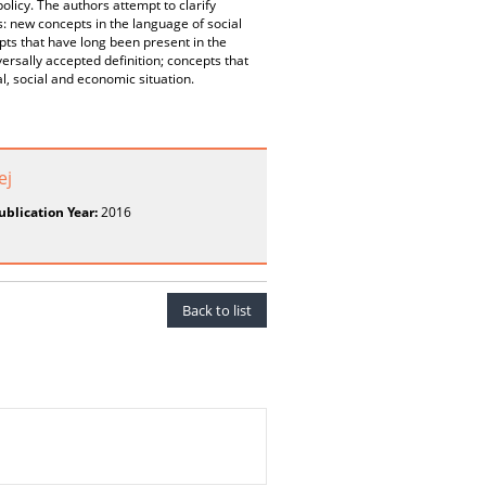
olicy. The authors attempt to clarify
ms: new concepts in the language of social
epts that have long been present in the
versally accepted definition; concepts that
l, social and economic situation.
ej
ublication Year:
2016
Back to list