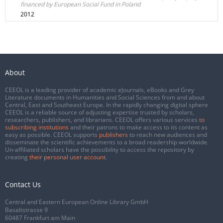
financed by European Social Fund in Poland
2012
About
CEEOL is a leading provider of academic eJournals, eBooks and Grey
Literature documents in Humanities and Social Sciences from and about
Central, East and Southeast Europe. In the rapidly changing digital sphere
CEEOL is a reliable source of adjusting expertise trusted by scholars,
researchers, publishers, and librarians. CEEOL offers various services
to
subscribing institutions
and their patrons to make access to its content as
easy as possible. CEEOL supports
publishers
to reach new audiences and
disseminate the scientific achievements to a broad readership worldwide.
Un-affiliated scholars have the possibility to access the repository by
creating
their personal user account
.
Contact Us
Central and Eastern European Online Library GmbH
Basaltstrasse 9
60487 Frankfurt am Main