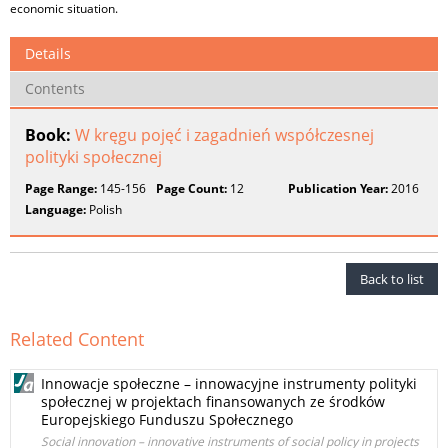
economic situation.
Details
Contents
Book:
W kręgu pojęć i zagadnień współczesnej
polityki społecznej
Page Range:
145-156
Page Count:
12
Publication Year:
2016
Language:
Polish
Back to list
Related Content
Innowacje społeczne – innowacyjne instrumenty polityki
społecznej w projektach finansowanych ze środków
Europejskiego Funduszu Społecznego
Social innovation – innovative instruments of social policy in projects