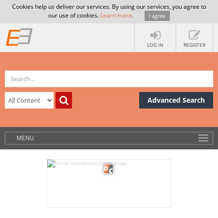
Cookies help us deliver our services. By using our services, you agree to
our use of cookies.
Learn more
.
I agree
LOG IN
REGISTER
Advanced Search
MENU