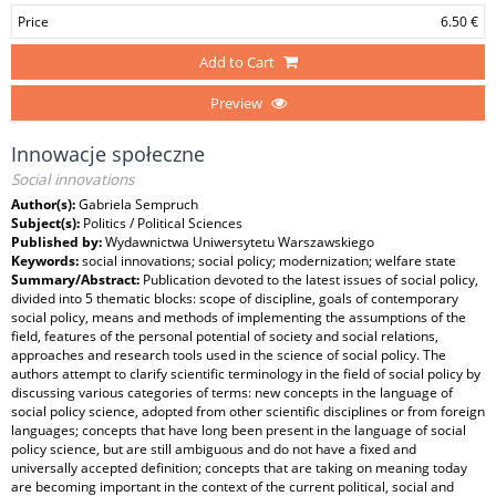
Price
6.50 €
Add to Cart
Preview
Innowacje społeczne
Social innovations
Author(s):
Gabriela Sempruch
Subject(s):
Politics / Political Sciences
Published by:
Wydawnictwa Uniwersytetu Warszawskiego
Keywords:
social innovations; social policy; modernization; welfare state
Summary/Abstract:
Publication devoted to the latest issues of social policy,
divided into 5 thematic blocks: scope of discipline, goals of contemporary
social policy, means and methods of implementing the assumptions of the
field, features of the personal potential of society and social relations,
approaches and research tools used in the science of social policy. The
authors attempt to clarify scientific terminology in the field of social policy by
discussing various categories of terms: new concepts in the language of
social policy science, adopted from other scientific disciplines or from foreign
languages; concepts that have long been present in the language of social
policy science, but are still ambiguous and do not have a fixed and
universally accepted definition; concepts that are taking on meaning today
are becoming important in the context of the current political, social and